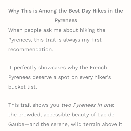
Why This is Among the Best Day Hikes in the
Pyrenees
When people ask me about hiking the
Pyrenees, this trail is always my first
recommendation.
It perfectly showcases why the French
Pyrenees deserve a spot on every hiker’s
bucket list.
This trail shows you
two Pyrenees in one
:
the crowded, accessible beauty of Lac de
Gaube—and the serene, wild terrain above it