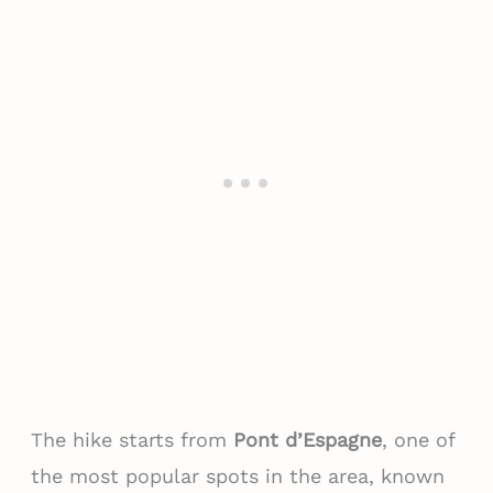
The hike starts from
Pont d’Espagne
, one of
the most popular spots in the area, known