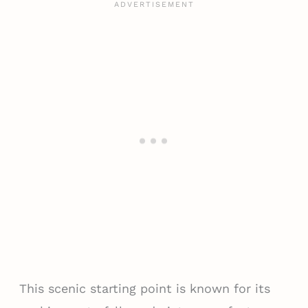
This scenic starting point is known for its