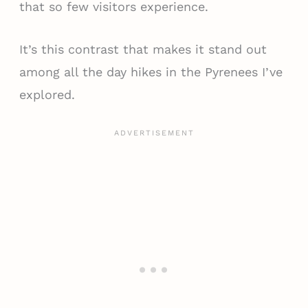
that so few visitors experience.
It’s this contrast that makes it stand out
among all the day hikes in the Pyrenees I’ve
explored.