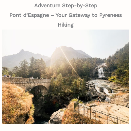
Adventure Step-by-Step
Pont d’Espagne – Your Gateway to Pyrenees
Hiking