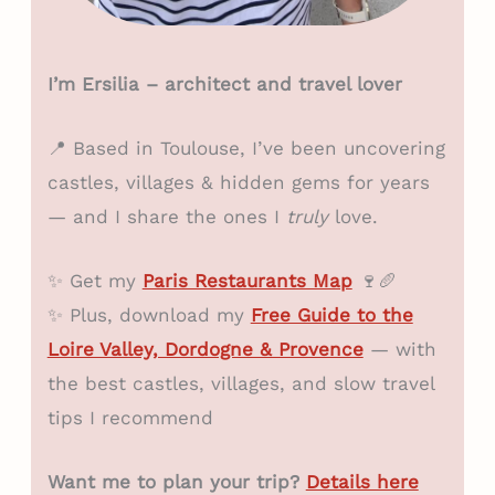
I’m Ersilia – architect and travel lover
📍 Based in Toulouse, I’ve been uncovering
castles, villages & hidden gems for years
— and I share the ones I
truly
love.
✨ Get my
Paris Restaurants Map
🍷🥖
✨ Plus, download my
Free Guide to the
Loire Valley, Dordogne & Provence
— with
the best castles, villages, and slow travel
tips I recommend
Want me to plan your trip?
Details here