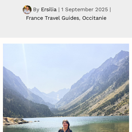
By
Ersilia
|
1 September 2025
|
France Travel Guides
,
Occitanie