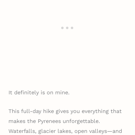
It definitely is on mine.
This full-day hike gives you everything that
makes the Pyrenees unforgettable.
Waterfalls, glacier lakes, open valleys—and