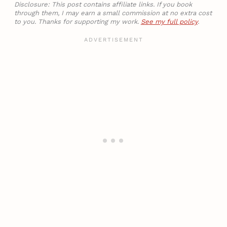
Disclosure: This post contains affiliate links. If you book
through them, I may earn a small commission at no extra cost
to you. Thanks for supporting my work.
See my full policy
.