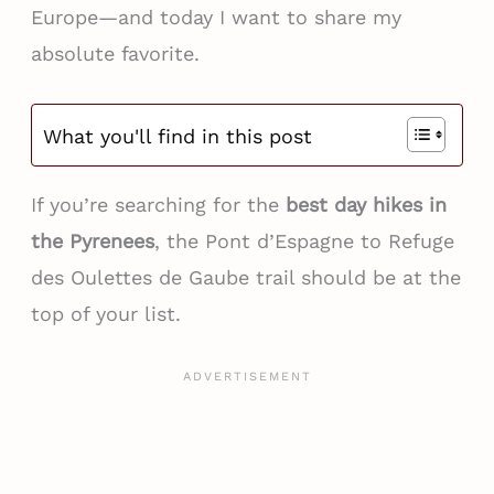
Europe—and today I want to share my
absolute favorite.
What you'll find in this post
If you’re searching for the
best day hikes in
the Pyrenees
, the Pont d’Espagne to Refuge
des Oulettes de Gaube trail should be at the
top of your list.