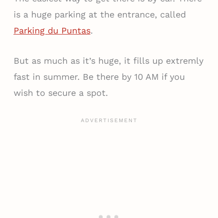
is a huge parking at the entrance, called
Parking du Puntas
.
But as much as it’s huge, it fills up extremly
fast in summer. Be there by 10 AM if you
wish to secure a spot.