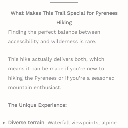
What Makes This Trail Special for Pyrenees
Hiking
Finding the perfect balance between
accessibility and wilderness is rare.
This hike actually delivers both, which
means it can be made if you’re new to
hiking the Pyrenees or if you’re a seasoned
mountain enthusiast.
The Unique Experience:
Diverse terrain
: Waterfall viewpoints, alpine