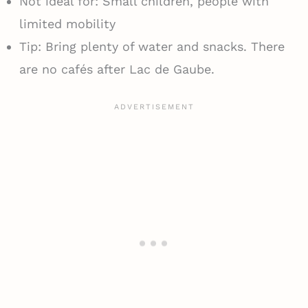
Not ideal for: Small children, people with
limited mobility
Tip: Bring plenty of water and snacks. There
are no cafés after Lac de Gaube.