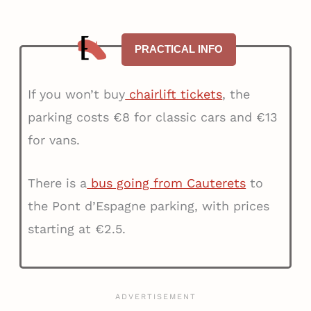
PRACTICAL INFO
If you won’t buy
chairlift tickets
, the
parking costs €8 for classic cars and €13
for vans.
There is a
bus going from Cauterets
to
the Pont d’Espagne parking, with prices
starting at €2.5.