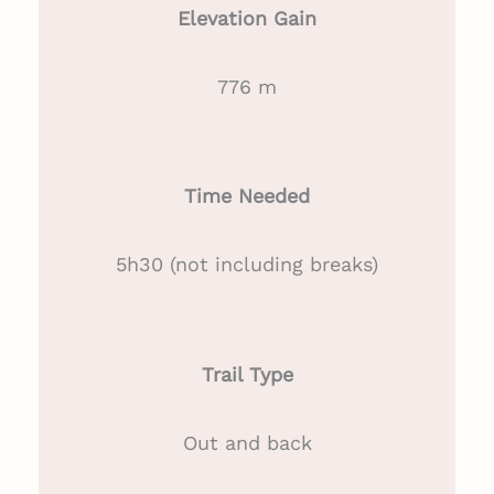
Elevation Gain
776 m
Time Needed
5h30 (not including breaks)
Trail Type
Out and back