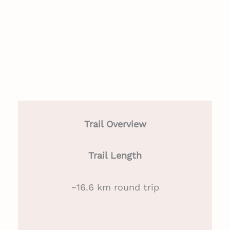
Trail Overview
Trail Length
~16.6 km round trip