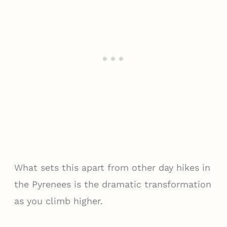
What sets this apart from other day hikes in
the Pyrenees is the dramatic transformation
as you climb higher.