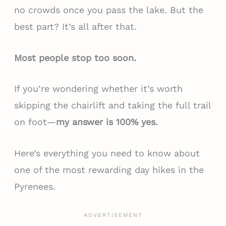
no crowds once you pass the lake. But the
best part? It’s all after that.
Most people stop too soon.
If you’re wondering whether it’s worth
skipping the chairlift and taking the full trail
on foot—
my answer is 100% yes.
Here’s everything you need to know about
one of the most rewarding day hikes in the
Pyrenees.