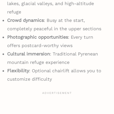
lakes, glacial valleys, and high-altitude
refuge
Crowd dynamics
: Busy at the start,
completely peaceful in the upper sections
Photographic opportunities
: Every turn
offers postcard-worthy views
Cultural immersion
: Traditional Pyrenean
mountain refuge experience
Flexibility
: Optional chairlift allows you to
customize difficulty