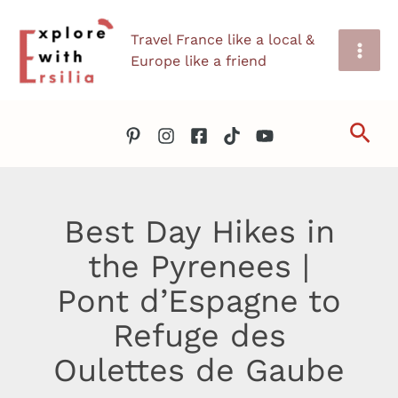
Skip
Travel France like a local &
to
Europe like a friend
content
Sea
Best Day Hikes in
the Pyrenees |
Pont d’Espagne to
Refuge des
Oulettes de Gaube