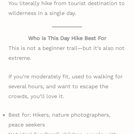
You literally hike from tourist destination to
wilderness in a single day.
Who is This Day Hike Best For
This is not a beginner trail—but it’s also not
extreme.
If you’re moderately fit, used to walking for
several hours, and want to escape the
crowds, you’ll love it.
Best for: Hikers, nature photographers,
peace seekers