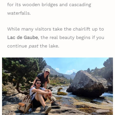
for its wooden bridges and cascading
waterfalls.
While many visitors take the chairlift up to
Lac de Gaube
, the real beauty begins if you
continue
past
the lake.