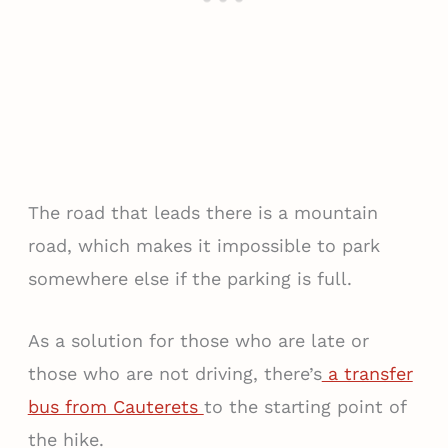
The road that leads there is a mountain
road, which makes it impossible to park
somewhere else if the parking is full.
As a solution for those who are late or
those who are not driving, there’s
a transfer
bus from Cauterets
to the starting point of
the hike.