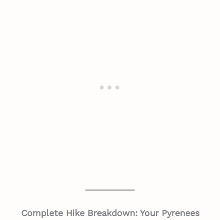
Complete Hike Breakdown: Your Pyrenees