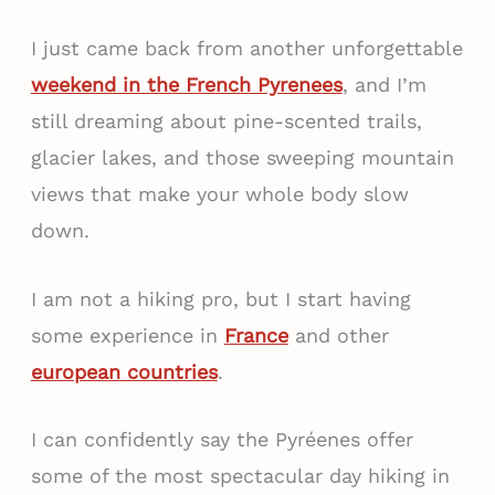
I just came back from another unforgettable
weekend in the French Pyrenees
, and I’m
still dreaming about pine-scented trails,
glacier lakes, and those sweeping mountain
views that make your whole body slow
down.
I am not a hiking pro, but I start having
some experience in
France
and other
european countries
.
I can confidently say the Pyréenes offer
some of the most spectacular day hiking in