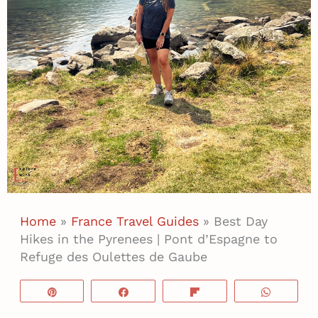
Home
»
France Travel Guides
»
Best Day
Hikes in the Pyrenees | Pont d’Espagne to
Refuge des Oulettes de Gaube
Pin
Share
Flip
WhatsA