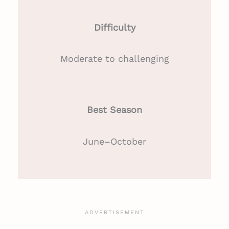
Difficulty
Moderate to challenging
Best Season
June–October