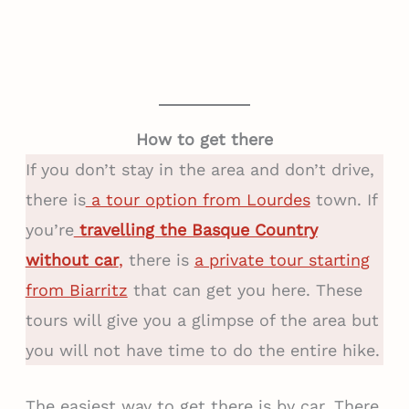
How to get there
If you don’t stay in the area and don’t drive,
there is
a tour option from Lourdes
town. If
you’re
travelling the Basque Country
without car
,
there is
a private tour starting
from Biarritz
that can get you here. These
tours will give you a glimpse of the area but
you will not have time to do the entire hike.
The easiest way to get there is by car. There