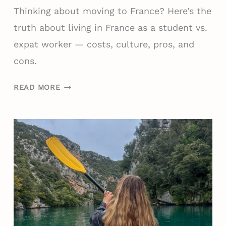
Thinking about moving to France? Here’s the
truth about living in France as a student vs.
expat worker — costs, culture, pros, and
cons.
P
READ MORE
R
O
S
A
N
D
C
O
N
S