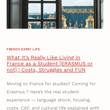
V
X
I
P
N
A
G
T
I
W
N
O
F
R
R
FRENCH EXPAT LIFE
K
A
E
What It’s Really Like Living in
N
R
France as a Student [ERASMUS or
C
R
not] | Costs, Struggles and FUN
E
E
A
A
Moving to France for studies? Coming for
S
L
Erasmus ? Here’s the real student
A
I
experience — language shock, housing,
N
T
E
Y
costs, CAF, and cultural life explained with