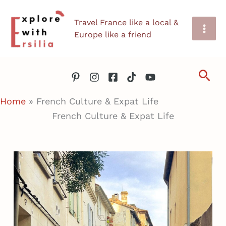
Skip
Travel France like a local &
to
Europe like a friend
content
Sea
Home
»
French Culture & Expat Life
French Culture & Expat Life