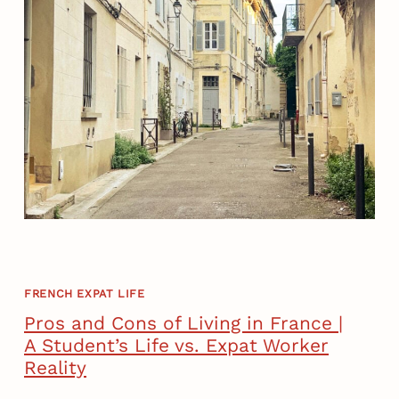
FRENCH EXPAT LIFE
Pros and Cons of Living in France |
A Student’s Life vs. Expat Worker
Reality