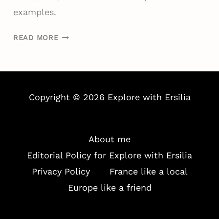
X
examples.
P
A
W
READ MORE
T
H
W
A
O
T
R
I
K
Copyright © 2026 Explore with Ersilia
T
E
’
R
S
:
R
About me
J
E
Editorial Policy for Explore with Ersilia
O
A
Privacy Policy
France like a local
B
L
S
Europe like a friend
L
,
Y
H
L