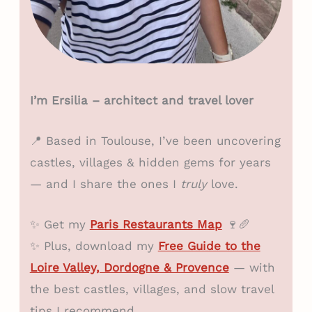
I’m Ersilia – architect and travel lover
📍 Based in Toulouse, I’ve been uncovering
castles, villages & hidden gems for years
— and I share the ones I
truly
love.
✨ Get my
Paris Restaurants Map
🍷🥖
✨ Plus, download my
Free Guide to the
Loire Valley, Dordogne & Provence
— with
the best castles, villages, and slow travel
tips I recommend