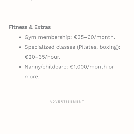
Fitness & Extras
Gym membership: €35–60/month.
Specialized classes (Pilates, boxing):
€20–35/hour.
Nanny/childcare: €1,000/month or
more.