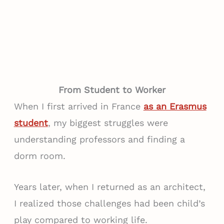
From Student to Worker
When I first arrived in France
as an Erasmus
student
, my biggest struggles were
understanding professors and finding a
dorm room.
Years later, when I returned as an architect,
I realized those challenges had been child’s
play compared to working life.