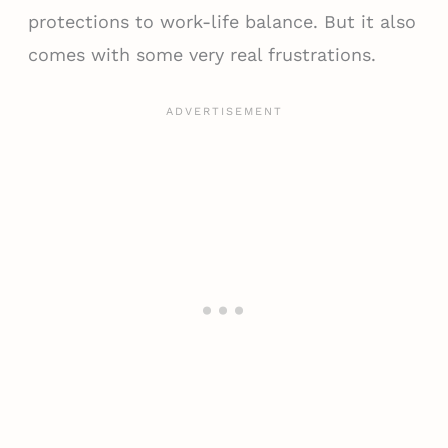
protections to work-life balance. But it also
comes with some very real frustrations.