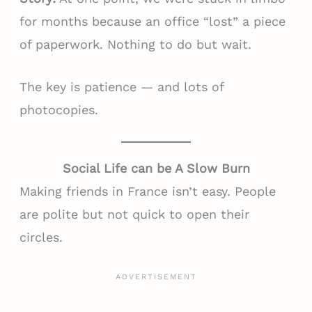
for months because an office “lost” a piece
of paperwork. Nothing to do but wait.
The key is patience — and lots of
photocopies.
Social Life can be A Slow Burn
Making friends in France isn’t easy. People
are polite but not quick to open their
circles.