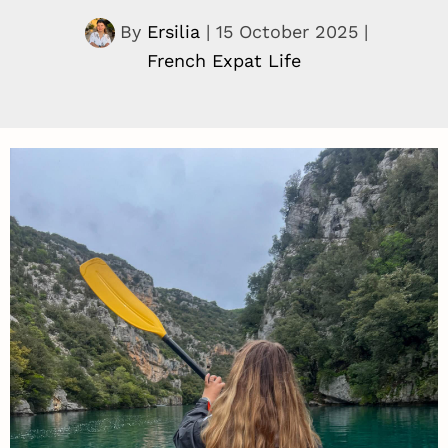
By
Ersilia
|
15 October 2025
|
French Expat Life