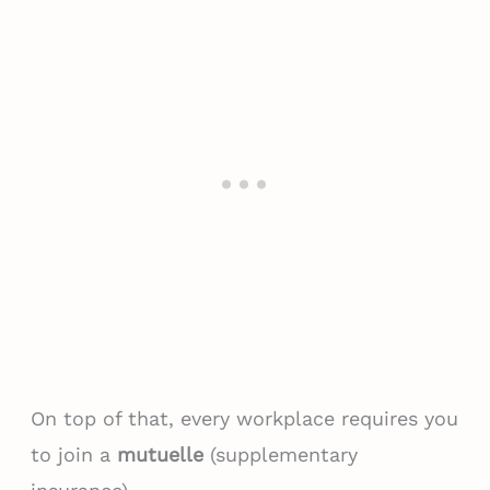
On top of that, every workplace requires you
to join a
mutuelle
(supplementary