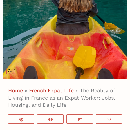
Home
»
French Expat Life
»
The Reality of
Living in France as an Expat Worker: Jobs,
Housing, and Daily Life
Pin
Share
Flip
WhatsA