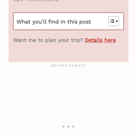
What you'll find in this post
Want me to plan your trip?
Details here