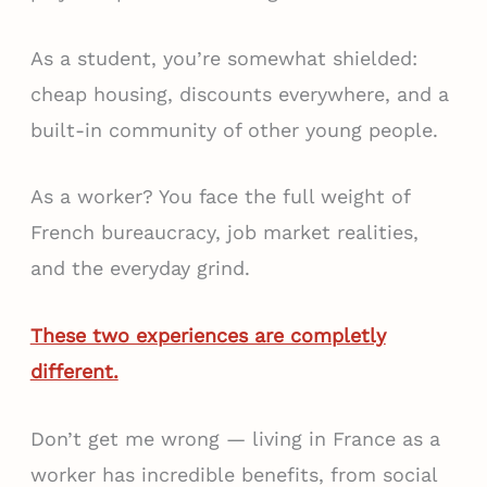
As a student, you’re somewhat shielded:
cheap housing, discounts everywhere, and a
built-in community of other young people.
As a worker? You face the full weight of
French bureaucracy, job market realities,
and the everyday grind.
These two experiences are completly
different.
Don’t get me wrong — living in France as a
worker has incredible benefits, from social