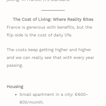
The Cost of Living: Where Reality Bites
France is generous with benefits, but the
flip side is the cost of daily life.
The costs keep getting higher and higher
and we can really see that with every year
passing.
Housing
Small apartment in a city: €600–
800/month.