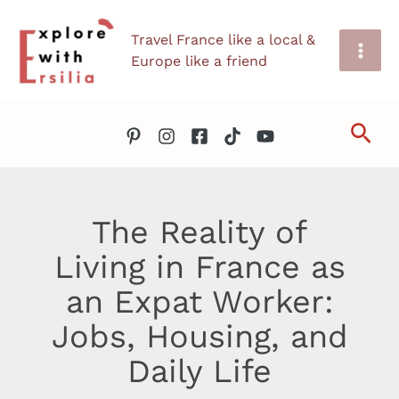
Skip
Travel France like a local &
to
Europe like a friend
content
Sea
The Reality of
Living in France as
an Expat Worker:
Jobs, Housing, and
Daily Life