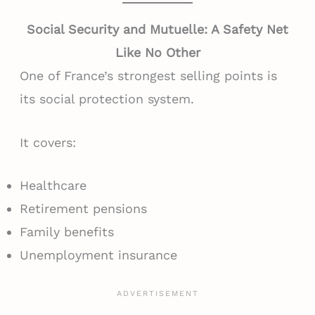
Social Security and Mutuelle: A Safety Net
Like No Other
One of France’s strongest selling points is
its social protection system.
It covers:
Healthcare
Retirement pensions
Family benefits
Unemployment insurance