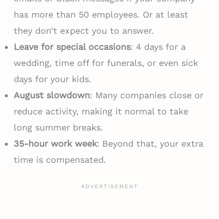
has more than 50 employees. Or at least
they don’t expect you to answer.
Leave for special occasions
: 4 days for a
wedding, time off for funerals, or even sick
days for your kids.
August slowdown
: Many companies close or
reduce activity, making it normal to take
long summer breaks.
35-hour work week
: Beyond that, your extra
time is compensated.