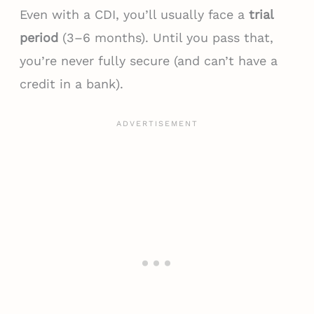
Even with a CDI, you’ll usually face a
trial
period
(3–6 months). Until you pass that,
you’re never fully secure (and can’t have a
credit in a bank).