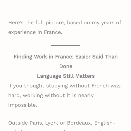
Here’s the full picture, based on my years of
experience in France.
Finding Work in France: Easier Said Than
Done
Language Still Matters
If you thought studying without French was
hard, working without it is nearly
impossible.
Outside Paris, Lyon, or Bordeaux, English-