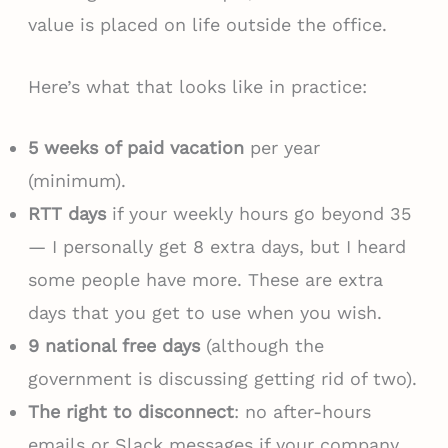
value is placed on life outside the office.
Here’s what that looks like in practice:
5 weeks of paid vacation
per year
(minimum).
RTT days
if your weekly hours go beyond 35
— I personally get 8 extra days, but I heard
some people have more. These are extra
days that you get to use when you wish.
9 national free days
(although the
government is discussing getting rid of two).
The right to disconnect
: no after-hours
emails or Slack messages if your company