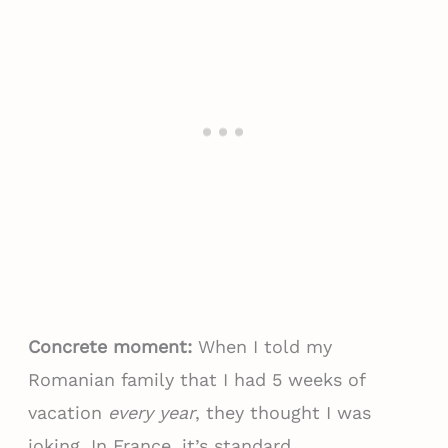
Concrete moment:
When I told my
Romanian family that I had 5 weeks of
vacation
every year
, they thought I was
joking. In France, it’s standard.