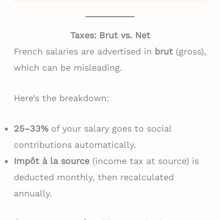
Taxes: Brut vs. Net
French salaries are advertised in
brut
(gross),
which can be misleading.
Here’s the breakdown:
25–33%
of your salary goes to social
contributions automatically.
Impôt à la source
(income tax at source) is
deducted monthly, then recalculated
annually.