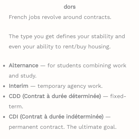
dors
French jobs revolve around contracts.
The type you get defines your stability and
even your ability to rent/buy housing.
Alternance
— for students combining work
and study.
Interim
— temporary agency work.
CDD (Contrat à durée déterminée)
— fixed-
term.
CDI (Contrat à durée indéterminée)
—
permanent contract. The ultimate goal.