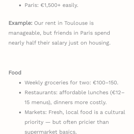
Paris: €1,500+ easily.
Example:
Our rent in Toulouse is
manageable, but friends in Paris spend
nearly half their salary just on housing.
Food
Weekly groceries for two: €100–150.
Restaurants: affordable lunches (€12–
15 menus), dinners more costly.
Markets: Fresh, local food is a cultural
priority — but often pricier than
supermarket basics.