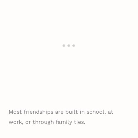
Most friendships are built in school, at
work, or through family ties.