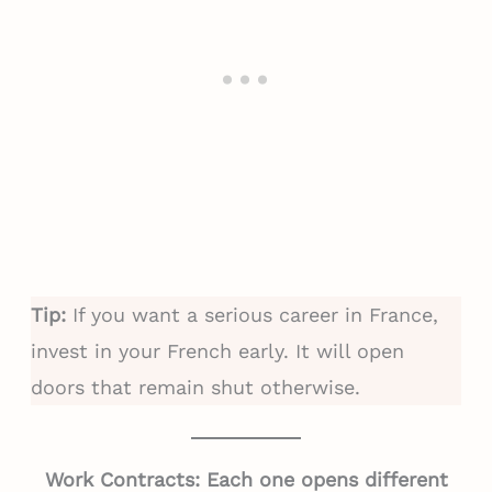
Tip:
If you want a serious career in France,
invest in your French early. It will open
doors that remain shut otherwise.
Work Contracts: Each one opens different