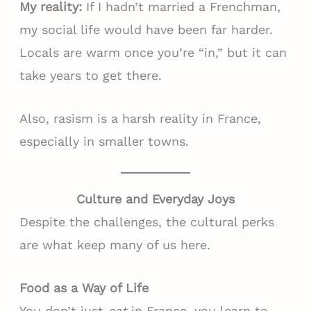
My reality:
If I hadn’t married a Frenchman,
my social life would have been far harder.
Locals are warm once you’re “in,” but it can
take years to get there.
Also, rasism is a harsh reality in France,
especially in smaller towns.
Culture and Everyday Joys
Despite the challenges, the cultural perks
are what keep many of us here.
Food as a Way of Life
You don’t just
eat
in France, you learn to