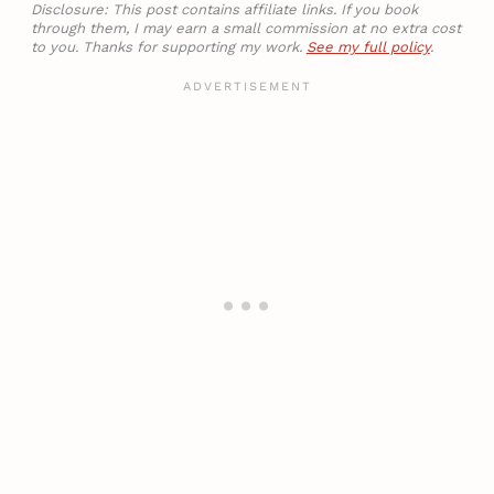
Disclosure: This post contains affiliate links. If you book
through them, I may earn a small commission at no extra cost
to you. Thanks for supporting my work.
See my full policy
.