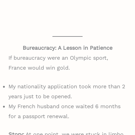
Bureaucracy: A Lesson in Patience
If bureaucracy were an Olympic sport,
France would win gold.
My nationality application took more than 2
years just to be opened.
My French husband once waited 6 months
for a passport renewal.
Story:
At one point, we were stuck in limbo