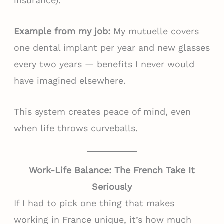
insurance).
Example from my job:
My mutuelle covers
one dental implant per year and new glasses
every two years — benefits I never would
have imagined elsewhere.
This system creates peace of mind, even
when life throws curveballs.
Work-Life Balance: The French Take It
Seriously
If I had to pick one thing that makes
working in France unique, it’s how much