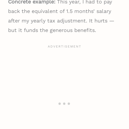
Concrete example:
This year, I had to pay
back the equivalent of 1.5 months’ salary
after my yearly tax adjustment. It hurts —
but it funds the generous benefits.