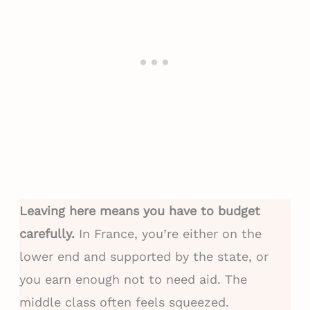
Leaving here means you have to budget
carefully.
In France, you’re either on the
lower end and supported by the state, or
you earn enough not to need aid. The
middle class often feels squeezed.