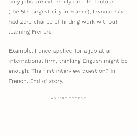
only jobs are extremely rare. In Toulouse
(the 5th largest city in France), I would have
had zero chance of finding work without
learning French.
Example:
I once applied for a job at an
international firm, thinking English might be
enough. The first interview question? In
French. End of story.