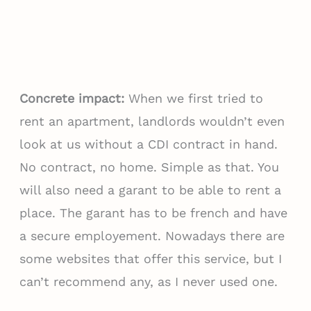
Concrete impact:
When we first tried to
rent an apartment, landlords wouldn’t even
look at us without a CDI contract in hand.
No contract, no home. Simple as that. You
will also need a garant to be able to rent a
place. The garant has to be french and have
a secure employement. Nowadays there are
some websites that offer this service, but I
can’t recommend any, as I never used one.