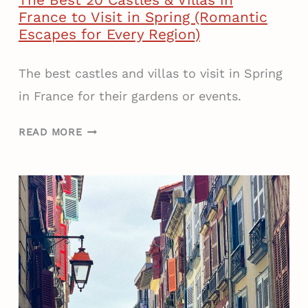
The Best 20 Castles & Villas in
France to Visit in Spring (Romantic
Escapes for Every Region)
The best castles and villas to visit in Spring
in France for their gardens or events.
T
READ MORE
H
E
B
E
S
T
2
0
C
A