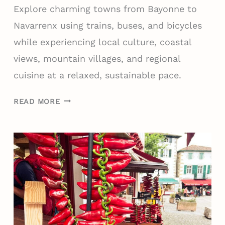
Explore charming towns from Bayonne to
N
C
Navarrenx using trains, buses, and bicycles
E
while experiencing local culture, coastal
T
views, mountain villages, and regional
O
cuisine at a relaxed, sustainable pace.
V
I
7
S
READ MORE
-
I
D
T
A
I
Y
N
I
S
T
P
I
R
N
I
E
N