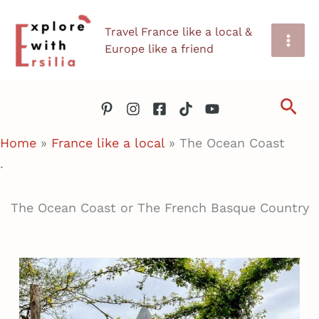
Skip
Travel France like a local &
to
Europe like a friend
content
Sea
Home
»
France like a local
»
The Ocean Coast
.
The Ocean Coast or The French Basque Country