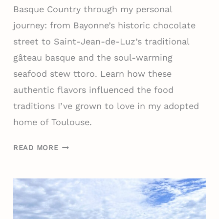
S
F
Basque Country through my personal
Q
O
journey: from Bayonne’s historic chocolate
U
R
E
street to Saint-Jean-de-Luz’s traditional
E
C
V
gâteau basque and the soul-warming
O
E
seafood stew ttoro. Learn how these
U
R
authentic flavors influenced the food
N
Y
T
traditions I’ve grown to love in my adopted
R
R
E
home of Toulouse.
Y
G
W
I
W
READ MORE
I
O
H
T
N
A
H
)
T
O
T
U
O
T