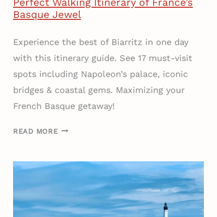
Perfect Walking Itinerary of France’s
O
Basque Jewel
U
N
Experience the best of Biarritz in one day
T
with this itinerary guide. See 17 must-visit
R
spots including Napoleon’s palace, iconic
Y
:
bridges & coastal gems. Maximizing your
A
French Basque getaway!
D
E
H
READ MORE
L
O
I
W
C
T
I
O
O
S
U
E
S
E