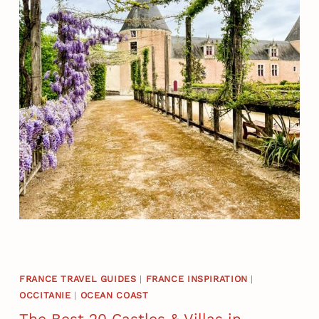
FRANCE TRAVEL GUIDES
|
FRANCE INSPIRATION
|
OCCITANIE
|
OCEAN COAST