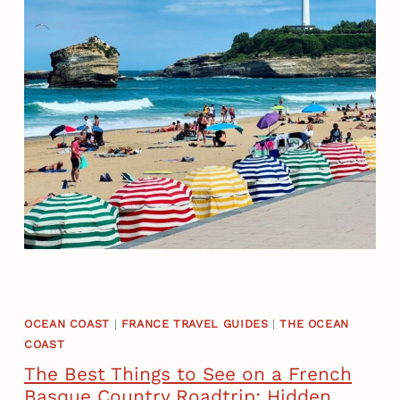
J
B
O
I
U
A
R
R
N
R
E
I
Y
T
T
Z
H
I
R
N
O
O
U
N
G
E
H
D
OCEAN COAST
|
FRANCE TRAVEL GUIDES
|
THE OCEAN
T
COAST
A
R
Y
The Best Things to See on a French
A
Basque Country Roadtrip: Hidden
: