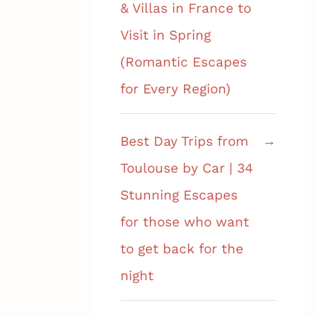
& Villas in France to
Visit in Spring
(Romantic Escapes
for Every Region)
Best Day Trips from
Toulouse by Car | 34
Stunning Escapes
for those who want
to get back for the
night