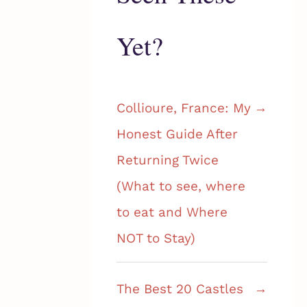
Yet?
Collioure, France: My
Honest Guide After
Returning Twice
(What to see, where
to eat and Where
NOT to Stay)
The Best 20 Castles