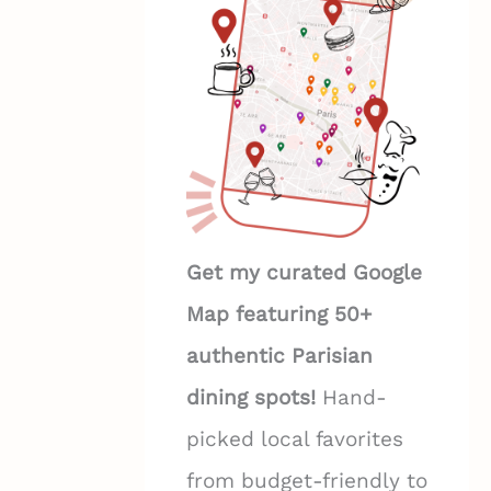
Get my curated Google
Map featuring 50+
authentic Parisian
dining spots!
Hand-
picked local favorites
from budget-friendly to