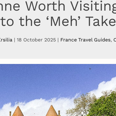
nne Worth Visitin
to the ‘Meh’ Tak
rsilia
|
18 October 2025
|
France Travel Guides
,
O