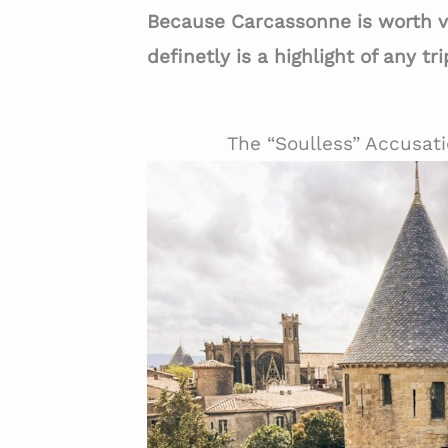
Because Carcassonne is worth vis
definetly is a highlight of any t
The “Soulless” Accusati