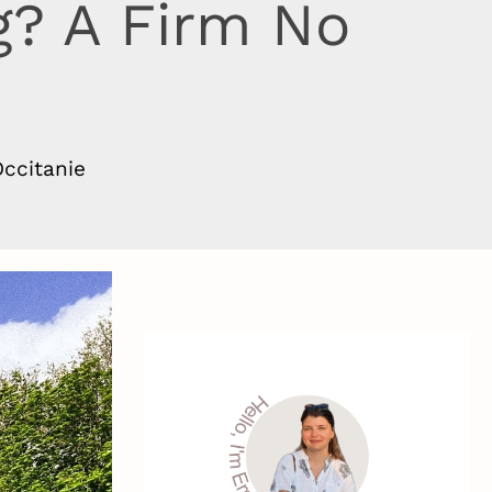
g? A Firm No
e
ccitanie