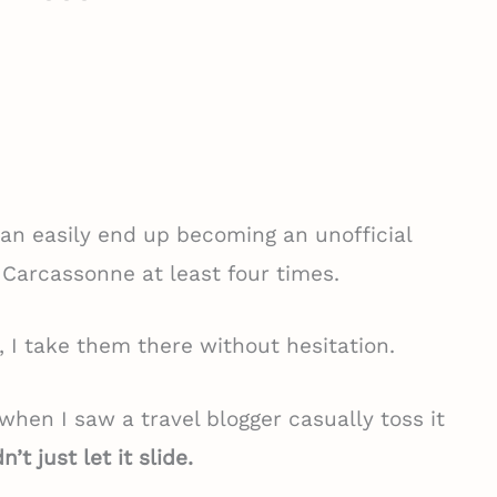
an easily end up becoming an unofficial
 Carcassonne at least four times.
t, I take them there without hesitation.
o when I saw a travel blogger casually toss it
n’t just let it slide.