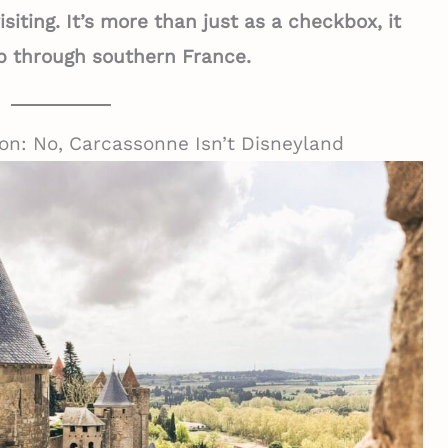
iting. It’s more than just as a checkbox, it
rip through southern France.
on: No, Carcassonne Isn’t Disneyland