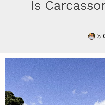
Is Carcasso
By
E