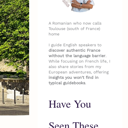
A Romanian who now calls
Toulouse (south of France)
home
I guide English speakers to
discover authentic France
without the language barrier
.
While focusing on French life, I
also share stories from my
European adventures, offering
insights you won't find in
typical guidebooks
.
Have You
Seen These