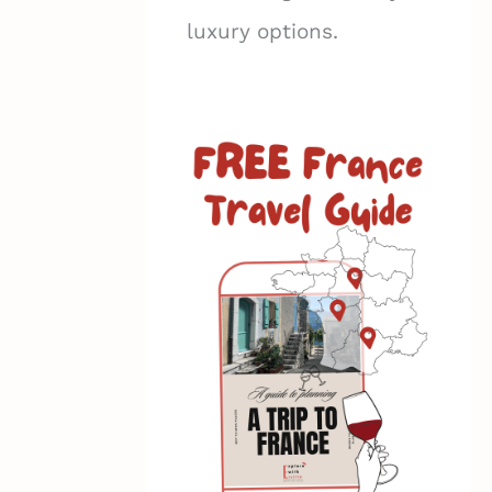
luxury options.