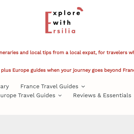
ineraries and local tips from a local expat, for travelers 
plus Europe guides when your journey goes beyond Fran
rary
France Travel Guides
urope Travel Guides
Reviews & Essentials