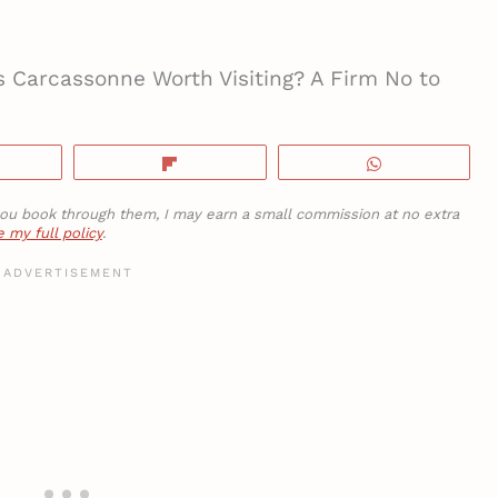
s Carcassonne Worth Visiting? A Firm No to
hare
Flip
WhatsApp
If you book through them, I may earn a small commission at no extra
 my full policy
.