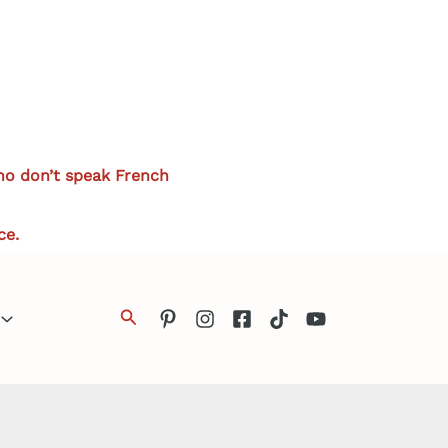
who don’t speak French
ce.
Search