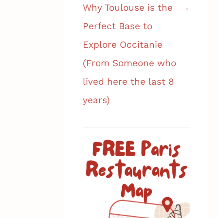
Why Toulouse is the
Perfect Base to
Explore Occitanie
(From Someone who
lived here the last 8
years)