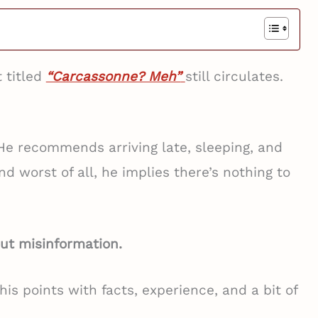
 titled
“Carcassonne? Meh”
still circulates.
 He recommends arriving late, sleeping, and
nd worst of all, he implies there’s nothing to
-out misinformation.
is points with facts, experience, and a bit of