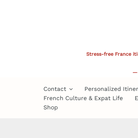
Skip
to
content
Stress-free France it
— 
Contact
Personalized Itine
French Culture & Expat Life
E
Shop