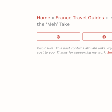
Home
»
France Travel Guides
»
I
the ‘Meh’ Take
Pin
S
Disclosure: This post contains affiliate links. 
cost to you. Thanks for supporting my work.
See