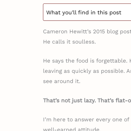
What you'll find in this post
Cameron Hewitt’s 2015 blog post
He calls it soulless.
He says the food is forgettable.
leaving as quickly as possible. A
see around it.
That’s not just lazy. That’s flat
I’m here to answer every one of h
well-earned attitude.