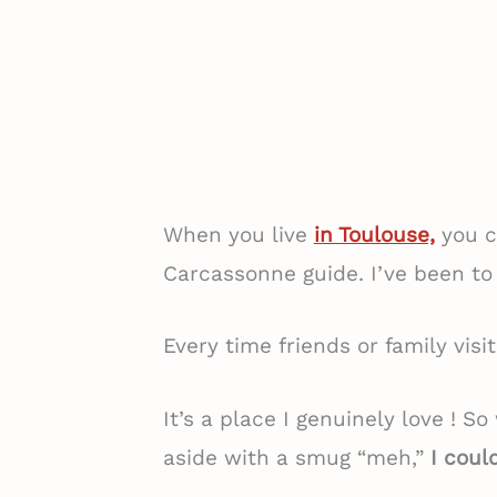
When you live
in Toulouse,
you c
Carcassonne guide. I’ve been to
Every time friends or family visi
It’s a place I genuinely love ! S
aside with a smug “meh,”
I could