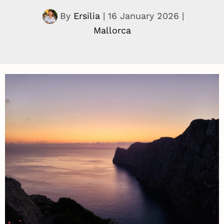
By
Ersilia
|
16 January 2026
|
Mallorca