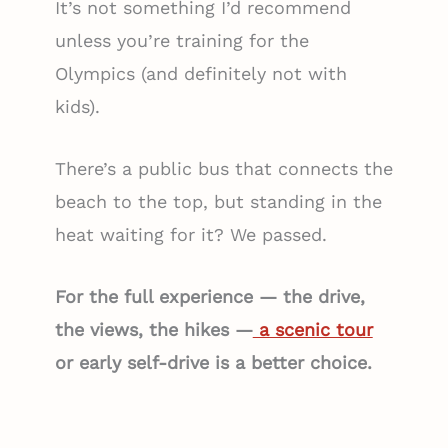
It’s not something I’d recommend
unless you’re training for the
Olympics (and definitely not with
kids).
There’s a public bus that connects the
beach to the top, but standing in the
heat waiting for it? We passed.
For the full experience — the drive,
the views, the hikes —
a scenic tour
or early self-drive is a better choice.