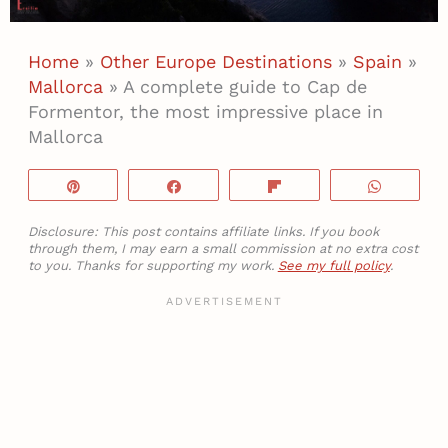
Home
»
Other Europe Destinations
»
Spain
»
Mallorca
»
A complete guide to Cap de
Formentor, the most impressive place in
Mallorca
Pin
Share
Flip
WhatsA
Disclosure: This post contains affiliate links. If you book
through them, I may earn a small commission at no extra cost
to you. Thanks for supporting my work.
See my full policy
.