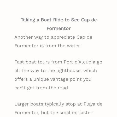
Taking a Boat Ride to See Cap de
Formentor
Another way to appreciate Cap de
Formentor is from the water.
Fast boat tours from Port d’Alcúdia go
all the way to the lighthouse, which
offers a unique vantage point you
can’t get from the road.
Larger boats typically stop at Playa de
Formentor, but the smaller, faster