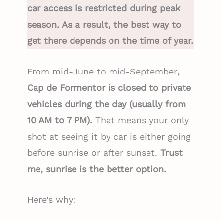
car access is restricted during peak
season. As a result, the best way to
get there depends on the time of year.
From mid-June to mid-September
,
Cap de Formentor is closed to private
vehicles during the day (usually from
10 AM to 7 PM).
That means your only
shot at seeing it by car is either going
before sunrise or after sunset.
Trust
me, sunrise is the better option.
Here’s why: