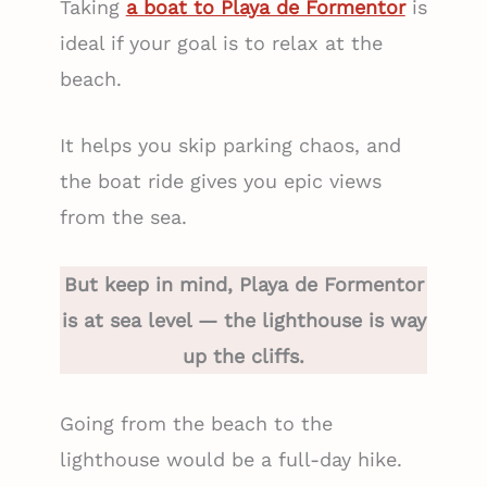
Taking
a boat to Playa de Formentor
is
ideal if your goal is to relax at the
beach.
It helps you skip parking chaos, and
the boat ride gives you epic views
from the sea.
But keep in mind, Playa de Formentor
is at sea level — the lighthouse is way
up the cliffs.
Going from the beach to the
lighthouse would be a full-day hike.