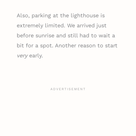
Also, parking at the lighthouse is
extremely limited. We arrived just
before sunrise and still had to wait a
bit for a spot. Another reason to start
very
early.