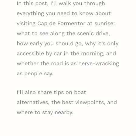
In this post, I’ll walk you through
everything you need to know about
visiting Cap de Formentor at sunrise:
what to see along the scenic drive,
how early you should go, why it’s only
accessible by car in the morning, and
whether the road is as nerve-wracking
as people say.
I’ll also share tips on boat
alternatives, the best viewpoints, and
where to stay nearby.