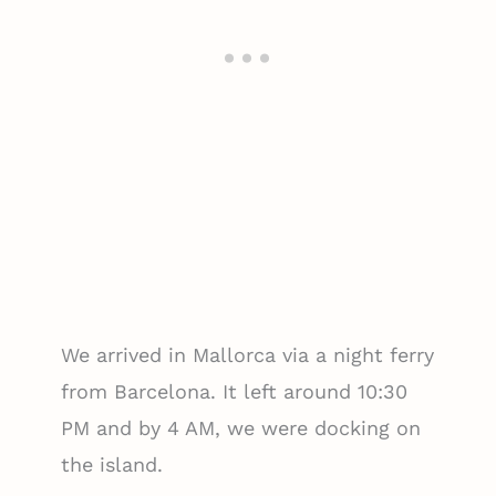
We arrived in Mallorca via a night ferry
from Barcelona. It left around 10:30
PM and by 4 AM, we were docking on
the island.