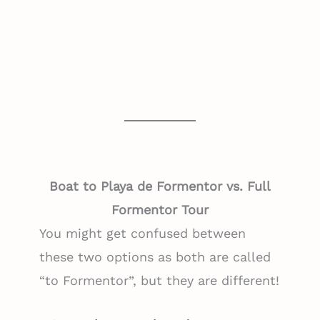
Boat to Playa de Formentor vs. Full
Formentor Tour
You might get confused between
these two options as both are called
“to Formentor”, but they are different!