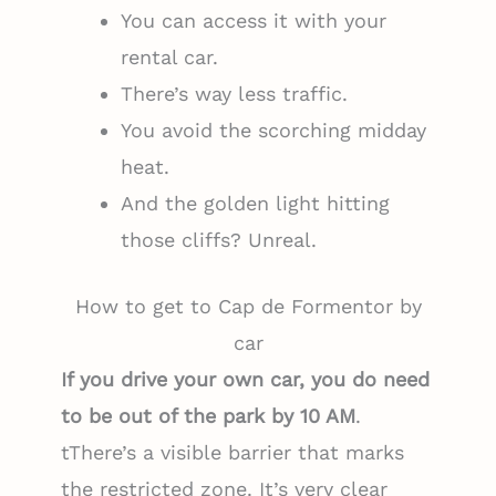
You can access it with your
rental car.
There’s way less traffic.
You avoid the scorching midday
heat.
And the golden light hitting
those cliffs? Unreal.
How to get to Cap de Formentor by
car
If you drive your own car, you do need
to be out of the park by 10 AM
.
tThere’s a visible barrier that marks
the restricted zone. It’s very clear