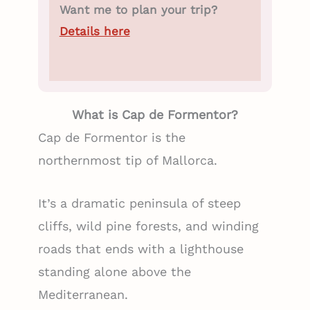
Want me to plan your trip?
Details here
What is Cap de Formentor?
Cap de Formentor is the
northernmost tip of Mallorca.
It’s a dramatic peninsula of steep
cliffs, wild pine forests, and winding
roads that ends with a lighthouse
standing alone above the
Mediterranean.