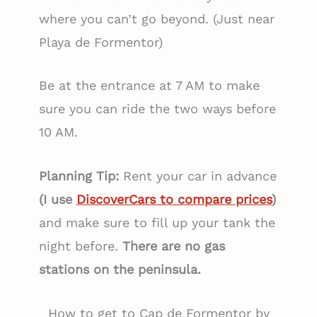
where you can’t go beyond. (Just near
Playa de Formentor)
Be at the entrance at 7 AM to make
sure you can ride the two ways before
10 AM.
Planning Tip:
Rent your car in advance
(I use
DiscoverCars to compare prices
)
and make sure to fill up your tank the
night before.
There are no gas
stations on the peninsula.
How to get to Cap de Formentor by