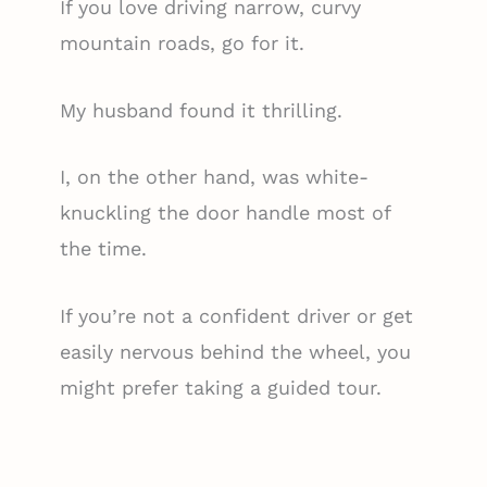
If you love driving narrow, curvy
mountain roads, go for it.
My husband found it thrilling.
I, on the other hand, was white-
knuckling the door handle most of
the time.
If you’re not a confident driver or get
easily nervous behind the wheel, you
might prefer taking a guided tour.