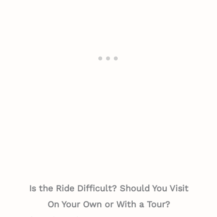
Is the Ride Difficult? Should You Visit
On Your Own or With a Tour?