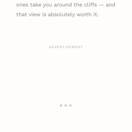
ones take you around the cliffs — and
that view is absolutely worth it.