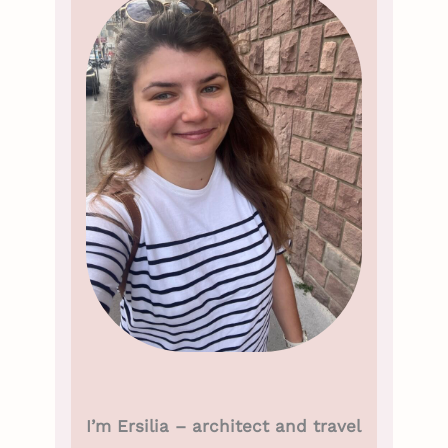
I’m Ersilia – architect and travel