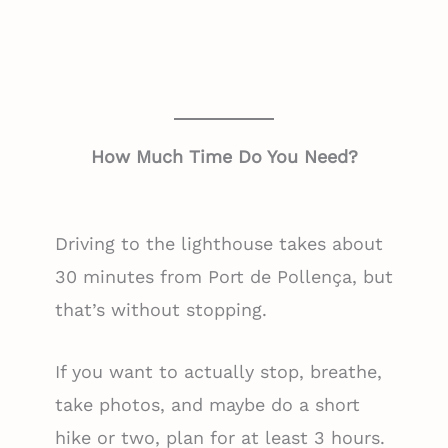
How Much Time Do You Need?
Driving to the lighthouse takes about
30 minutes from Port de Pollença, but
that’s without stopping.
If you want to actually stop, breathe,
take photos, and maybe do a short
hike or two, plan for at least 3 hours.