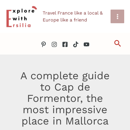
Skip
Travel France like a local &
to
Europe like a friend
content
Sea
A complete guide
to Cap de
Formentor, the
most impressive
place in Mallorca