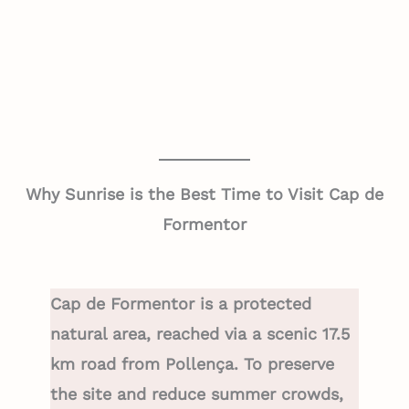
Why Sunrise is the Best Time to Visit Cap de
Formentor
Cap de Formentor is a protected
natural area, reached via a scenic 17.5
km road from Pollença. To preserve
the site and reduce summer crowds,