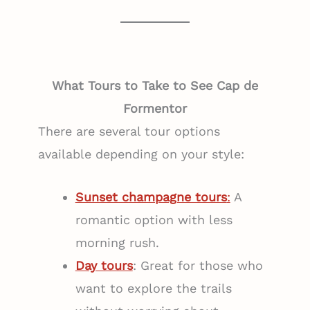
What Tours to Take to See Cap de
Formentor
There are several tour options
available depending on your style:
Sunset champagne tours
:
A
romantic option with less
morning rush.
Day tours
: Great for those who
want to explore the trails