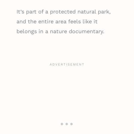
It’s part of a protected natural park,
and the entire area feels like it
belongs in a nature documentary.