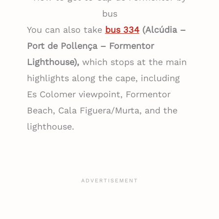
bus
You can also take
bus 334
(Alcúdia –
Port de Pollença – Formentor
Lighthouse),
which stops at the main
highlights along the cape, including
Es Colomer viewpoint, Formentor
Beach, Cala Figuera/Murta, and the
lighthouse.