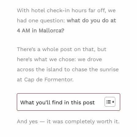
With hotel check-in hours far off, we
had one question:
what do you do at
4 AM in Mallorca?
There’s a whole post on that, but
here’s what we chose: we drove
across the island to chase the sunrise
at Cap de Formentor.
What you'll find in this post
And yes — it was completely worth it.