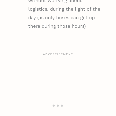
without worrying about
logistics. during the light of the
day (as only buses can get up
there during those hours)