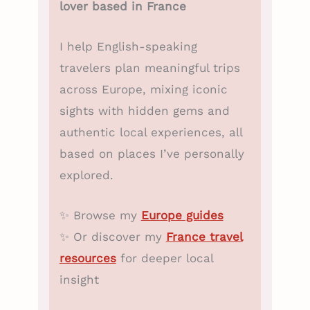
lover based in France
I help English-speaking
travelers plan meaningful trips
across Europe, mixing iconic
sights with hidden gems and
authentic local experiences, all
based on places I’ve personally
explored.
✨ Browse my
Europe guides
✨ Or discover my
France travel
resources
for deeper local
insight