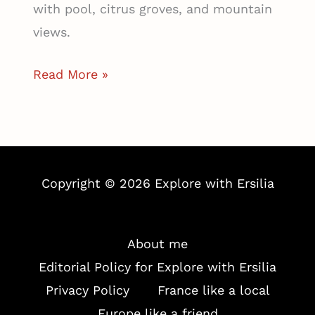
with pool, citrus groves, and mountain
views.
Finca
Read More »
Ca
N’ai,
A
Luxury
Copyright © 2026 Explore with Ersilia
Rural
Retreat
in
About me
Mallorca’s
Editorial Policy for Explore with Ersilia
Orange
Privacy Policy
France like a local
Valley
Europe like a friend