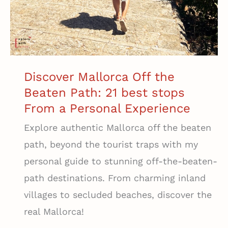
Discover Mallorca Off the
Beaten Path: 21 best stops
From a Personal Experience
Explore authentic Mallorca off the beaten
path, beyond the tourist traps with my
personal guide to stunning off-the-beaten-
path destinations. From charming inland
villages to secluded beaches, discover the
real Mallorca!