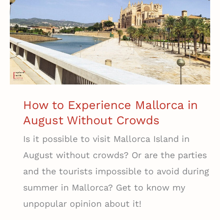
Paradise
Among
Mallorca’s
Vineyards
How to Experience Mallorca in
August Without Crowds
Is it possible to visit Mallorca Island in
August without crowds? Or are the parties
and the tourists impossible to avoid during
summer in Mallorca? Get to know my
unpopular opinion about it!