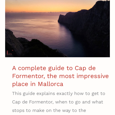
in
Costa
Adeje
(That’s
Not
a
Mega
Resort)
A complete guide to Cap de
Formentor, the most impressive
place in Mallorca
This guide explains exactly how to get to
Cap de Formentor, when to go and what
stops to make on the way to the