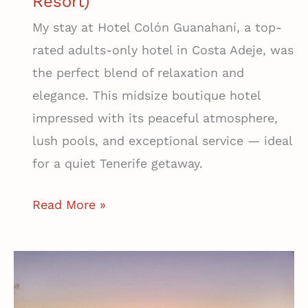
Resort)
My stay at Hotel Colón Guanahaní, a top-
rated adults-only hotel in Costa Adeje, was
the perfect blend of relaxation and
elegance. This midsize boutique hotel
impressed with its peaceful atmosphere,
lush pools, and exceptional service — ideal
for a quiet Tenerife getaway.
The
Read More »
Best
Mid-
Size
Hotel