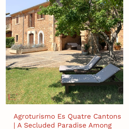
Mallorca
Agroturismo Es Quatre Cantons
| A Secluded Paradise Among