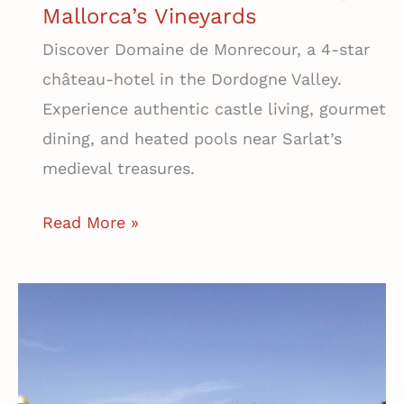
Mallorca’s Vineyards
Discover Domaine de Monrecour, a 4-star
château-hotel in the Dordogne Valley.
Experience authentic castle living, gourmet
dining, and heated pools near Sarlat’s
medieval treasures.
Agroturismo
Read More »
Es
Quatre
Cantons
|
A
Secluded