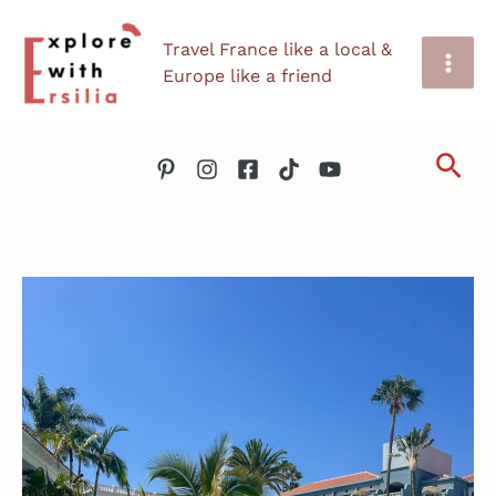
Skip
Travel France like a local &
to
Europe like a friend
content
Sea