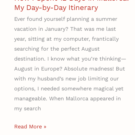
My Day-by-Day Itinerary
Ever found yourself planning a summer
vacation in January? That was me last
year, sitting at my computer, frantically
searching for the perfect August
destination. I know what you’re thinking—
August in Europe? Absolute madness! But
with my husband’s new job limiting our
options, I needed somewhere magical yet
manageable. When Mallorca appeared in
my search
How
Read More »