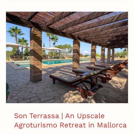
I
Spent
12
Days
in
Mallorca:
My
Day-
by-
Day
Itinerary
Son Terrassa | An Upscale
Agroturismo Retreat in Mallorca