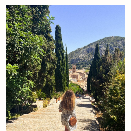
Finca
Stays
in
Mallorca
for
an
Authentic
Spanish
Getaway