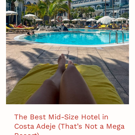
The Best Mid-Size Hotel in
Costa Adeje (That’s Not a Mega