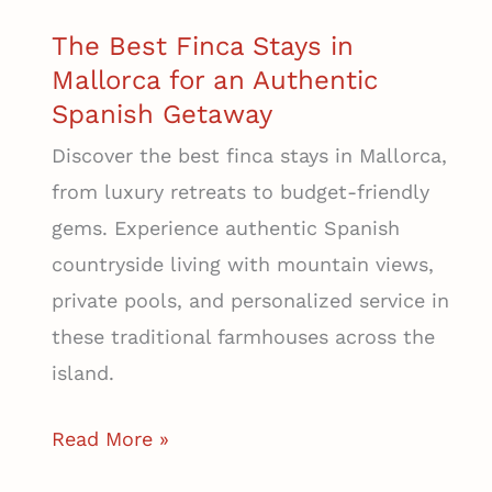
Mallorca
The Best Finca Stays in
Mallorca for an Authentic
Spanish Getaway
Discover the best finca stays in Mallorca,
from luxury retreats to budget-friendly
gems. Experience authentic Spanish
countryside living with mountain views,
private pools, and personalized service in
these traditional farmhouses across the
island.
The
Read More »
Best