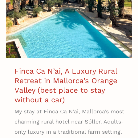
Finca Ca N’ai, A Luxury Rural
Retreat in Mallorca’s Orange
Valley (best place to stay
without a car)
My stay at Finca Ca N’ai, Mallorca’s most
charming rural hotel near Sóller. Adults-
only luxury in a traditional farm setting,