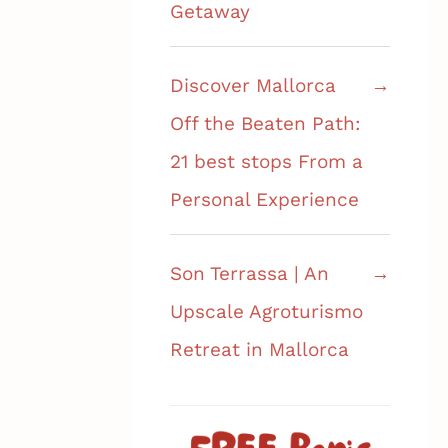
Getaway
Discover Mallorca
Off the Beaten Path:
21 best stops From a
Personal Experience
Son Terrassa | An
Upscale Agroturismo
Retreat in Mallorca