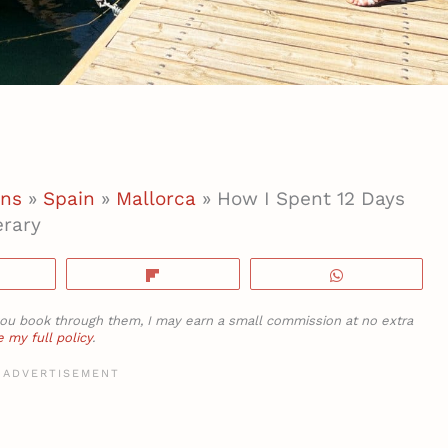
ons
»
Spain
»
Mallorca
»
How I Spent 12 Days
erary
hare
Flip
WhatsApp
If you book through them, I may earn a small commission at no extra
 my full policy
.