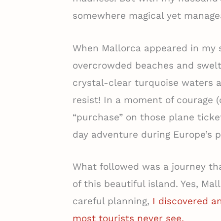
somewhere magical yet manage
When Mallorca appeared in my sea
overcrowded beaches and swelt
crystal-clear turquoise waters 
resist! In a moment of courage (
“purchase” on those plane ticke
day adventure during Europe’s p
What followed was a journey th
of this beautiful island. Yes, M
careful planning,
I discovered an
most tourists never see.