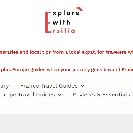
ineraries and local tips from a local expat, for travelers 
plus Europe guides when your journey goes beyond Fran
rary
France Travel Guides
urope Travel Guides
Reviews & Essentials