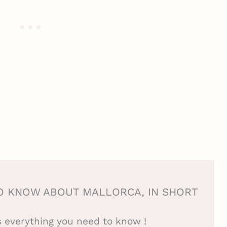
O KNOW ABOUT MALLORCA, IN SHORT
is everything you need to know !