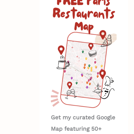
Get my curated Google
Map featuring 50+