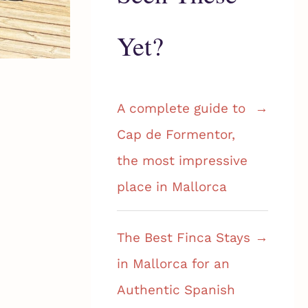
Yet?
A complete guide to
Cap de Formentor,
the most impressive
place in Mallorca
The Best Finca Stays
in Mallorca for an
Authentic Spanish