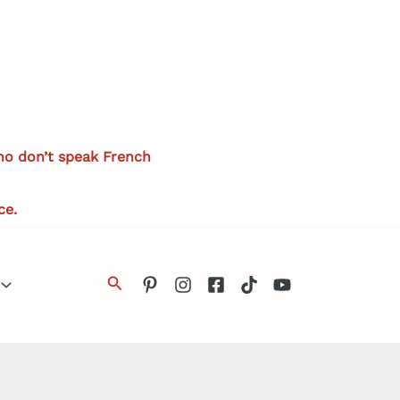
who don’t speak French
ce.
Search