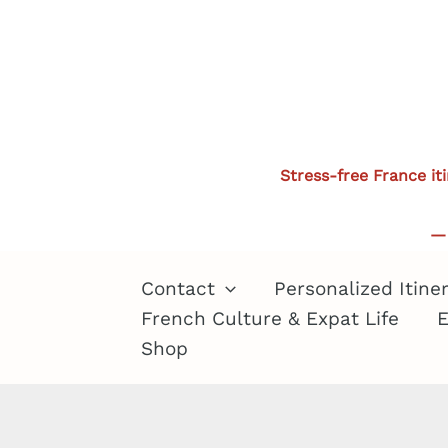
Skip
to
content
Stress-free France it
— 
Contact
Personalized Itine
French Culture & Expat Life
E
Shop