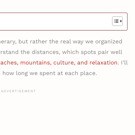
tinerary, but rather the real way we organized
rstand the distances, which spots pair well
aches, mountains, culture, and relaxation
. I’ll
d how long we spent at each place.