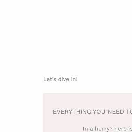
Let’s dive in!
EVERYTHING YOU NEED T
In a hurry? here 