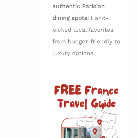
authentic Parisian
dining spots!
Hand-
picked local favorites
from budget-friendly to
luxury options.