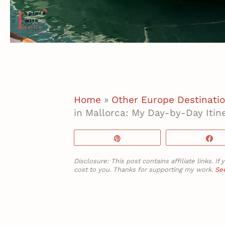
Home
»
Other Europe Destinati
in Mallorca: My Day-by-Day Itin
Pin
S
Disclosure: This post contains affiliate links. 
cost to you. Thanks for supporting my work.
See