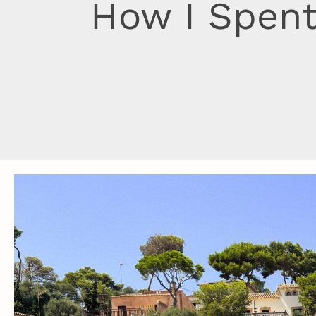
How I Spent