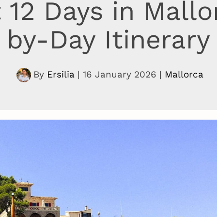
 12 Days in Mallo
by-Day Itinerary
By
Ersilia
|
16 January 2026
|
Mallorca