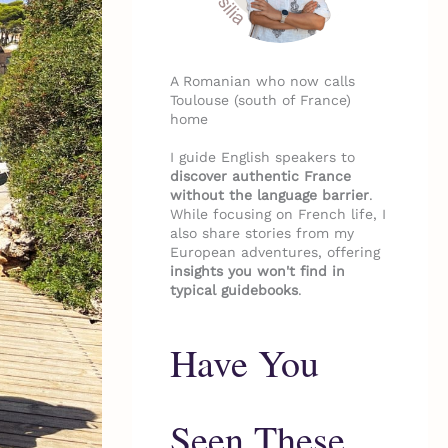
A Romanian who now calls
Toulouse (south of France)
home
I guide English speakers to
discover authentic France
without the language barrier
.
While focusing on French life, I
also share stories from my
European adventures, offering
insights you won't find in
typical guidebooks
.
Have You
Seen These