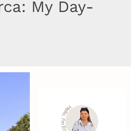
rca: My Day-