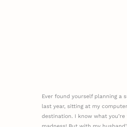
Ever found yourself planning a
last year, sitting at my computer
destination. I know what you’r
madness! But with my husband’s 