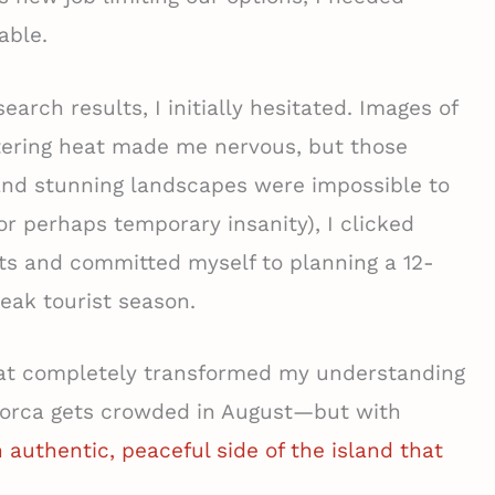
able.
rch results, I initially hesitated. Images of
ering heat made me nervous, but those
and stunning landscapes were impossible to
or perhaps temporary insanity), I clicked
ts and committed myself to planning a 12-
eak tourist season.
at completely transformed my understanding
allorca gets crowded in August—but with
 authentic, peaceful side of the island that