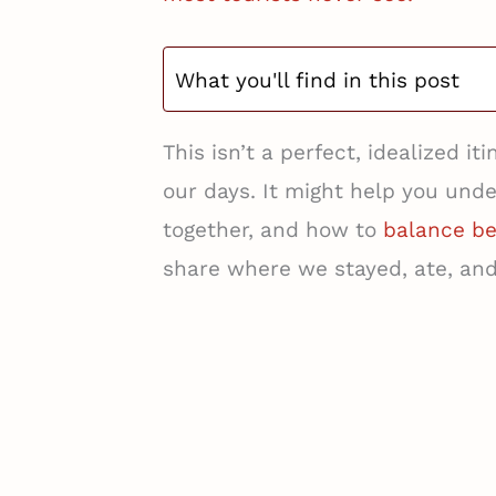
What you'll find in this post
This isn’t a perfect, idealized i
our days. It might help you unde
together, and how to
balance be
share where we stayed, ate, an