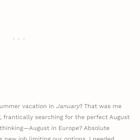
 summer vacation in
January
? That was me
, frantically searching for the perfect August
e thinking—August in Europe? Absolute
new job limiting our options, I needed