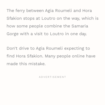
The ferry between Agia Roumeli and Hora
Sfakion stops at Loutro on the way, which is
how some people combine the Samaria
Gorge with a visit to Loutro in one day.
Don’t drive to Agia Roumeli expecting to
find Hora Sfakion. Many people online have
made this mistake.