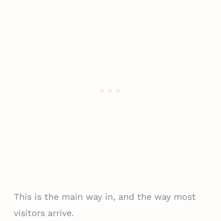
This is the main way in, and the way most
visitors arrive.