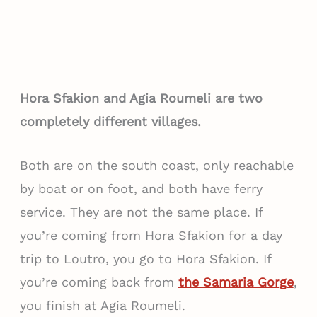
Hora Sfakion and Agia Roumeli are two
completely different villages.
Both are on the south coast, only reachable
by boat or on foot, and both have ferry
service. They are not the same place. If
you’re coming from Hora Sfakion for a day
trip to Loutro, you go to Hora Sfakion. If
you’re coming back from
the Samaria Gorge
,
you finish at Agia Roumeli.