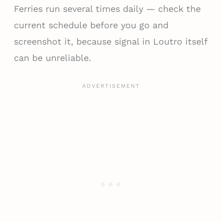
Ferries run several times daily — check the
current schedule before you go and
screenshot it, because signal in Loutro itself
can be unreliable.