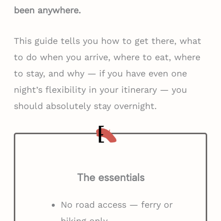
been anywhere.
This guide tells you how to get there, what
to do when you arrive, where to eat, where
to stay, and why — if you have even one
night’s flexibility in your itinerary — you
should absolutely stay overnight.
The essentials
No road access — ferry or
hiking only