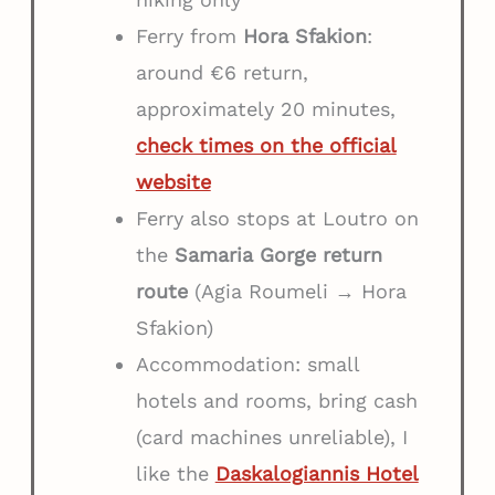
Ferry from
Hora Sfakion
:
around €6 return,
approximately 20 minutes,
check times on the official
website
Ferry also stops at Loutro on
the
Samaria Gorge return
route
(Agia Roumeli → Hora
Sfakion)
Accommodation: small
hotels and rooms, bring cash
(card machines unreliable), I
like the
Daskalogiannis Hotel