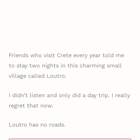
Friends who visit Crete every year told me
to stay two nights in this charming small
village called Loutro.
I didn’t listen and only did a day trip. I really
regret that now.
Loutro has no roads.