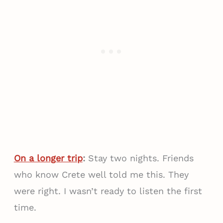
On a longer trip
:
Stay two nights. Friends
who know Crete well told me this. They
were right. I wasn’t ready to listen the first
time.