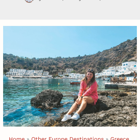
Home
»
Other Europe Destinations
»
Greece