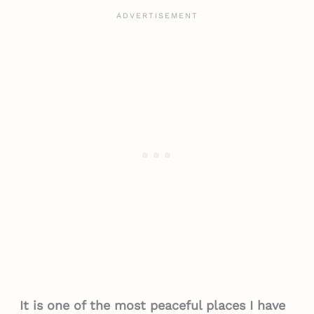
It is one of the most peaceful places I have