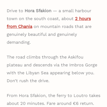
Drive to
Hora Sfakion
— a small harbour
town on the south coast, about
2 hours
from Chania
on mountain roads that are
genuinely beautiful and genuinely
demanding.
The road climbs through the Askifou
plateau and descends via the Imbros Gorge
with the Libyan Sea appearing below you.
Don’t rush the drive.
From Hora Sfakion, the ferry to Loutro takes
about 20 minutes. Fare around €6 return.