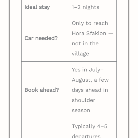
Ideal stay
1–2 nights
Only to reach
Hora Sfakion —
Car needed?
not in the
village
Yes in July–
August, a few
Book ahead?
days ahead in
shoulder
season
Typically 4–5
departures