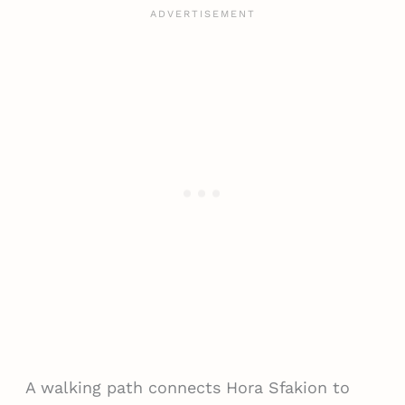
A walking path connects Hora Sfakion to