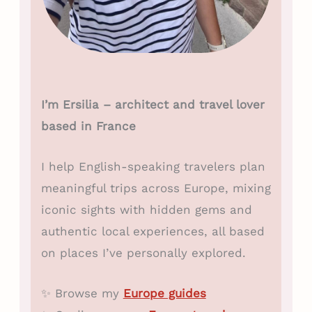
I’m Ersilia – architect and travel lover
based in France
I help English-speaking travelers plan
meaningful trips across Europe, mixing
iconic sights with hidden gems and
authentic local experiences, all based
on places I’ve personally explored.
✨ Browse my
Europe guides