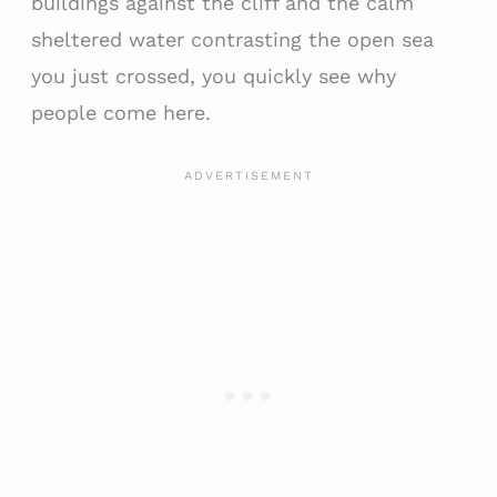
buildings against the cliff and the calm
sheltered water contrasting the open sea
you just crossed, you quickly see why
people come here.