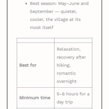
Best season: May–June and
September — quieter,
cooler, the village at its
most itself
Relaxation,
recovery after
Best for
hiking,
romantic
overnight
5–6 hours for a
Minimum time
day trip