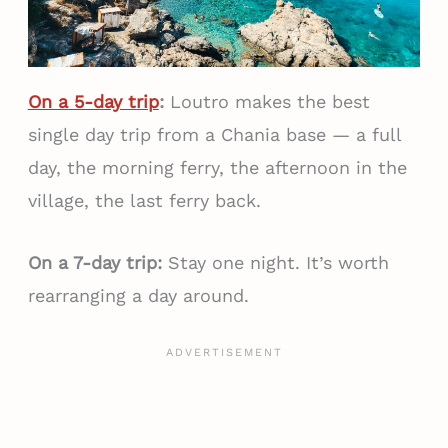
On a 5-day trip
:
Loutro makes the best
single day trip from a Chania base — a full
day, the morning ferry, the afternoon in the
village, the last ferry back.
On a 7-day trip:
Stay one night. It’s worth
rearranging a day around.