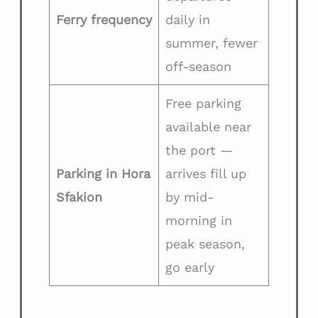
Ferry frequency
daily in
summer, fewer
off-season
Free parking
available near
the port —
Parking in Hora
arrives fill up
Sfakion
by mid-
morning in
peak season,
go early