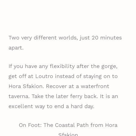
Two very different worlds, just 20 minutes
apart.
If you have any flexibility after the gorge,
get off at Loutro instead of staying on to
Hora Sfakion. Recover at a waterfront
taverna. Take the later ferry back. It is an
excellent way to end a hard day.
On Foot: The Coastal Path from Hora
Sfakion