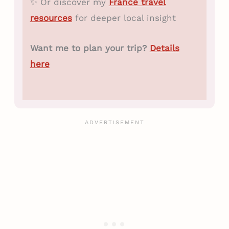
✨ Or discover my
France travel
resources
for deeper local insight
Want me to plan your trip?
Details
here