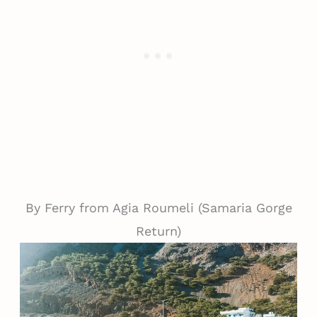
By Ferry from Agia Roumeli (Samaria Gorge
Return)