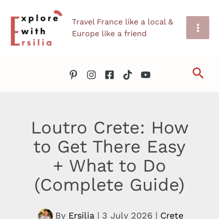
Skip
Travel France like a local &
to
Europe like a friend
content
Sea
Loutro Crete: How
to Get There Easy
+ What to Do
(Complete Guide)
By
Ersilia
|
3 July 2026
|
Crete