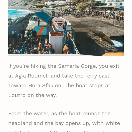
If you’re hiking the Samaria Gorge, you exit
at Agia Roumeli and take the ferry east
toward Hora Sfakion. The boat stops at
Loutro on the way.
From the water, as the boat rounds the
headland and the bay opens up, with white