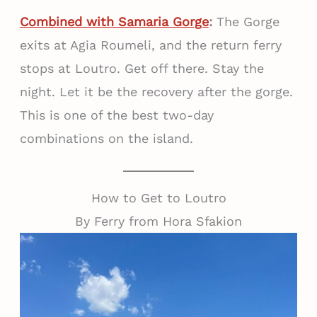
Combined with Samaria Gorge
:
The Gorge
exits at Agia Roumeli, and the return ferry
stops at Loutro. Get off there. Stay the
night. Let it be the recovery after the gorge.
This is one of the best two-day
combinations on the island.
How to Get to Loutro
By Ferry from Hora Sfakion