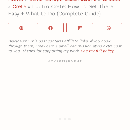
»
Crete
»
Loutro Crete: How to Get There
Easy + What to Do (Complete Guide)
Pin
Share
Flip
WhatsA
Disclosure: This post contains affiliate links. If you book
through them, I may earn a small commission at no extra cost
to you. Thanks for supporting my work.
See my full policy
.