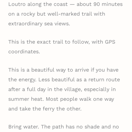
Loutro along the coast — about 90 minutes
on a rocky but well-marked trail with
extraordinary sea views.
This is the exact trail to follow, with GPS
coordinates.
This is a beautiful way to arrive if you have
the energy. Less beautiful as a return route
after a full day in the village, especially in
summer heat. Most people walk one way
and take the ferry the other.
Bring water. The path has no shade and no