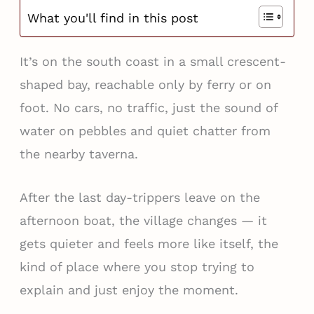
What you'll find in this post
It’s on the south coast in a small crescent-
shaped bay, reachable only by ferry or on
foot. No cars, no traffic, just the sound of
water on pebbles and quiet chatter from
the nearby taverna.
After the last day-trippers leave on the
afternoon boat, the village changes — it
gets quieter and feels more like itself, the
kind of place where you stop trying to
explain and just enjoy the moment.