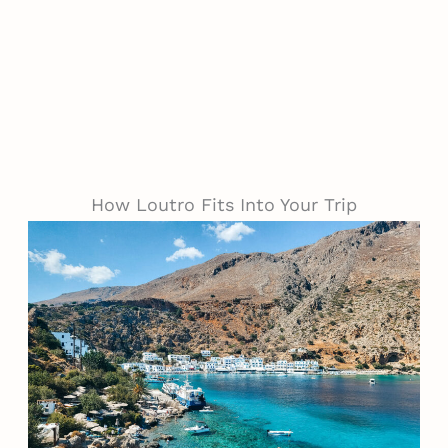
How Loutro Fits Into Your Trip