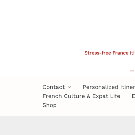
Skip
to
content
Stress-free France it
— 
Contact
Personalized Itine
French Culture & Expat Life
E
Shop