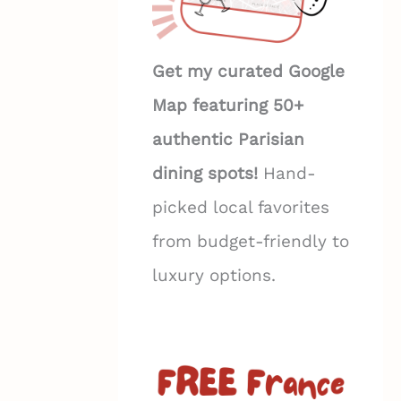
Get my curated Google
Map featuring 50+
authentic Parisian
dining spots!
Hand-
picked local favorites
from budget-friendly to
luxury options.