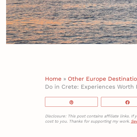
Home
»
Other Europe Destinati
Do in Crete: Experiences Worth 
Pin
S
Disclosure: This post contains affiliate links. 
cost to you. Thanks for supporting my work.
See