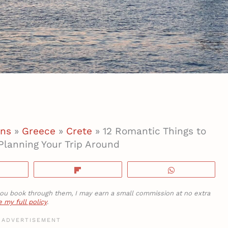
ons
»
Greece
»
Crete
»
12 Romantic Things to
Planning Your Trip Around
hare
Flip
WhatsApp
If you book through them, I may earn a small commission at no extra
 my full policy
.