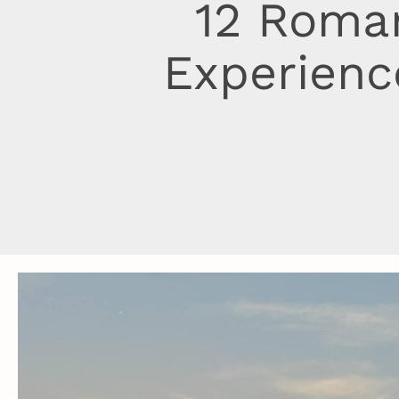
12 Roman
Experienc