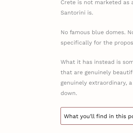
Crete is not marketed as 
Santorini is.
No famous blue domes. No 
specifically for the propo
What it has instead is so
that are genuinely beautif
genuinely extraordinary, a
down.
What you'll find in this p