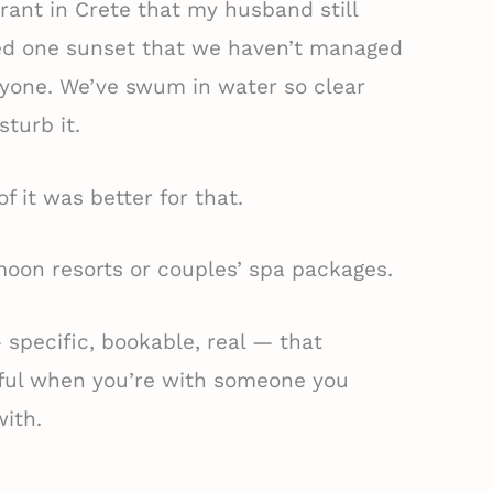
rant in Crete that my husband still
ed one sunset that we haven’t managed
nyone. We’ve swum in water so clear
sturb it.
of it was better for that.
ymoon resorts or couples’ spa packages.
— specific, bookable, real — that
ful when you’re with someone you
ith.