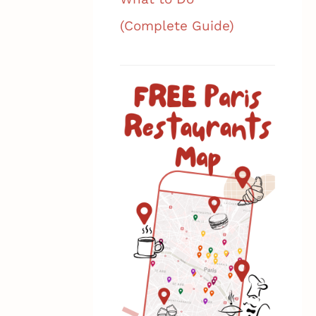
(Complete Guide)