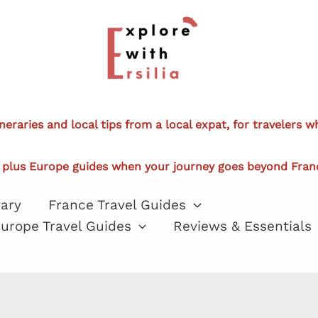
ineraries and local tips from a local expat, for travelers 
plus Europe guides when your journey goes beyond Fran
rary
France Travel Guides
urope Travel Guides
Reviews & Essentials