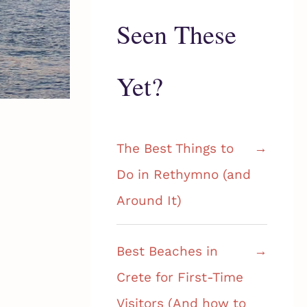
Seen These
Yet?
The Best Things to
Do in Rethymno (and
Around It)
Best Beaches in
Crete for First-Time
Visitors (And how to