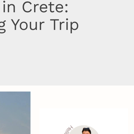
in Crete:
 Your Trip