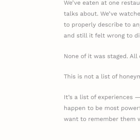
We’ve eaten at one restau
talks about. We’ve watch
to properly describe to a
and still it felt wrong to di
None of it was staged. All 
This is not a list of hone
It’s a list of experiences 
happen to be most power
want to remember them w