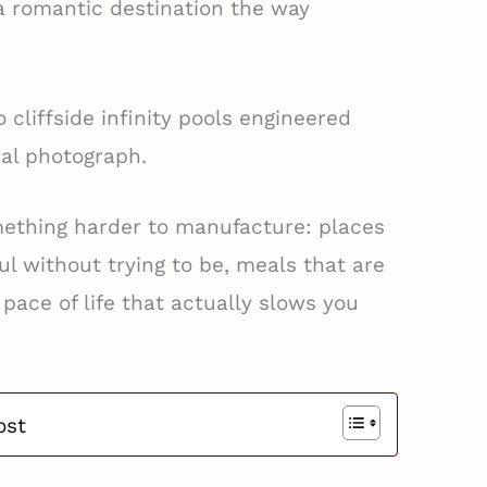
a romantic destination the way
cliffside infinity pools engineered
sal photograph.
mething harder to manufacture: places
ul without trying to be, meals that are
 pace of life that actually slows you
ost