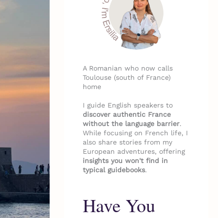
A Romanian who now calls
Toulouse (south of France)
home
I guide English speakers to
discover authentic France
without the language barrier
.
While focusing on French life, I
also share stories from my
European adventures, offering
insights you won't find in
typical guidebooks
.
Have You