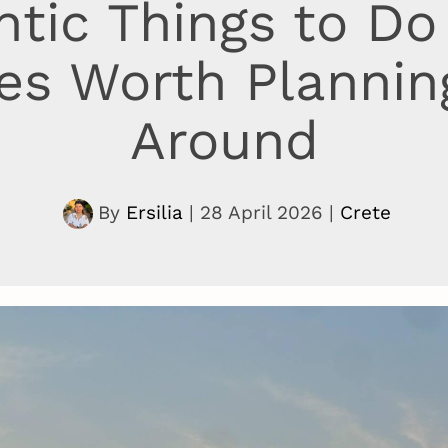
tic Things to Do 
es Worth Planning
Around
By
Ersilia
|
28 April 2026
|
Crete