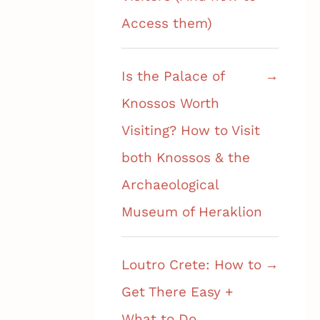
Access them)
Is the Palace of
Knossos Worth
Visiting? How to Visit
both Knossos & the
Archaeological
Museum of Heraklion
Loutro Crete: How to
Get There Easy +
What to Do