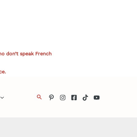
who don’t speak French
ce.
Search