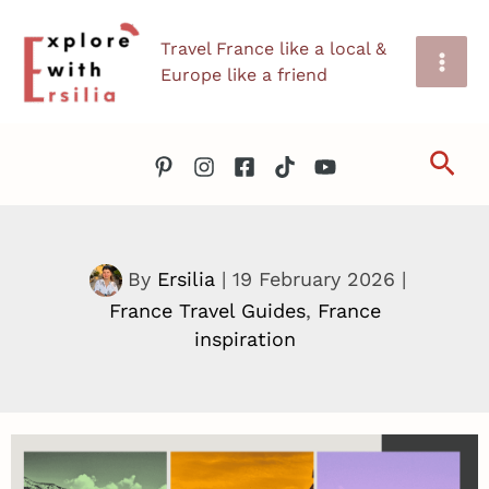
Skip
Travel France like a local &
to
Europe like a friend
content
Sea
By
Ersilia
|
19 February 2026
|
France Travel Guides
,
France
inspiration