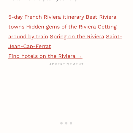
5-day French Riviera itinerary
Best Riviera
towns
Hidden gems of the Riviera
Getting
around by train
Spring on the Riviera
Saint-
Jean-Cap-Ferrat
Find hotels on the Riviera →