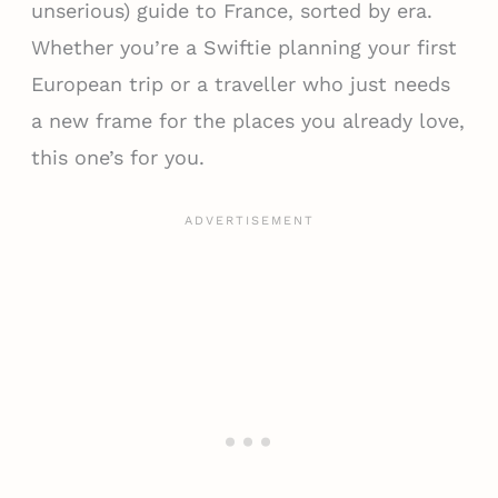
unserious) guide to France, sorted by era.
Whether you’re a Swiftie planning your first
European trip or a traveller who just needs
a new frame for the places you already love,
this one’s for you.