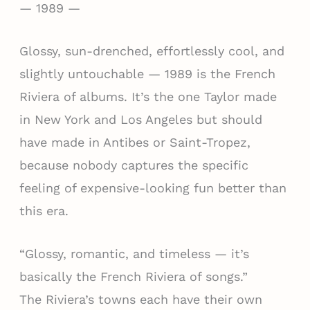
— 1989 —
Glossy, sun-drenched, effortlessly cool, and
slightly untouchable — 1989 is the French
Riviera of albums. It’s the one Taylor made
in New York and Los Angeles but should
have made in Antibes or Saint-Tropez,
because nobody captures the specific
feeling of expensive-looking fun better than
this era.
“Glossy, romantic, and timeless — it’s
basically the French Riviera of songs.”
The Riviera’s towns each have their own