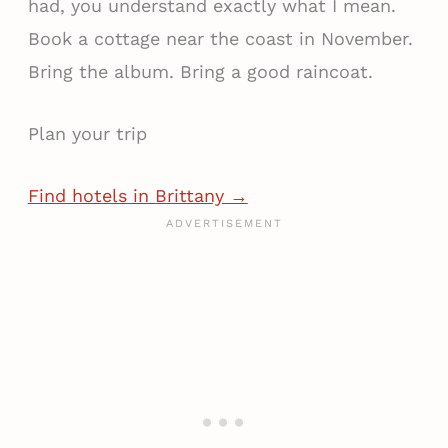
had, you understand exactly what I mean.
Book a cottage near the coast in November.
Bring the album. Bring a good raincoat.
Plan your trip
Find hotels in Brittany →