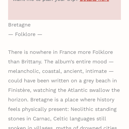
Bretagne
— Folklore —
There is nowhere in France more Folklore
than Brittany. The album’s entire mood —
melancholic, coastal, ancient, intimate —
could have been written on a grey beach in
Finistère, watching the Atlantic swallow the
horizon. Bretagne is a place where history
feels physically present: Neolithic standing
stones in Carnac, Celtic languages still
spoken in villages, myths of drowned cities