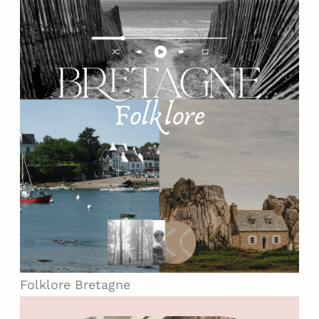
Folklore
Bretagne