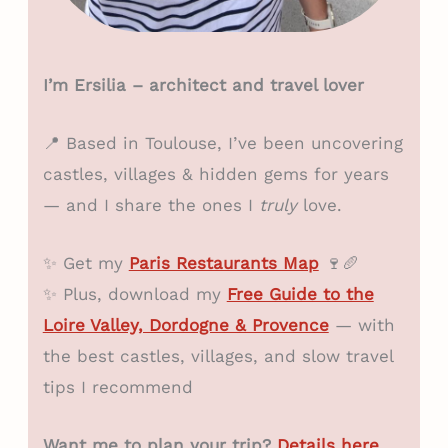
I’m Ersilia – architect and travel lover
📍 Based in Toulouse, I’ve been uncovering
castles, villages & hidden gems for years
— and I share the ones I
truly
love.
✨ Get my
Paris Restaurants Map
🍷🥖
✨ Plus, download my
Free Guide to the
Loire Valley, Dordogne & Provence
— with
the best castles, villages, and slow travel
tips I recommend
Want me to plan your trip?
Details here