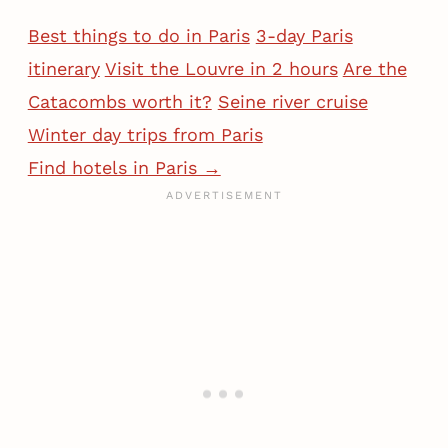
Best things to do in Paris
3-day Paris
itinerary
Visit the Louvre in 2 hours
Are the
Catacombs worth it?
Seine river cruise
Winter day trips from Paris
Find hotels in Paris →