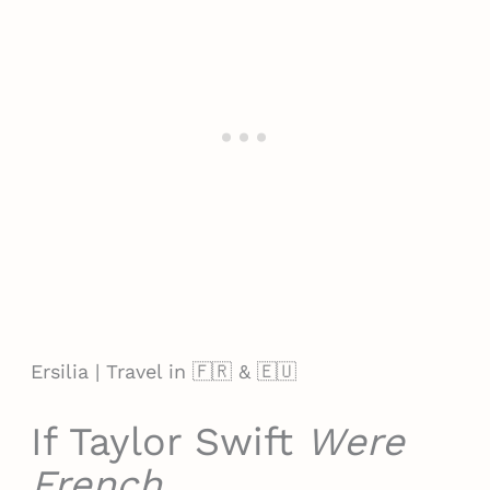
Ersilia | Travel in 🇫🇷 & 🇪🇺
If Taylor Swift
Were
French