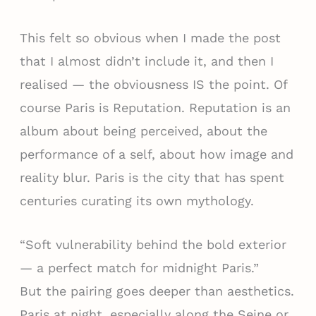
This felt so obvious when I made the post
that I almost didn’t include it, and then I
realised — the obviousness IS the point. Of
course Paris is Reputation. Reputation is an
album about being perceived, about the
performance of a self, about how image and
reality blur. Paris is the city that has spent
centuries curating its own mythology.
“Soft vulnerability behind the bold exterior
— a perfect match for midnight Paris.”
But the pairing goes deeper than aesthetics.
Paris at night, especially along the Seine or