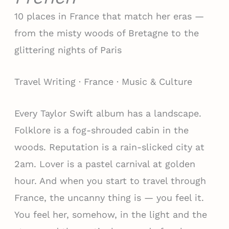
10 places in France that match her eras —
from the misty woods of Bretagne to the
glittering nights of Paris
Travel Writing · France · Music & Culture
Every Taylor Swift album has a landscape.
Folklore is a fog-shrouded cabin in the
woods. Reputation is a rain-slicked city at
2am. Lover is a pastel carnival at golden
hour. And when you start to travel through
France, the uncanny thing is — you feel it.
You feel her, somehow, in the light and the