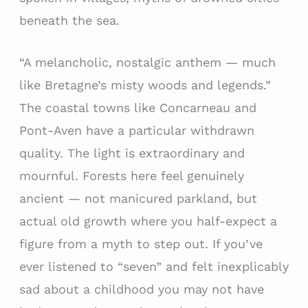
beneath the sea.
“A melancholic, nostalgic anthem — much
like Bretagne’s misty woods and legends.”
The coastal towns like Concarneau and
Pont-Aven have a particular withdrawn
quality. The light is extraordinary and
mournful. Forests here feel genuinely
ancient — not manicured parkland, but
actual old growth where you half-expect a
figure from a myth to step out. If you’ve
ever listened to “seven” and felt inexplicably
sad about a childhood you may not have