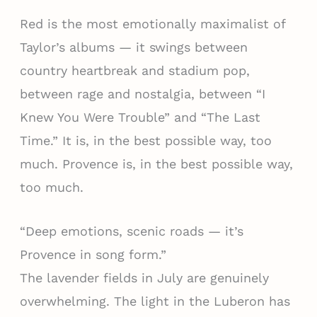
Red is the most emotionally maximalist of
Taylor’s albums — it swings between
country heartbreak and stadium pop,
between rage and nostalgia, between “I
Knew You Were Trouble” and “The Last
Time.” It is, in the best possible way, too
much. Provence is, in the best possible way,
too much.
“Deep emotions, scenic roads — it’s
Provence in song form.”
The lavender fields in July are genuinely
overwhelming. The light in the Luberon has