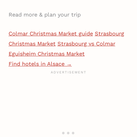
Read more & plan your trip
Colmar Christmas Market guide
Strasbourg
Christmas Market
Strasbourg vs Colmar
Eguisheim Christmas Market
Find hotels in Alsace →