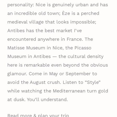
personality: Nice is genuinely urban and has
an incredible old town; Èze is a perched
medieval village that looks impossible;
Antibes has the best market I’ve
encountered anywhere in France. The
Matisse Museum in Nice, the Picasso
Museum in Antibes — the cultural density
here is remarkable even beyond the obvious
glamour. Come in May or September to
avoid the August crush. Listen to “Style”
while watching the Mediterranean turn gold
at dusk. You’ll understand.
Read more & plan your trip