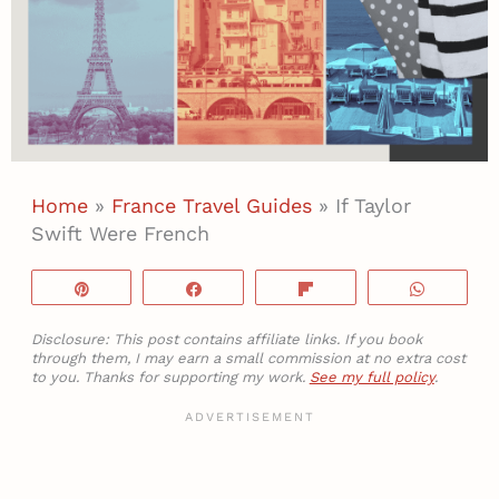
Home
»
France Travel Guides
»
If Taylor
Swift Were French
Pin
Share
Flip
WhatsA
Disclosure: This post contains affiliate links. If you book
through them, I may earn a small commission at no extra cost
to you. Thanks for supporting my work.
See my full policy
.