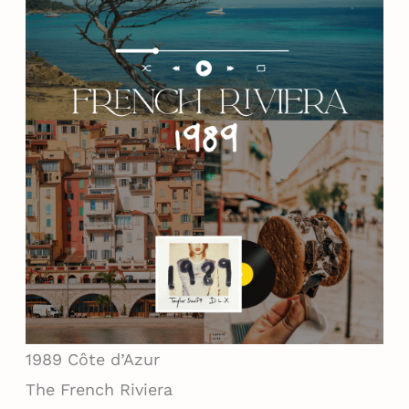
1989
Côte d’Azur
The French Riviera