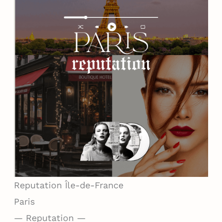
Reputation
Île-de-France
Paris
— Reputation —