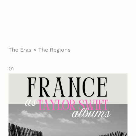
The Eras × The Regions
01