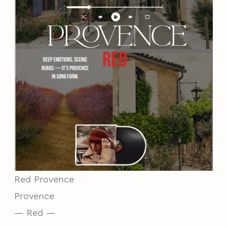
Red
Provence
Provence
— Red —