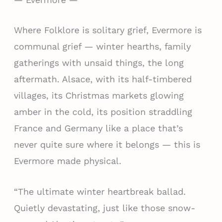
Where Folklore is solitary grief, Evermore is
communal grief — winter hearths, family
gatherings with unsaid things, the long
aftermath. Alsace, with its half-timbered
villages, its Christmas markets glowing
amber in the cold, its position straddling
France and Germany like a place that’s
never quite sure where it belongs — this is
Evermore made physical.
“The ultimate winter heartbreak ballad.
Quietly devastating, just like those snow-