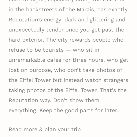
in the backstreets of the Marais, has exactly
Reputation’s energy: dark and glittering and
unexpectedly tender once you get past the
hard exterior. The city rewards people who
refuse to be tourists — who sit in
unremarkable cafés for three hours, who get
lost on purpose, who don’t take photos of
the Eiffel Tower but instead watch strangers
taking photos of the Eiffel Tower. That’s the
Reputation way. Don’t show them
everything. Keep the good parts for later.
Read more & plan your trip