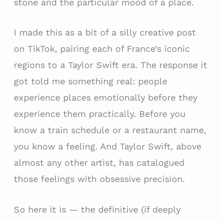
stone and the particular mood of a place.
I made this as a bit of a silly creative post
on TikTok, pairing each of France’s iconic
regions to a Taylor Swift era. The response it
got told me something real: people
experience places emotionally before they
experience them practically. Before you
know a train schedule or a restaurant name,
you know a feeling. And Taylor Swift, above
almost any other artist, has catalogued
those feelings with obsessive precision.
So here it is — the definitive (if deeply