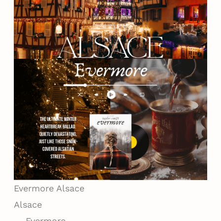
Evermore
Alsace
Alsace
— Evermore —