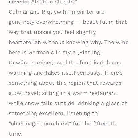
covered Alsatian streets.”
Colmar and Riquewihr in winter are
genuinely overwhelming — beautiful in that
way that makes you feel slightly
heartbroken without knowing why. The wine
here is Germanic in style (Riesling,
Gewürztraminer), and the food is rich and
warming and takes itself seriously. There’s
something about this region that rewards
slow travel: sitting in a warm restaurant
while snow falls outside, drinking a glass of
something excellent, listening to
“champagne problems” for the fifteenth
time.