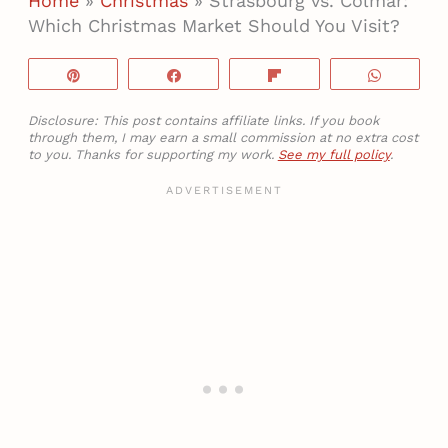
Home
»
Christmas
»
Strasbourg vs. Colmar:
Which Christmas Market Should You Visit?
Pin
Share
Flip
WhatsA
Disclosure: This post contains affiliate links. If you book
through them, I may earn a small commission at no extra cost
to you. Thanks for supporting my work.
See my full policy
.