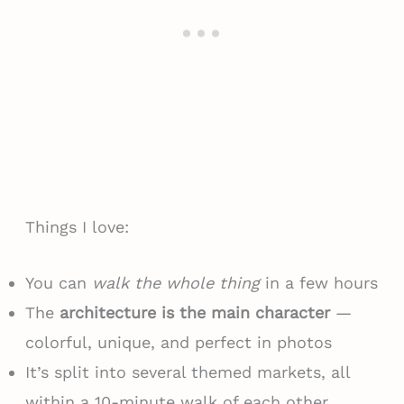
Things I love:
You can
walk the whole thing
in a few hours
The
architecture is the main character
—
colorful, unique, and perfect in photos
It’s split into several themed markets, all
within a 10-minute walk of each other