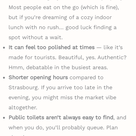
Most people eat on the go (which is fine),
but if you’re dreaming of a cozy indoor
lunch with no rush… good luck finding a
spot without a wait.
It can feel too polished at times
— like it’s
made for tourists. Beautiful, yes. Authentic?
Hmm, debatable in the busiest areas.
Shorter opening hours
compared to
Strasbourg. If you arrive too late in the
evening, you might miss the market vibe
altogether.
Public toilets aren’t always easy to find
, and
when you do, you’ll probably queue. Plan