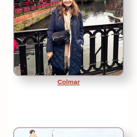
Colmar