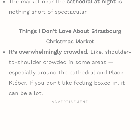
The market near the
cathedral at night
is
nothing short of spectacular
Things I Don’t Love About Strasbourg
Christmas Market
It’s overwhelmingly crowded.
Like, shoulder-
to-shoulder crowded in some areas —
especially around the cathedral and Place
Kléber. If you don’t like feeling boxed in, it
can be a lot.