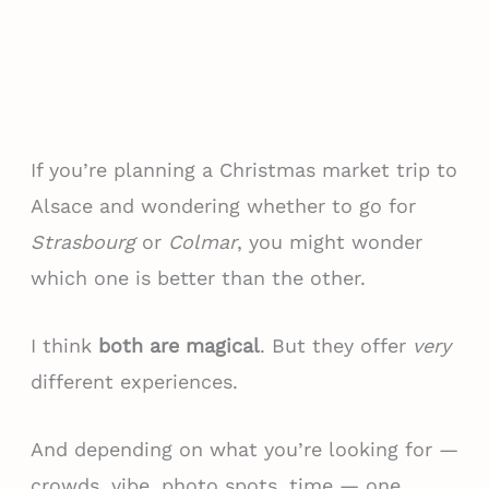
If you’re planning a Christmas market trip to
Alsace and wondering whether to go for
Strasbourg
or
Colmar
, you might wonder
which one is better than the other.
I think
both are magical
. But they offer
very
different experiences.
And depending on what you’re looking for —
crowds, vibe, photo spots, time — one