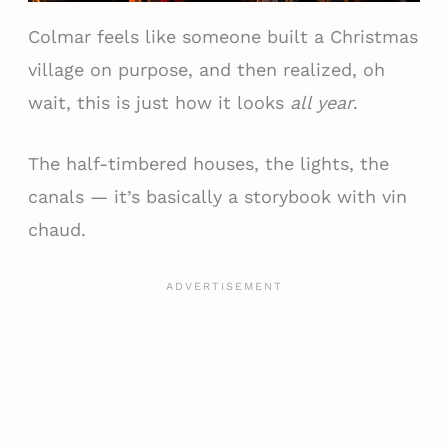
Colmar feels like someone built a Christmas
village on purpose, and then realized, oh
wait, this is just how it looks
all year
.
The half-timbered houses, the lights, the
canals — it’s basically a storybook with vin
chaud.