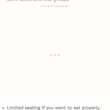
Limited seating if you want to eat properly
.