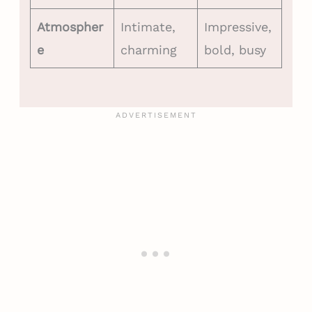
Atmospher
Intimate,
Impressive,
e
charming
bold, busy