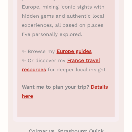
Europe, mixing iconic sights with
hidden gems and authentic local
experiences, all based on places
I’ve personally explored.
✨ Browse my
Europe guides
✨ Or discover my
France travel
resources
for deeper local insight
Want me to plan your trip?
Details
here
Colmar vs. Strasbourg: Quick