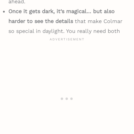
ahead.
Once it gets dark, it’s magical… but also
harder to see the details
that make Colmar
so special in daylight. You really need both