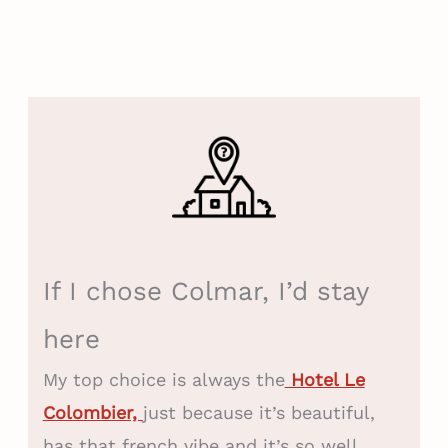
If I chose Colmar, I’d stay
here
My top choice is always the
Hotel Le
Colombier,
just because it’s beautiful,
has that french vibe and it’s so well