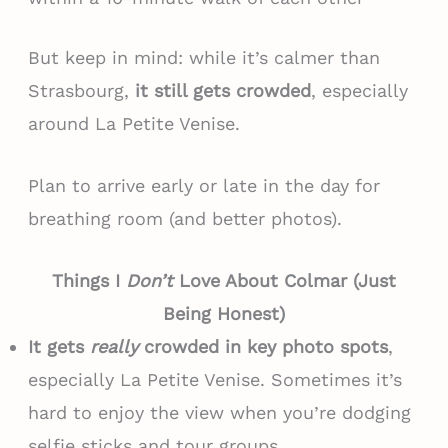
But keep in mind: while it’s calmer than
Strasbourg,
it still gets crowded
, especially
around La Petite Venise.
Plan to arrive early or late in the day for
breathing room (and better photos).
Things I
Don’t
Love About Colmar (Just
Being Honest)
It gets
really
crowded in key photo spots
,
especially La Petite Venise. Sometimes it’s
hard to enjoy the view when you’re dodging
selfie sticks and tour groups.