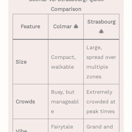
Comparison
Strasbourg
Feature
Colmar 🎄
🎄
Large,
Compact,
spread over
Size
walkable
multiple
zones
Busy, but
Extremely
Crowds
manageabl
crowded at
e
peak times
Fairytale
Grand and
Vibe