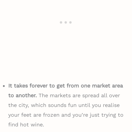
It takes forever to get from one market area
to another.
The markets are spread all over
the city, which sounds fun until you realise
your feet are frozen and you’re just trying to
find hot wine.