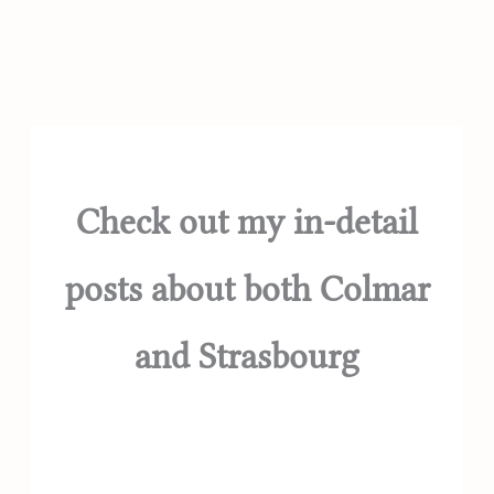
Check out my in-detail
posts about both Colmar
and Strasbourg