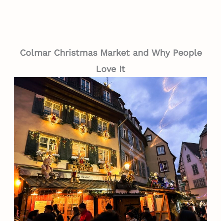
Colmar Christmas Market and Why People
Love It