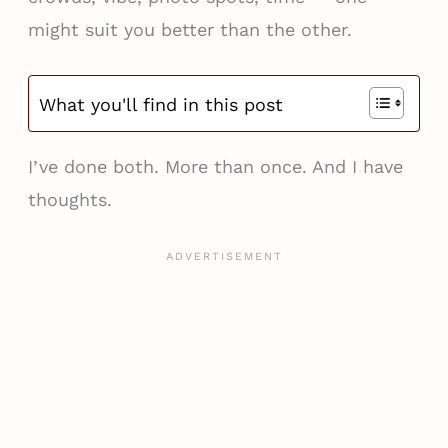
might suit you better than the other.
What you'll find in this post
I’ve done both. More than once. And I have
thoughts.