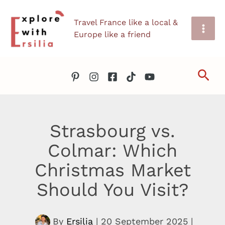
Skip
Travel France like a local &
to
Europe like a friend
content
Sea
Strasbourg vs.
Colmar: Which
Christmas Market
Should You Visit?
By
Ersilia
|
20 September 2025
|