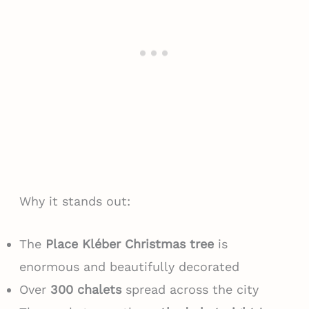
Why it stands out:
The
Place Kléber Christmas tree
is
enormous and beautifully decorated
Over
300 chalets
spread across the city