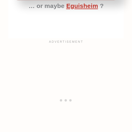
… or maybe
Eguisheim
?