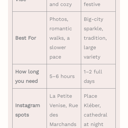
and cozy
festive
Photos,
Big-city
romantic
sparkle,
Best For
walks, a
tradition,
slower
large
pace
variety
How long
1–2 full
5–6 hours
you need
days
La Petite
Place
Instagram
Venise, Rue
Kléber,
spots
des
cathedral
Marchands
at night