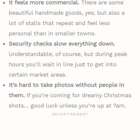
It feels more commercial.
There are some
beautiful handmade goods, yes, but also a
lot of stalls that repeat and feel less
personal than in smaller towns.
Security checks slow everything down.
Understandable, of course, but during peak
hours you’ll wait in line just to get into
certain market areas.
It’s hard to take photos without people in
them.
If you’re coming for dreamy Christmas
shots… good luck unless you’re up at 7am.