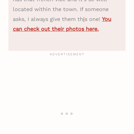
located within the town. If someone
asks, I always give them th
i
s one!
You
can check out their photos here.