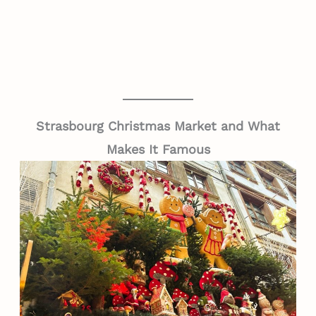
Strasbourg Christmas Market and What
Makes It Famous