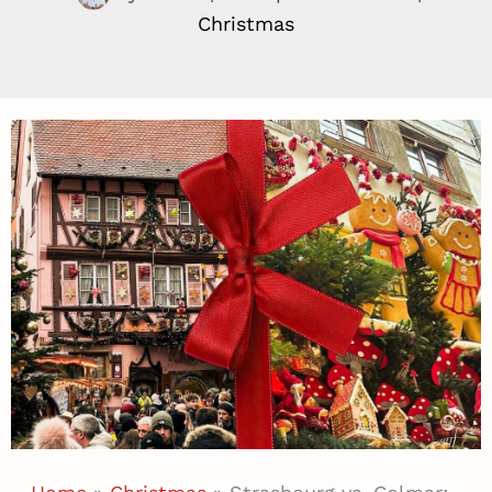
Christmas