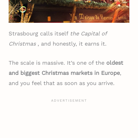
Strasbourg calls itself
the Capital of
Christmas
, and honestly, it earns it.
The scale is massive. It’s one of the
oldest
and biggest Christmas markets in Europe
,
and you feel that as soon as you arrive.