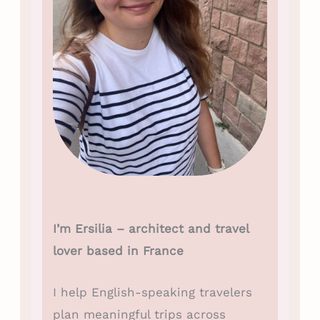
I’m Ersilia – architect and travel
lover based in France
I help English-speaking travelers
plan meaningful trips across