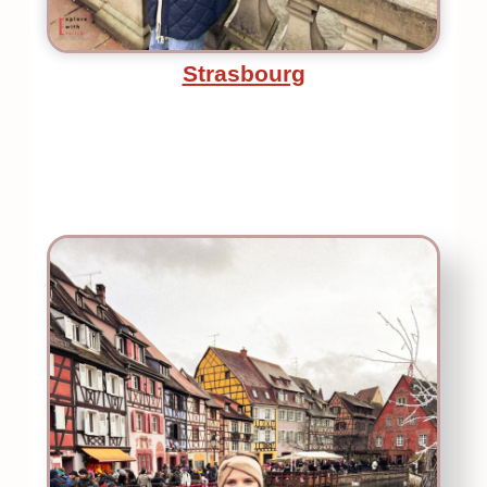
Strasbourg