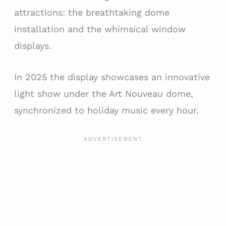
attractions: the breathtaking dome
installation and the whimsical window
displays.
In 2025 the display showcases an innovative
light show under the Art Nouveau dome,
synchronized to holiday music every hour.