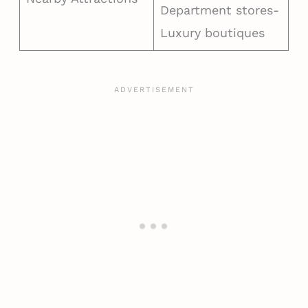
Department stores-
Luxury boutiques