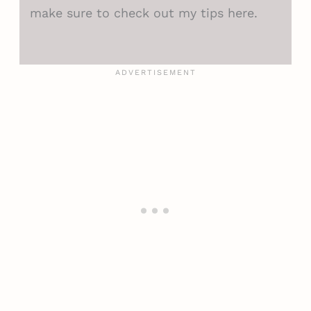
make sure to check out my tips here.