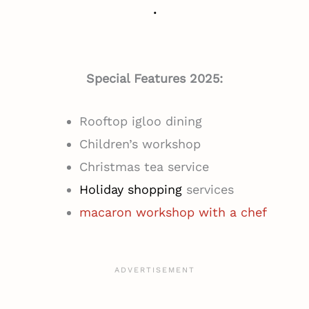
.
Special Features 2025:
Rooftop igloo dining
Children’s workshop
Christmas tea service
Holiday shopping
services
macaron workshop with a che
f