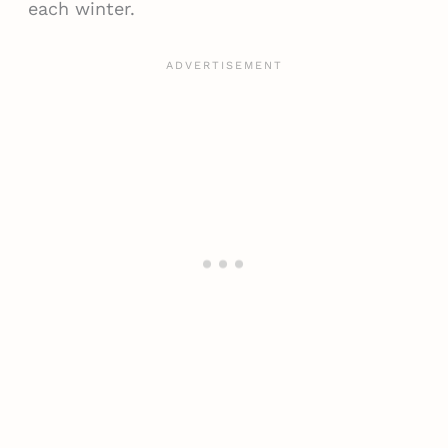
each winter.