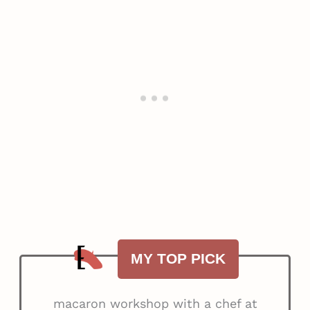
MY TOP PICK
macaron workshop with a chef at