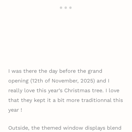
I was there the day before the grand
opening (12th of November, 2025) and I
really love this year’s Christmas tree. I love
that they kept it a bit more traditionnal this
year !
Outside, the themed window displays blend