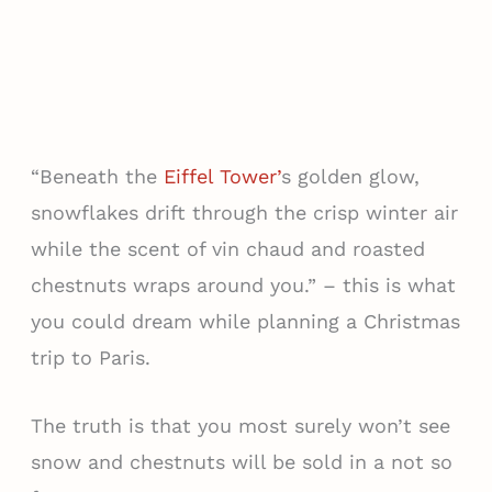
“Beneath the
Eiffel Tower’
s golden glow,
snowflakes drift through the crisp winter air
while the scent of vin chaud and roasted
chestnuts wraps around you.” – this is what
you could dream while planning a Christmas
trip to Paris.
The truth is that you most surely won’t see
snow and chestnuts will be sold in a not so