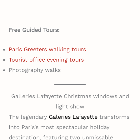
Free Guided Tours:
Paris Greeters walking tours
Tourist office evening tours
Photography walks
Galleries Lafayette Christmas windows and
light show
The legendary
Galeries Lafayette
transforms
into Paris’s most spectacular holiday
destination, featuring two unmissable