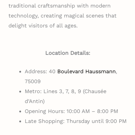
traditional craftsmanship with modern
technology, creating magical scenes that
delight visitors of all ages.
Location Details:
Address: 40
Boulevard Haussmann
,
75009
Metro: Lines 3, 7, 8, 9 (Chausée
d’Antin)
Opening Hours: 10:00 AM – 8:00 PM
Late Shopping: Thursday until 9:00 PM