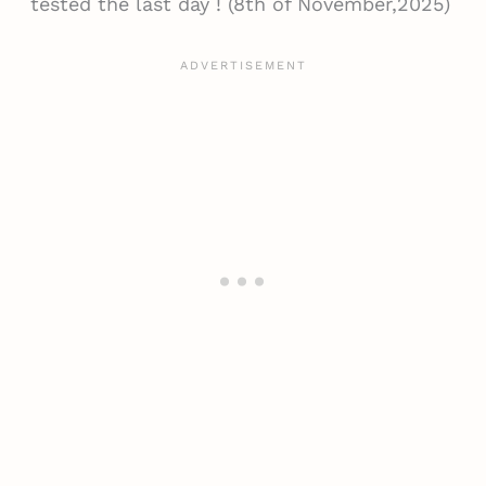
tested the last day ! (8th of November,2025)