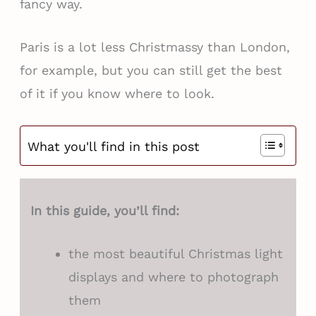
fancy way.
Paris is a lot less Christmassy than London,
for example, but you can still get the best
of it if you know where to look.
What you'll find in this post
In this guide, you’ll find:
the most beautiful Christmas light
displays and where to photograph
them