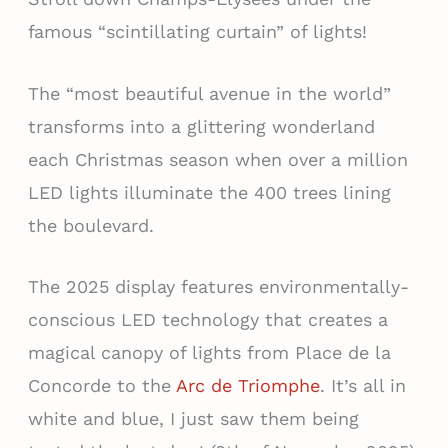
famous “scintillating curtain” of lights!
The “most beautiful avenue in the world”
transforms into a glittering wonderland
each Christmas season when over a million
LED lights illuminate the 400 trees lining
the boulevard.
The 2025 display features environmentally-
conscious LED technology that creates a
magical canopy of lights from Place de la
Concorde to the
Arc de Triomphe
. It’s all in
white and blue, I just saw them being