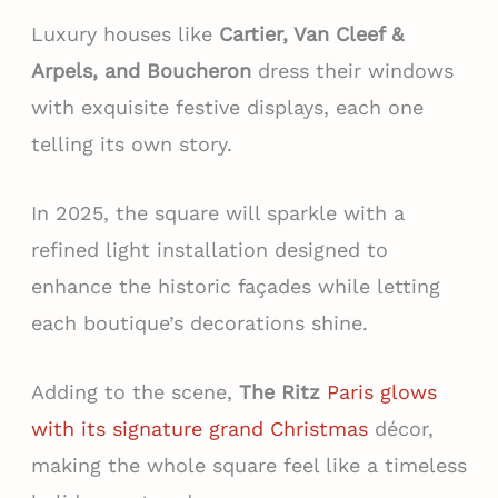
Luxury houses like
Cartier, Van Cleef &
Arpels, and Boucheron
dress their windows
with exquisite festive displays, each one
telling its own story.
In 2025, the square will sparkle with a
refined light installation designed to
enhance the historic façades while letting
each boutique’s decorations shine.
Adding to the scene,
The Ritz
Paris glows
with its signature grand Christmas
décor,
making the whole square feel like a timeless