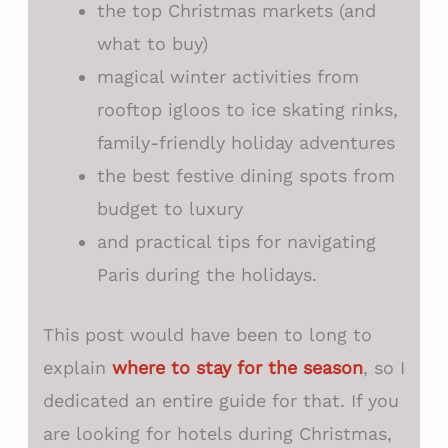
the top Christmas markets (and
what to buy)
magical winter activities from
rooftop igloos to ice skating rinks,
family-friendly holiday adventures
the best festive dining spots from
budget to luxury
and practical tips for navigating
Paris during the holidays.
This post would have been to long to
explain
where to stay for the season
, so I
dedicated an entire guide for that. If you
are looking for hotels during Christmas,