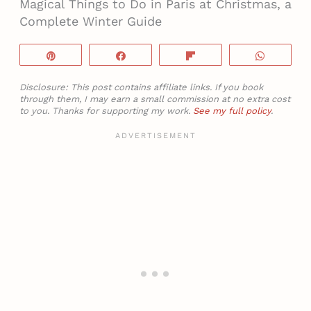
Magical Things to Do in Paris at Christmas, a
Complete Winter Guide
Pin
Share
Flip
WhatsA
Disclosure: This post contains affiliate links. If you book
through them, I may earn a small commission at no extra cost
to you. Thanks for supporting my work.
See my full policy
.