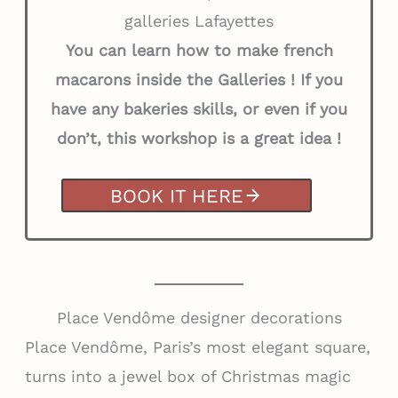
galleries Lafayettes
You can learn how to make french
macarons inside the Galleries ! If you
have any bakeries skills, or even if you
don’t, this workshop is a great idea !
BOOK IT HERE
Place Vendôme designer decorations
Place Vendôme, Paris’s most elegant square,
turns into a jewel box of Christmas magic