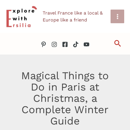
Skip
Travel France like a local &
to
Europe like a friend
content
Sea
Magical Things to
Do in Paris at
Christmas, a
Complete Winter
Guide