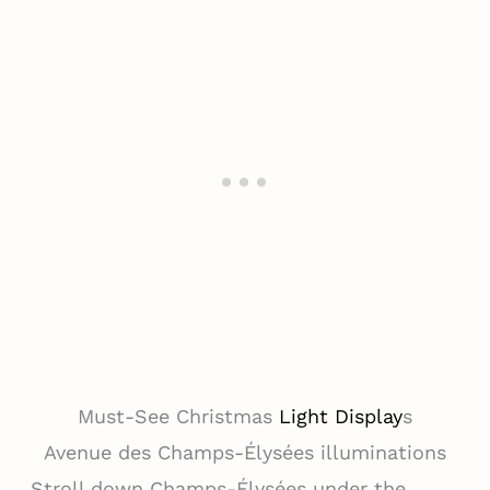
Must-See Christmas
Light Display
s
Avenue des Champs-Élysées illuminations
Stroll down Champs-Élysées under the