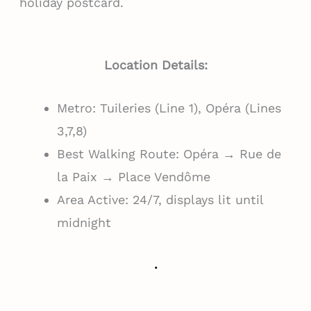
holiday postcard.
Location Details:
Metro: Tuileries (Line 1), Opéra (Lines
3,7,8)
Best Walking Route: Opéra → Rue de
la Paix → Place Vendôme
Area Active: 24/7, displays lit until
midnight
.