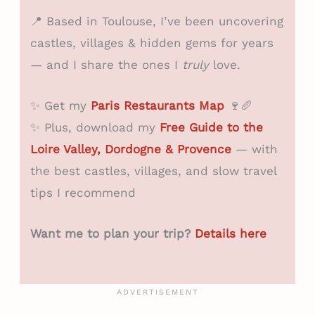
📍 Based in Toulouse, I’ve been uncovering
castles, villages & hidden gems for years
— and I share the ones I
truly
love.
✨ Get my
Paris Restaurants Map
🍷🥖
✨ Plus, download my
Free Guide to the
Loire Valley, Dordogne & Provence
— with
the best castles, villages, and slow travel
tips I recommend
Want me to plan your trip?
Details here