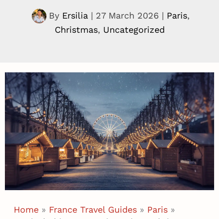
By
Ersilia
|
27 March 2026
|
Paris
,
Christmas
,
Uncategorized
Home
»
France Travel Guides
»
Paris
»