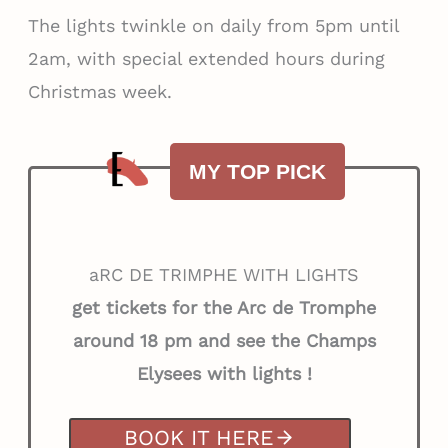
The lights twinkle on daily from 5pm until
2am, with special extended hours during
Christmas week.
MY TOP PICK
aRC DE TRIMPHE WITH LIGHTS
get tickets for the Arc de Tromphe
around 18 pm
and see the Champs
Elysees with lights !
BOOK IT HERE