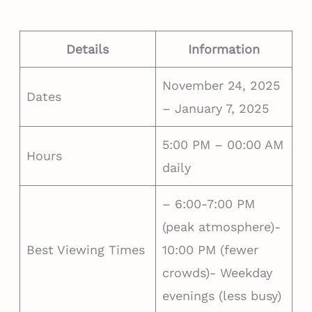
Details
Information
November 24, 2025
Dates
– January 7, 2025
5:00 PM – 00:00 AM
Hours
daily
– 6:00-7:00 PM
(peak atmosphere)-
Best Viewing Times
10:00 PM (fewer
crowds)- Weekday
evenings (less busy)