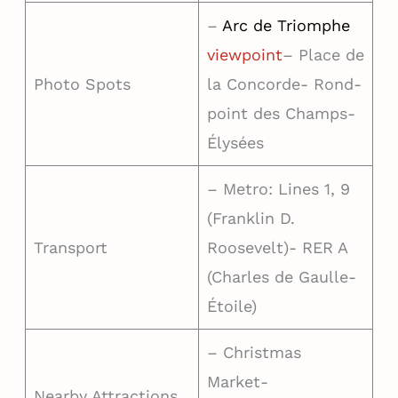
–
Arc de Triomphe
viewpoint
– Place de
Photo Spots
la Concorde- Rond-
point des Champs-
Élysées
– Metro: Lines 1, 9
(Franklin D.
Transport
Roosevelt)- RER A
(Charles de Gaulle-
Étoile)
– Christmas
Market-
Nearby Attractions