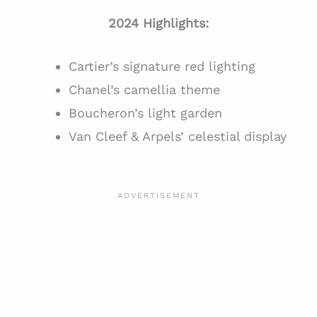
2024 Highlights:
Cartier’s signature red lighting
Chanel’s camellia theme
Boucheron’s light garden
Van Cleef & Arpels’ celestial display