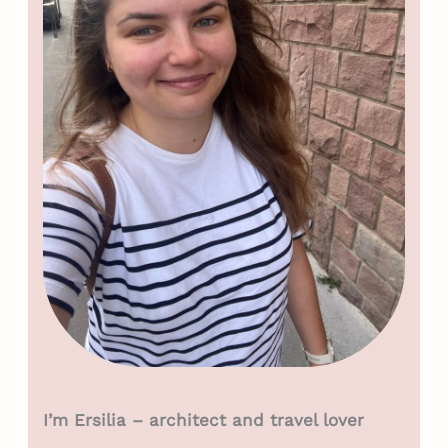
I’m Ersilia – architect and travel lover