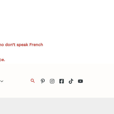
who don’t speak French
ce.
Search