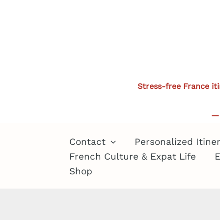
Skip
to
content
Stress-free France it
— 
Contact
Personalized Itine
French Culture & Expat Life
E
Shop