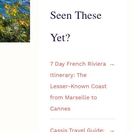
Seen These
Yet?
7 Day French Riviera
Itinerary: The
Lesser-Known Coast
from Marseille to
Cannes
Cassis Travel Guide: