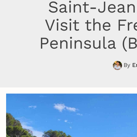
Saint-Jean
Visit the F
Peninsula (B
By
E