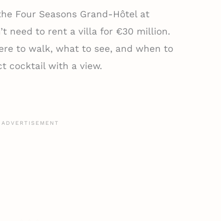
 the Four Seasons Grand-Hôtel at
t need to rent a villa for €30 million.
re to walk, what to see, and when to
t cocktail with a view.