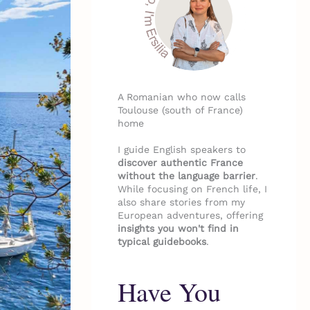
A Romanian who now calls
Toulouse (south of France)
home
I guide English speakers to
discover authentic France
without the language barrier
.
While focusing on French life, I
also share stories from my
European adventures, offering
insights you won't find in
typical guidebooks
.
Have You