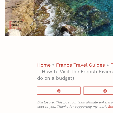
Home
»
France Travel Guides
»
F
– How to Visit the French Rivier
do on a budget)
Pin
S
Disclosure: This post contains affiliate links. 
cost to you. Thanks for supporting my work.
See