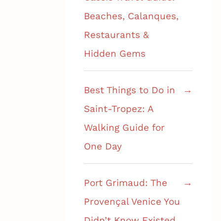
Beaches, Calanques,
Restaurants &
Hidden Gems
Best Things to Do in
Saint-Tropez: A
Walking Guide for
One Day
Port Grimaud: The
Provençal Venice You
Didn’t Know Existed