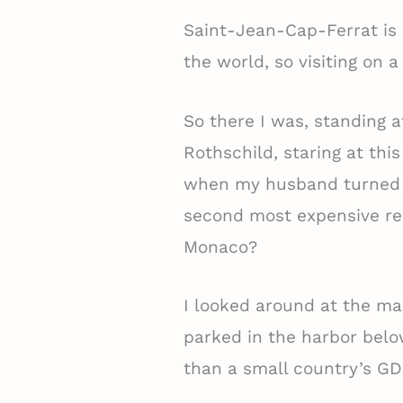
Saint-Jean-Cap-Ferrat is 
the world, so visiting on 
So there I was, standing a
Rothschild, staring at thi
when my husband turned t
second most expensive real
Monaco?
I looked around at the ma
parked in the harbor below
than a small country’s GD