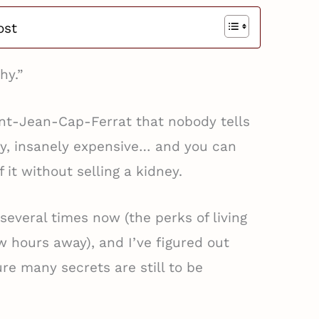
ost
hy.”
int-Jean-Cap-Ferrat that nobody tells
rly, insanely expensive… and you can
f it without selling a kidney.
 several times now (the perks of living
ew hours away), and I’ve figured out
re many secrets are still to be