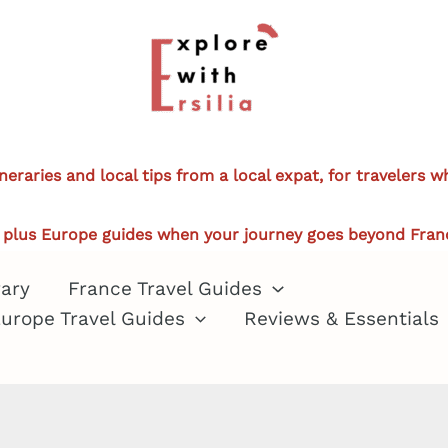
ineraries and local tips from a local expat, for travelers 
plus Europe guides when your journey goes beyond Fran
rary
France Travel Guides
urope Travel Guides
Reviews & Essentials