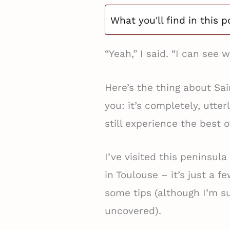
What you'll find in this p
“Yeah,” I said. “I can see w
Here’s the thing about Sa
you: it’s completely, utte
still experience the best o
I’ve visited this peninsula
in Toulouse – it’s just a f
some tips (although I’m su
uncovered).