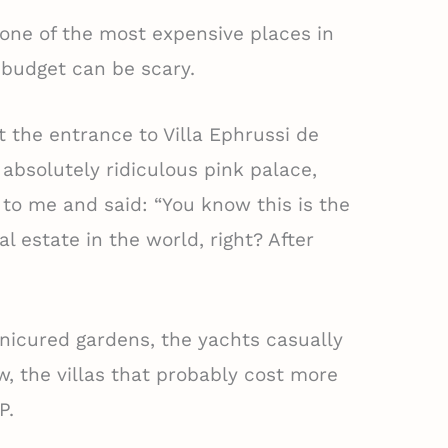
one of the most expensive places in
a budget can be scary.
t the entrance to Villa Ephrussi de
s absolutely ridiculous pink palace,
o me and said: “You know this is the
 estate in the world, right? After
nicured gardens, the yachts casually
, the villas that probably cost more
P.