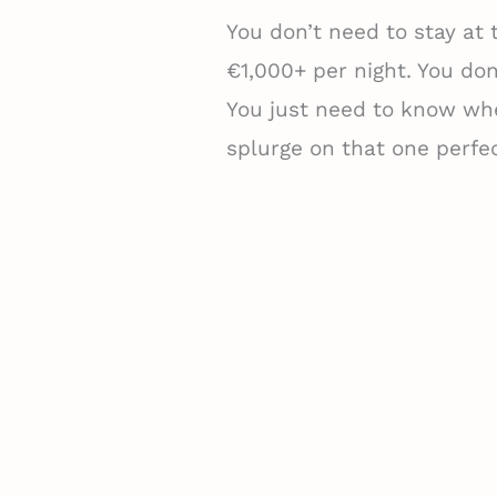
You don’t need to stay at
€1,000+ per night. You don’
You just need to know whe
splurge on that one perfec