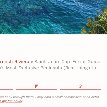
rench Riviera
»
Saint-Jean-Cap-Ferrat Guide
a’s Most Exclusive Peninsula (Best things to
hare
Flip
WhatsApp
If you book through them, I may earn a small commission at no extra
 my full policy
.