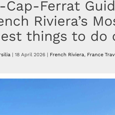
-Cap-Ferrat Gui
rench Riviera’s Mo
est things to do
rsilia
|
18 April 2026
|
French Riviera
,
France Trav