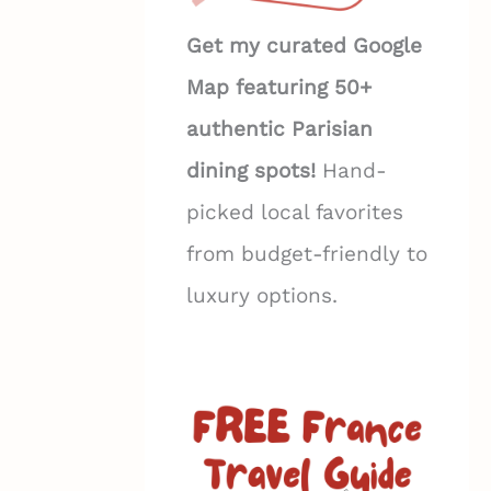
Get my curated Google
Map featuring 50+
authentic Parisian
dining spots!
Hand-
picked local favorites
from budget-friendly to
luxury options.