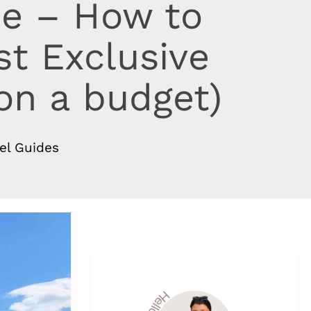
de – How to
st Exclusive
 on a budget)
el Guides