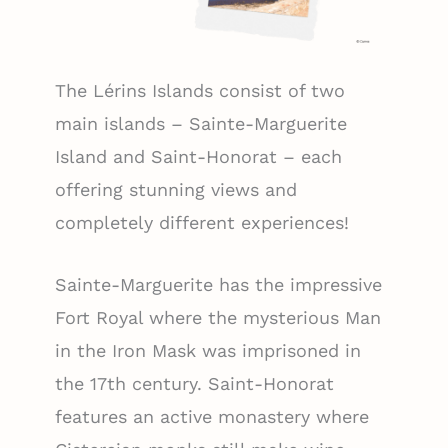
The Lérins Islands consist of two
main islands – Sainte-Marguerite
Island and Saint-Honorat – each
offering stunning views and
completely different experiences!
Sainte-Marguerite has the impressive
Fort Royal where the mysterious Man
in the Iron Mask was imprisoned in
the 17th century. Saint-Honorat
features an active monastery where