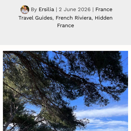
By
Ersilia
|
2 June 2026
|
France
Travel Guides
,
French Riviera
,
Hidden
France