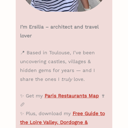
I’m Ersilia – architect and travel
lover
📍 Based in Toulouse, I’ve been
uncovering castles, villages &
hidden gems for years — and I
share the ones I
truly
love.
✨ Get my
Paris Restaurants Map
🍷
🥖
✨ Plus, download my
Free Guide to
the Loire Valley, Dordogne &