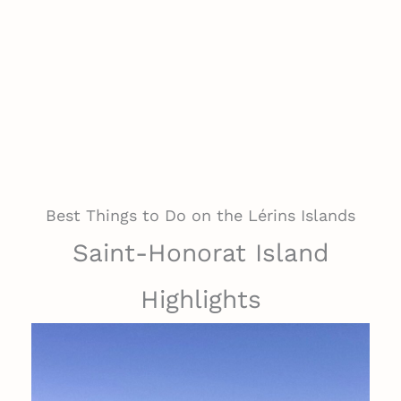
Best Things to Do on the Lérins Islands
Saint-Honorat Island
Highlights