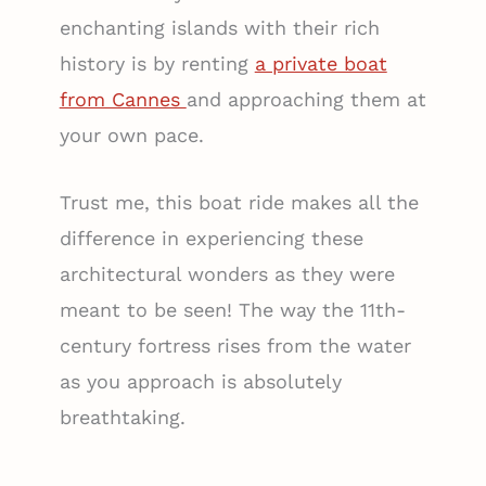
enchanting islands with their rich
history is by renting
a private boat
from Cannes
and approaching them at
your own pace.
Trust me, this boat ride makes all the
difference in experiencing these
architectural wonders as they were
meant to be seen! The way the 11th-
century fortress rises from the water
as you approach is absolutely
breathtaking.