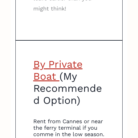
might think!
By Private
Boat
(My
Recommende
d Option)
Rent from Cannes or near
the ferry terminal if you
comme in the low season.