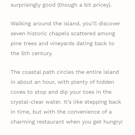
surprisingly good (though a bit pricey).
Walking around the island, you’ll discover
seven historic chapels scattered among
pine trees and vineyards dating back to
the 5th century.
The coastal path circles the entire island
in about an hour, with plenty of hidden
coves to stop and dip your toes in the
crystal-clear water. It’s like stepping back
in time, but with the convenience of a
charming restaurant when you get hungry!