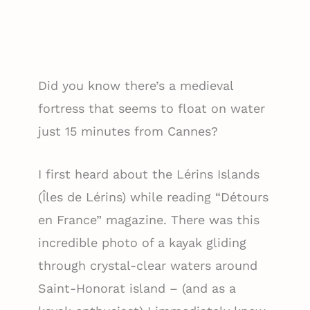
Did you know there’s a medieval
fortress that seems to float on water
just 15 minutes from Cannes?
I first heard about the Lérins Islands
(Îles de Lérins) while reading “Détours
en France” magazine. There was this
incredible photo of a kayak gliding
through crystal-clear waters around
Saint-Honorat island – (and as a