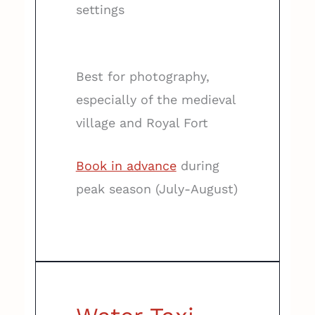
settings
Best for photography,
especially of the medieval
village and Royal Fort
Book in advance
during
peak season (July-August)