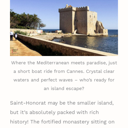
Where the Mediterranean meets paradise, just
a short boat ride from Cannes. Crystal clear
waters and perfect waves – who’s ready for
an island escape?
Saint-Honorat may be the smaller island,
but it’s absolutely packed with rich
history! The fortified monastery sitting on