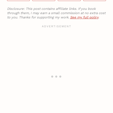
Disclosure: This post contains affiliate links. If you book
through them, I may earn a small commission at no extra cost
to you. Thanks for supporting my work.
See my full policy
.