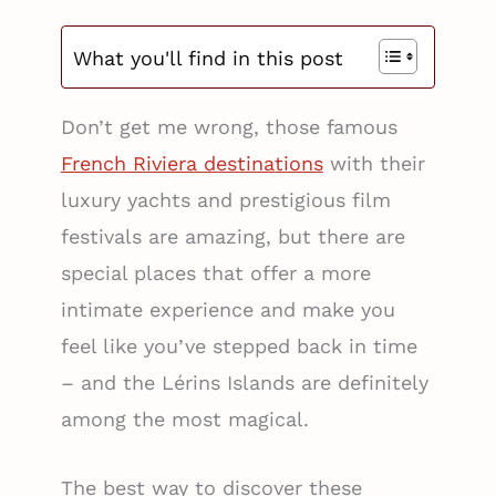
What you'll find in this post
Don’t get me wrong, those famous
French Riviera destinations
with their
luxury yachts and prestigious film
festivals are amazing, but there are
special places that offer a more
intimate experience and make you
feel like you’ve stepped back in time
– and the Lérins Islands are definitely
among the most magical.
The best way to discover these