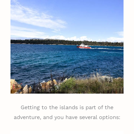
Getting to the islands is part of the
adventure, and you have several options: