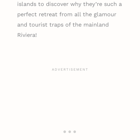
islands to discover why they’re such a
perfect retreat from all the glamour
and tourist traps of the mainland
Riviera!