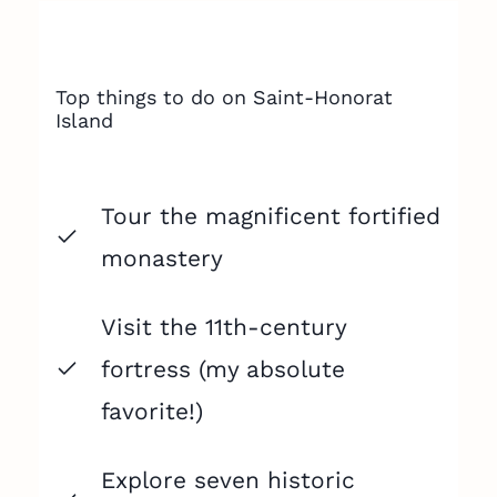
Top things to do on Saint-Honorat
Island
Tour the magnificent fortified
monastery
Visit the 11th-century
fortress (my absolute
favorite!)
Explore seven historic