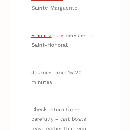
Sainte-Marguerite
Planaria
runs services to
Saint-Honorat
Journey time: 15-20
minutes
Check return times
carefully – last boats
leave earlier than you