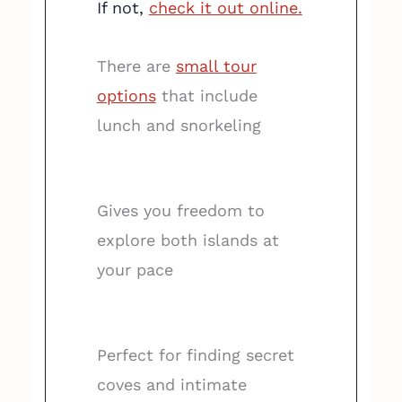
If not,
check it out online.
There are
small tour
options
that include
lunch and snorkeling
Gives you freedom to
explore both islands at
your pace
Perfect for finding secret
coves and intimate