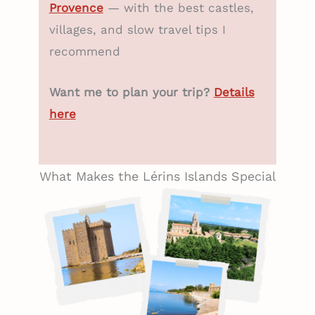
Provence
— with the best castles,
villages, and slow travel tips I
recommend
Want me to plan your trip?
Details
here
What Makes the Lérins Islands Special