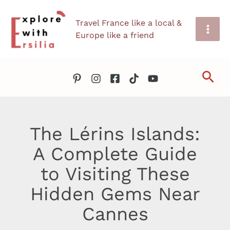
Skip
Travel France like a local &
to
Europe like a friend
content
Sea
The Lérins Islands:
A Complete Guide
to Visiting These
Hidden Gems Near
Cannes