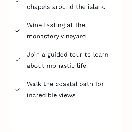
chapels around the island
Wine tasting
at the
monastery vineyard
Join a guided tour to learn
about monastic life
Walk the coastal path for
incredible views