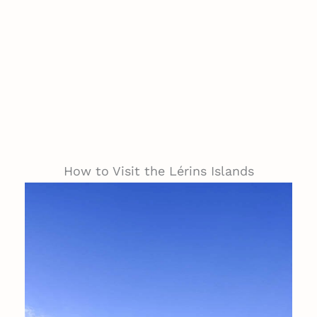
How to Visit the Lérins Islands