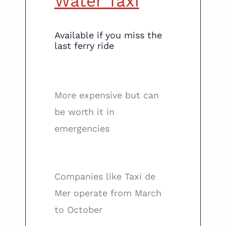
Water Taxi
Available if you miss the
last ferry ride
More expensive but can
be worth it in
emergencies
Companies like Taxi de
Mer operate from March
to October