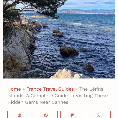
Home
»
France Travel Guides
»
The Lérins
Islands: A Complete Guide to Visiting These
Hidden Gems Near Cannes
Pin
Share
Flip
WhatsA