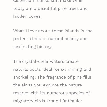
Cistercian monks still make wine
today amid beautiful pine trees and
hidden coves.
What I love about these islands is the
perfect blend of natural beauty and
fascinating history.
The crystal-clear waters create
natural pools ideal for swimming and
snorkeling. The fragrance of pine fills
the air as you explore the nature
reserve with its numerous species of
migratory birds around Batéguier