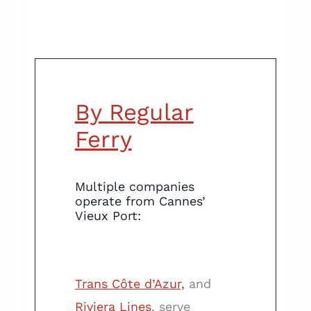
By Regular
Ferry
Multiple companies
operate from Cannes’
Vieux Port:
Trans Côte d’Azur,
and
Riviera Lines
, serve