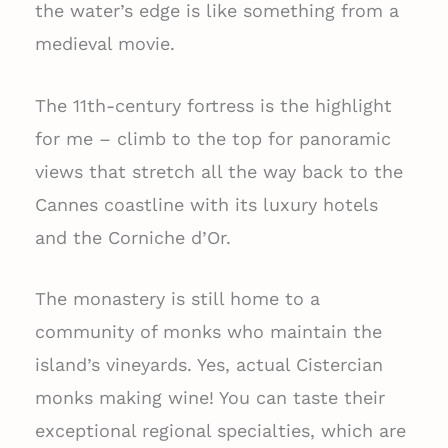
the water’s edge is like something from a
medieval movie.
The 11th-century fortress is the highlight
for me – climb to the top for panoramic
views that stretch all the way back to the
Cannes coastline with its luxury hotels
and the Corniche d’Or.
The monastery is still home to a
community of monks who maintain the
island’s vineyards. Yes, actual Cistercian
monks making wine! You can taste their
exceptional regional specialties, which are