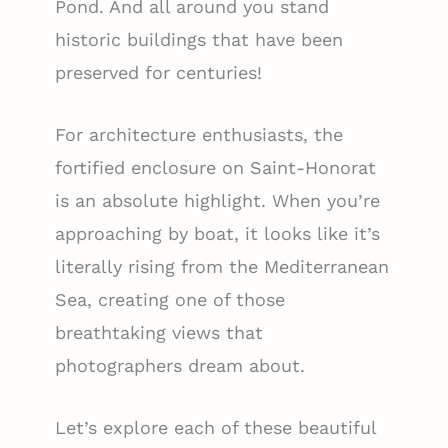
Pond. And all around you stand
historic buildings that have been
preserved for centuries!
For architecture enthusiasts, the
fortified enclosure on Saint-Honorat
is an absolute highlight. When you’re
approaching by boat, it looks like it’s
literally rising from the Mediterranean
Sea, creating one of those
breathtaking views that
photographers dream about.
Let’s explore each of these beautiful