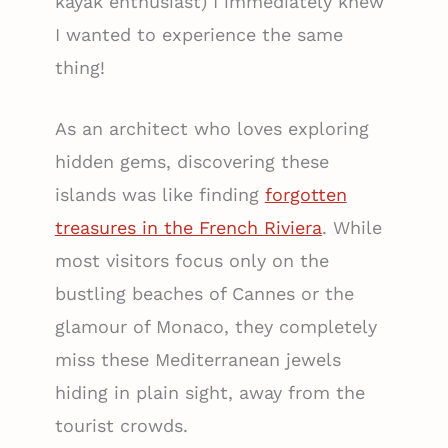
kayak enthusiast) I immediately knew
I wanted to experience the same
thing!
As an architect who loves exploring
hidden gems, discovering these
islands was like finding
forgotten
treasures in the French Riviera
. While
most visitors focus only on the
bustling beaches of Cannes or the
glamour of Monaco, they completely
miss these Mediterranean jewels
hiding in plain sight, away from the
tourist crowds.