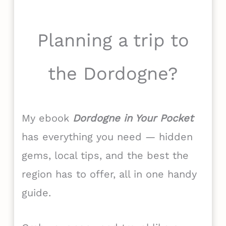
Planning a trip to
the Dordogne?
My ebook
Dordogne in Your Pocket
has everything you need — hidden
gems, local tips, and the best the
region has to offer, all in one handy
guide.