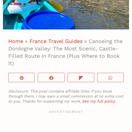
Home
»
France Travel Guides
»
Canoeing the
Dordogne Valley: The Most Scenic, Castle-
Filled Route in France (Plus Where to Book
It)
Pin
Share
Flip
WhatsA
Disclosure: This post contains affiliate links. If you book
through them, I may earn a small commission at no extra cost
to you. Thanks for supporting my work.
See my full policy
.