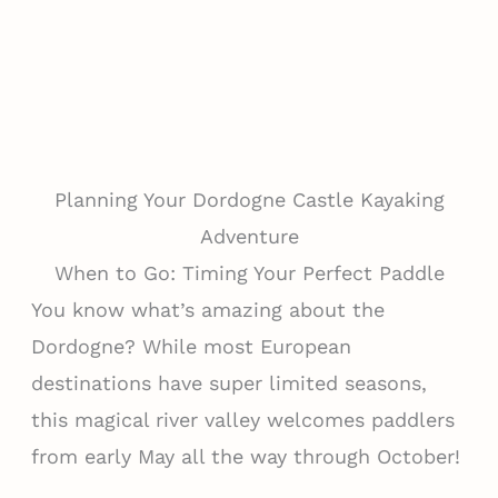
Planning Your Dordogne Castle Kayaking
Adventure
When to Go: Timing Your Perfect Paddle
You know what’s amazing about the
Dordogne? While most European
destinations have super limited seasons,
this magical river valley welcomes paddlers
from early May all the way through October!