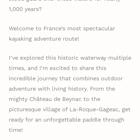
1,000 years?
Welcome to France’s most spectacular
kayaking adventure route!
I’ve explored this historic waterway multiple
times, and I’m excited to share this
incredible journey that combines outdoor
adventure with living history. From the
mighty Château de Beynac to the
picturesque village of La-Roque-Gageac, get
ready for an unforgettable paddle through
time!