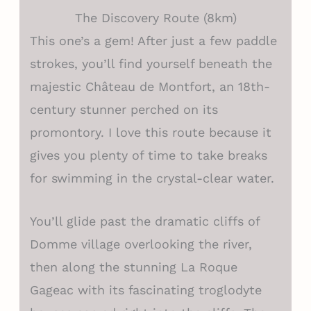
The Discovery Route (8km)
This one’s a gem! After just a few paddle
strokes, you’ll find yourself beneath the
majestic Château de Montfort, an 18th-
century stunner perched on its
promontory. I love this route because it
gives you plenty of time to take breaks
for swimming in the crystal-clear water.
You’ll glide past the dramatic cliffs of
Domme village overlooking the river,
then along the stunning La Roque
Gageac with its fascinating troglodyte