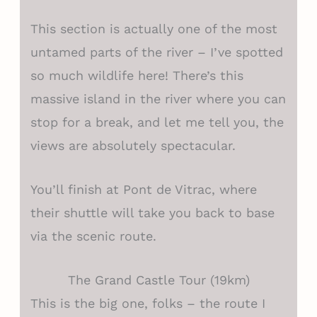
This section is actually one of the most
untamed parts of the river – I’ve spotted
so much wildlife here! There’s this
massive island in the river where you can
stop for a break, and let me tell you, the
views are absolutely spectacular.
You’ll finish at Pont de Vitrac, where
their shuttle will take you back to base
via the scenic route.
The Grand Castle Tour (19km)
This is the big one, folks – the route I