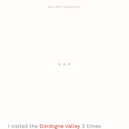
I visited the
Dordogne Valley
3 times