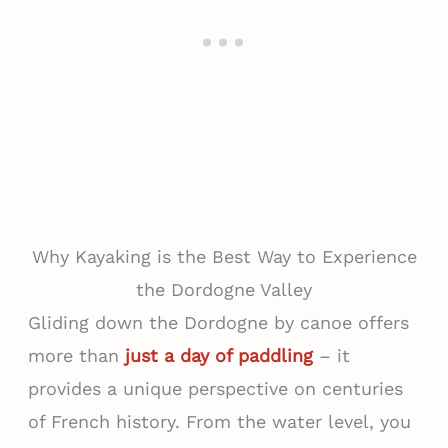
Why Kayaking is the Best Way to Experience
the Dordogne Valley
Gliding down the Dordogne by canoe offers
more than
just a day of paddling
– it
provides a unique perspective on centuries
of French history. From the water level, you