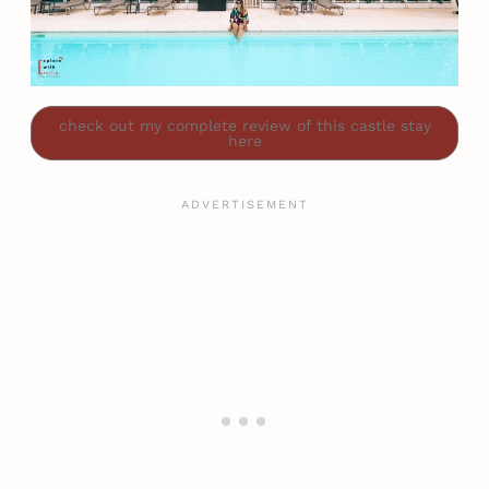
check out my complete review of this castle stay
here