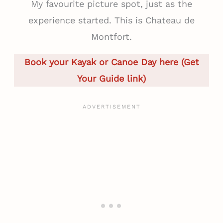
My favourite picture spot, just as the
experience started. This is Chateau de
Montfort.
Book your Kayak or Canoe Day here (Get
Your Guide link)