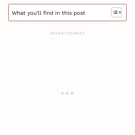
What you'll find in this post