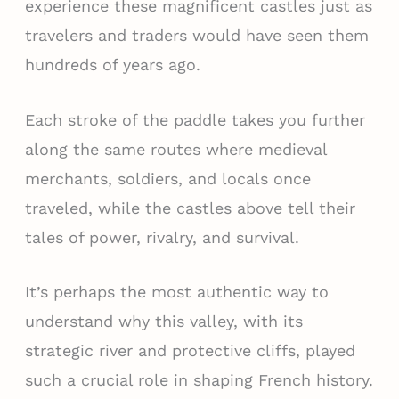
experience these magnificent castles just as
travelers and traders would have seen them
hundreds of years ago.
Each stroke of the paddle takes you further
along the same routes where medieval
merchants, soldiers, and locals once
traveled, while the castles above tell their
tales of power, rivalry, and survival.
It’s perhaps the most authentic way to
understand why this valley, with its
strategic river and protective cliffs, played
such a crucial role in shaping French history.