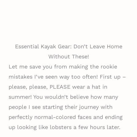
Essential Kayak Gear: Don’t Leave Home
Without These!
Let me save you from making the rookie
mistakes I’ve seen way too often! First up –
please, please, PLEASE wear a hat in
summer! You wouldn’t believe how many
people I see starting their journey with
perfectly normal-colored faces and ending
up looking like lobsters a few hours later.