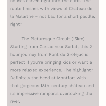
houses carved right into the cliffs. The
route finishes with views of Château de
la Malartrie – not bad for a short paddle,
right?
The Picturesque Circuit (15km)
Starting from Carsac near Sarlat, this 2-
hour journey from Pont de Grolejac is
perfect if you’re bringing kids or want a
more relaxed experience. The highlight?
Definitely the bend at Montfort with
that gorgeous 18th-century château and
its impressive ramparts overlooking the
river.