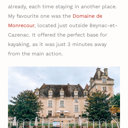
already, each time staying in another place.
My favourite one was the
Domaine de
Monrecour
, located just outside Beynac-et-
Cazenac. It offered the perfect base for
kayaking, as it was just 3 minutes away
from the main action.