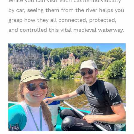
While you can visit each castle individually
by car, seeing them from the river helps you
grasp how they all connected, protected,
and controlled this vital medieval waterway.