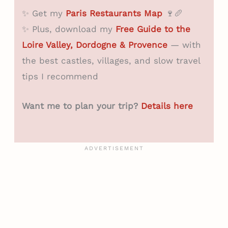
✨ Get my
Paris Restaurants Map
🍷🥖
✨ Plus, download my
Free Guide to the
Loire Valley, Dordogne & Provence
— with
the best castles, villages, and slow travel
tips I recommend
Want me to plan your trip?
Details here