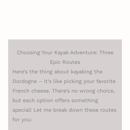
Choosing Your Kayak Adventure: Three
Epic Routes
Here’s the thing about kayaking the
Dordogne – it’s like picking your favorite
French cheese. There’s no wrong choice,
but each option offers something
special! Let me break down these routes
for you: