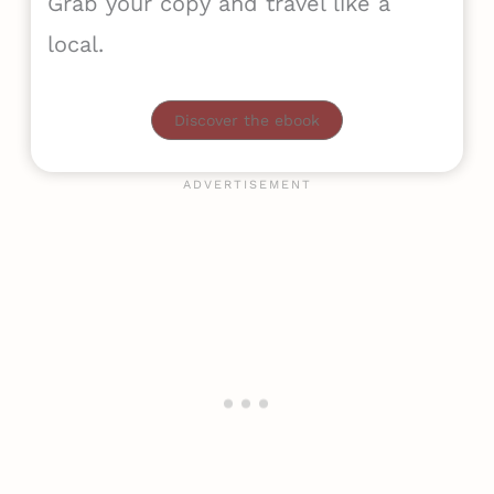
Grab your copy and travel like a
local.
Discover the ebook