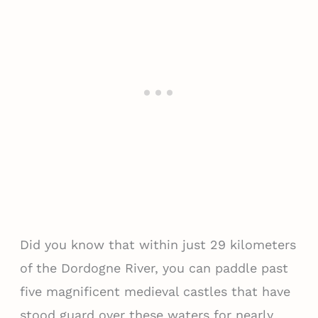
Did you know that within just 29 kilometers
of the Dordogne River, you can paddle past
five magnificent medieval castles that have
stood guard over these waters for nearly