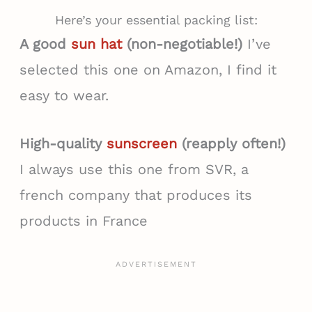
Here’s your essential packing list:
A good
sun hat
(non-negotiable!)
I’ve
selected this one on Amazon, I find it
easy to wear.
High-quality
sunscreen
(reapply often!)
I always use this one from SVR, a
french company that produces its
products in France