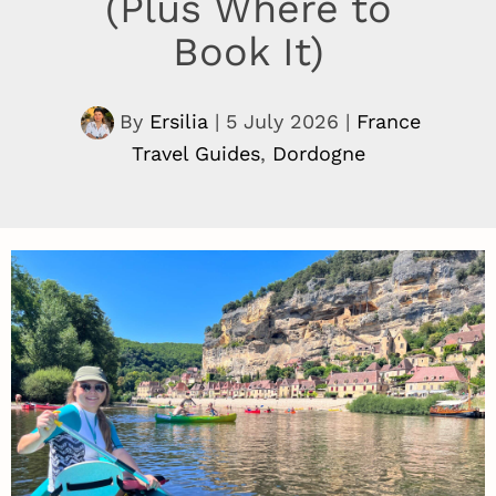
(Plus Where to
Book It)
By
Ersilia
|
5 July 2026
|
France
Travel Guides
,
Dordogne