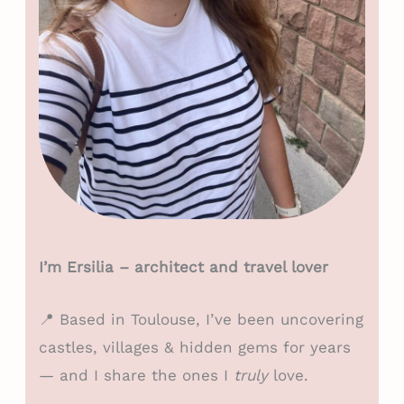
I’m Ersilia – architect and travel lover
📍 Based in Toulouse, I’ve been uncovering
castles, villages & hidden gems for years
— and I share the ones I
truly
love.