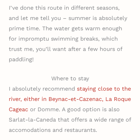
I’ve done this route in different seasons,
and let me tell you – summer is absolutely
prime time. The water gets warm enough
for impromptu swimming breaks, which
trust me, you’ll want after a few hours of
paddling!
Where to stay
I absolutely recommend
staying close to the
river, either in Beynac-et-Cazenac, La Roque
Cageac
or Domme. A good option is also
Sarlat-la-Caneda that offers a wide range of
accomodations and restaurants.