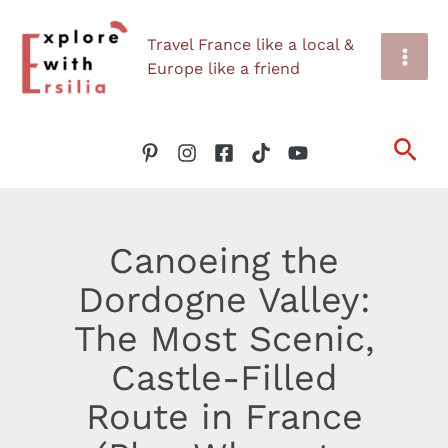
Skip
Travel France like a local &
to
Europe like a friend
content
Sea
Canoeing the
Dordogne Valley:
The Most Scenic,
Castle-Filled
Route in France