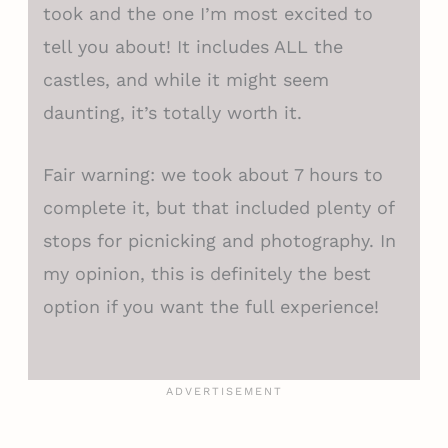
took and the one I’m most excited to
tell you about! It includes ALL the
castles, and while it might seem
daunting, it’s totally worth it.
Fair warning: we took about 7 hours to
complete it, but that included plenty of
stops for picnicking and photography. In
my opinion, this is definitely the best
option if you want the full experience!