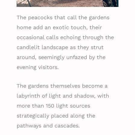
The peacocks that call the gardens
home add an exotic touch, their
occasional calls echoing through the
candlelit landscape as they strut
around, seemingly unfazed by the
evening visitors.
The gardens themselves become a
labyrinth of light and shadow, with
more than 150 light sources
strategically placed along the
pathways and cascades.