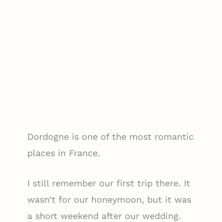
Dordogne is one of the most romantic
places in France.
I still remember our first trip there. It
wasn’t for our honeymoon, but it was
a short weekend after our wedding.