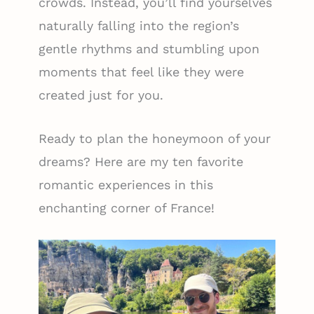
crowds. Instead, you’ll find yourselves
naturally falling into the region’s
gentle rhythms and stumbling upon
moments that feel like they were
created just for you.
Ready to plan the honeymoon of your
dreams? Here are my ten favorite
romantic experiences in this
enchanting corner of France!