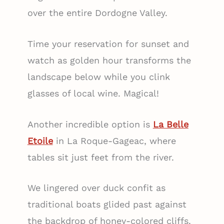
over the entire Dordogne Valley.
Time your reservation for sunset and
watch as golden hour transforms the
landscape below while you clink
glasses of local wine. Magical!
Another incredible option is
La Belle
Etoile
in La Roque-Gageac, where
tables sit just feet from the river.
We lingered over duck confit as
traditional boats glided past against
the backdrop of honey-colored cliffs.