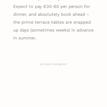
Expect to pay €30-60 per person for
dinner, and absolutely book ahead –
the prime terrace tables are snapped
up days (sometimes weeks) in advance
in summer.