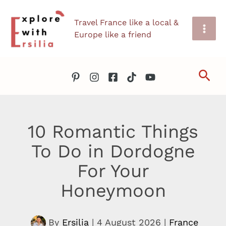
Skip
Travel France like a local &
to
Europe like a friend
content
Sea
10 Romantic Things
To Do in Dordogne
For Your
Honeymoon
By
Ersilia
|
4 August 2026
|
France