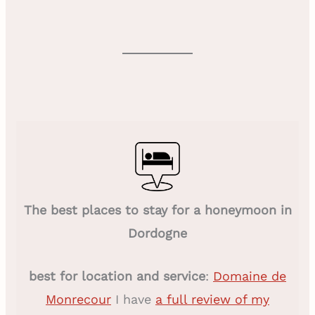
The best places to stay for a honeymoon in
Dordogne
best for location and service
:
Domaine de
Monrecour
I have
a full review of my