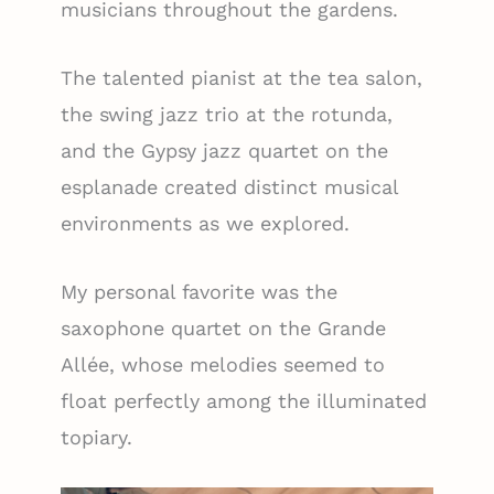
musicians throughout the gardens.
The talented pianist at the tea salon,
the swing jazz trio at the rotunda,
and the Gypsy jazz quartet on the
esplanade created distinct musical
environments as we explored.
My personal favorite was the
saxophone quartet on the Grande
Allée, whose melodies seemed to
float perfectly among the illuminated
topiary.