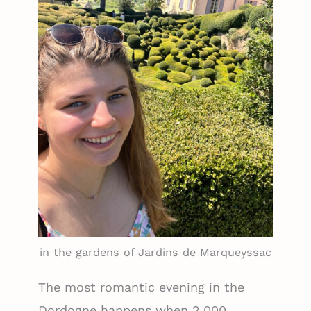
in the gardens of Jardins de Marqueyssac
The most romantic evening in the
Dordogne happens when 2,000