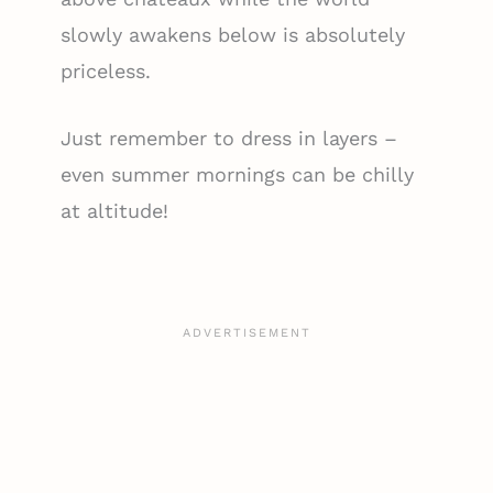
slowly awakens below is absolutely
priceless.
Just remember to dress in layers –
even summer mornings can be chilly
at altitude!