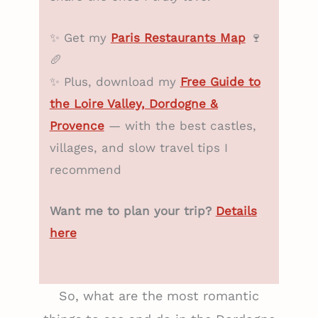
✨ Get my
Paris Restaurants Map
🍷
🥖
✨ Plus, download my
Free Guide to
the Loire Valley, Dordogne &
Provence
— with the best castles,
villages, and slow travel tips I
recommend
Want me to plan your trip?
Details
here
So, what are the most romantic