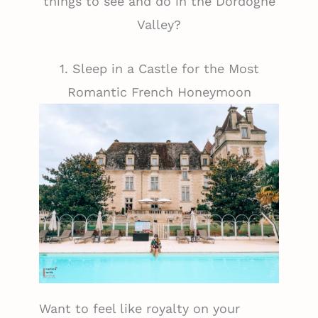
things to see and do in the Dordogne
Valley?
1. Sleep in a Castle for the Most
Romantic French Honeymoon
Want to feel like royalty on your