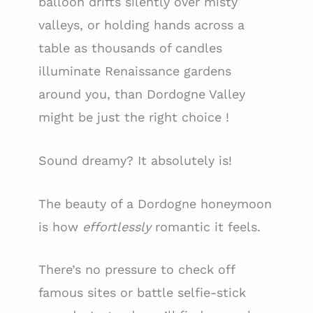
balloon drifts silently over misty
valleys, or holding hands across a
table as thousands of candles
illuminate Renaissance gardens
around you, than Dordogne Valley
might be just the right choice !
Sound dreamy? It absolutely is!
The beauty of a Dordogne honeymoon
is how
effortlessly
romantic it feels.
There’s no pressure to check off
famous sites or battle selfie-stick