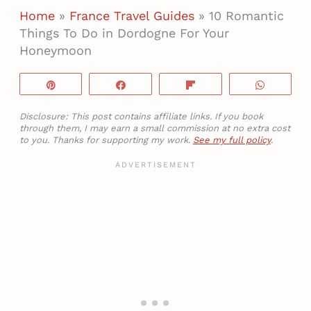
Home
»
France Travel Guides
»
10 Romantic
Things To Do in Dordogne For Your
Honeymoon
Pin
Share
Flip
WhatsA
Disclosure: This post contains affiliate links. If you book
through them, I may earn a small commission at no extra cost
to you. Thanks for supporting my work.
See my full policy
.