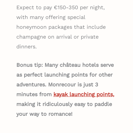
Expect to pay €150-350 per night,
with many offering special
honeymoon packages that include
champagne on arrival or private
dinners.
Bonus tip: Many château hotels serve
as perfect launching points for other
adventures. Monrecour is just 3
minutes from
kayak launching points,
making it ridiculously easy to paddle
your way to romance!