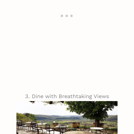
3. Dine with Breathtaking Views