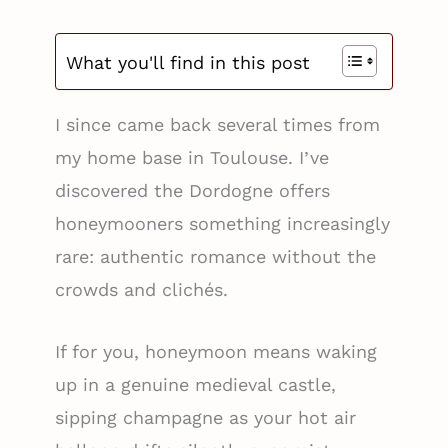
What you'll find in this post
I since came back several times from
my home base in Toulouse. I’ve
discovered the Dordogne offers
honeymooners something increasingly
rare: authentic romance without the
crowds and clichés.
If for you, honeymoon means waking
up in a genuine medieval castle,
sipping champagne as your hot air