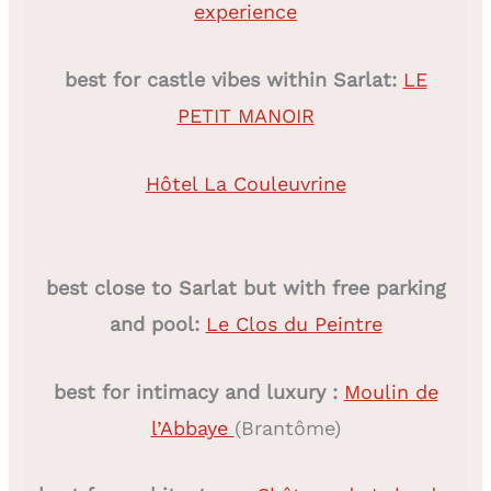
experience
best for castle vibes within Sarlat:
LE
PETIT MANOIR
Hôtel La Couleuvrine
best close to Sarlat but with free parking
and pool:
Le Clos du Peintre
best for intimacy and luxury :
Moulin de
l’Abbaye
(Brantôme)