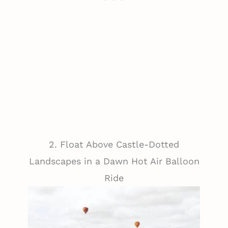
2. Float Above Castle-Dotted
Landscapes in a Dawn Hot Air Balloon
Ride