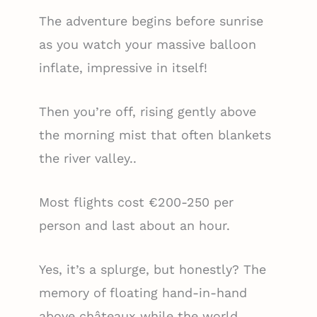
The adventure begins before sunrise
as you watch your massive balloon
inflate, impressive in itself!
Then you’re off, rising gently above
the morning mist that often blankets
the river valley..
Most flights cost €200-250 per
person and last about an hour.
Yes, it’s a splurge, but honestly? The
memory of floating hand-in-hand
above châteaux while the world