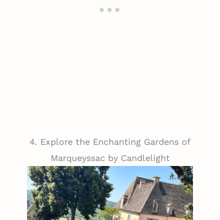
4. Explore the Enchanting Gardens of
Marqueyssac by Candlelight