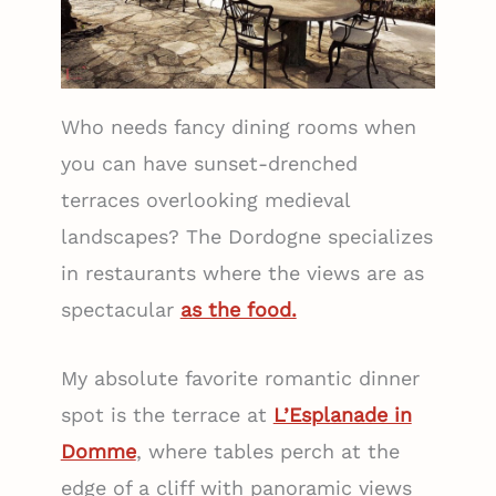
Who needs fancy dining rooms when
you can have sunset-drenched
terraces overlooking medieval
landscapes? The Dordogne specializes
in restaurants where the views are as
spectacular
as the food.
My absolute favorite romantic dinner
spot is the terrace at
L’Esplanade in
Domme
, where tables perch at the
edge of a cliff with panoramic views