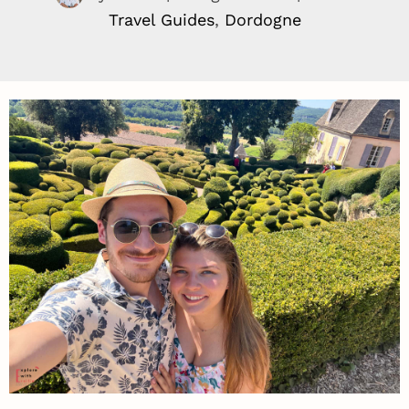
Travel Guides
,
Dordogne