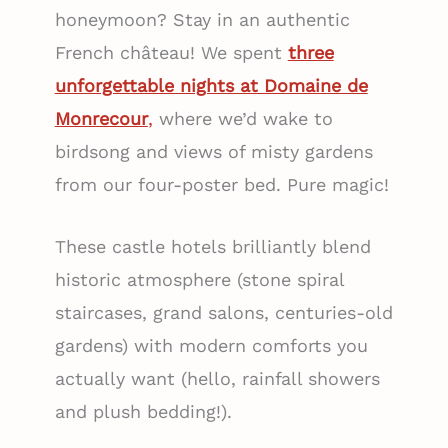
honeymoon? Stay in an authentic
French château! We spent
three
unforgettable nights at Domaine de
Monrecour
,
where we’d wake to
birdsong and views of misty gardens
from our four-poster bed. Pure magic!
These castle hotels brilliantly blend
historic atmosphere (stone spiral
staircases, grand salons, centuries-old
gardens) with modern comforts you
actually want (hello, rainfall showers
and plush bedding!).