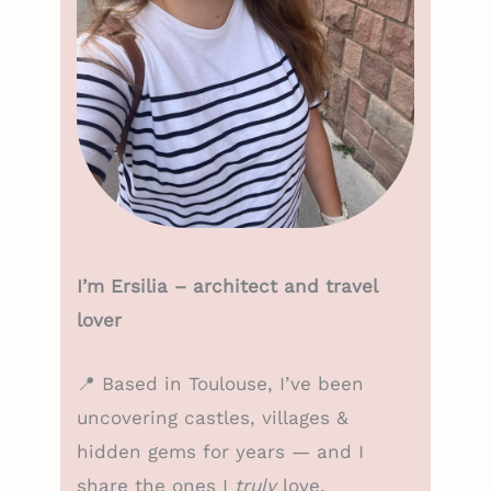
I’m Ersilia – architect and travel
lover
📍 Based in Toulouse, I’ve been
uncovering castles, villages &
hidden gems for years — and I
share the ones I
truly
love.