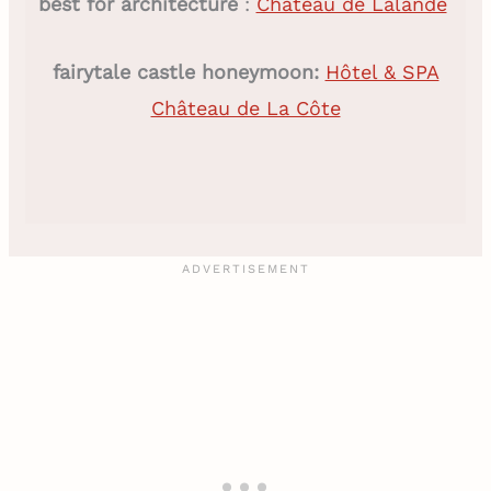
best for architecture
:
Château de Lalande
fairytale castle honeymoon:
Hôtel & SPA
Château de La Côte