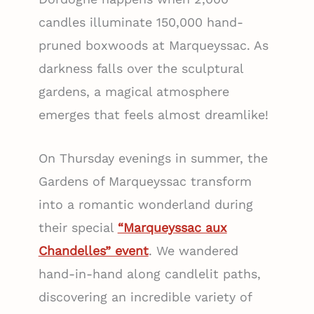
candles illuminate 150,000 hand-
pruned boxwoods at Marqueyssac. As
darkness falls over the sculptural
gardens, a magical atmosphere
emerges that feels almost dreamlike!
On Thursday evenings in summer, the
Gardens of Marqueyssac transform
into a romantic wonderland during
their special
“Marqueyssac aux
Chandelles” event
. We wandered
hand-in-hand along candlelit paths,
discovering an incredible variety of