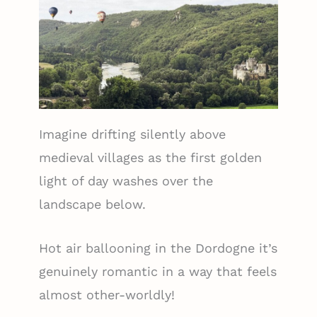
Imagine drifting silently above
medieval villages as the first golden
light of day washes over the
landscape below.
Hot air ballooning in the Dordogne it’s
genuinely romantic in a way that feels
almost other-worldly!