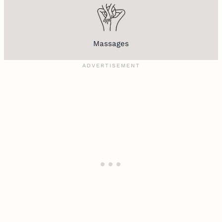
Massages