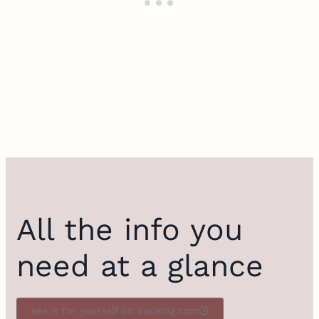
All the info you
need at a glance
see it for yourself on Booking.com