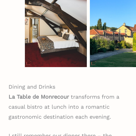
Dining and Drinks
La Table de Monrecour
transforms from a
casual bistro at lunch into a romantic
gastronomic destination each evening.
I still remember our dinner there – the