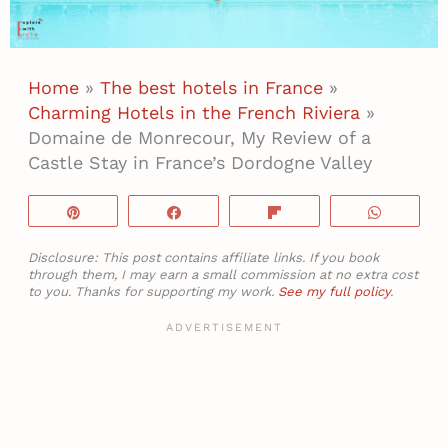
Home
»
The best hotels in France
»
Charming Hotels in the French Riviera
»
Domaine de Monrecour, My Review of a
Castle Stay in France’s Dordogne Valley
Pin
Share
Flip
WhatsA
Disclosure: This post contains affiliate links. If you book
through them, I may earn a small commission at no extra cost
to you. Thanks for supporting my work.
See my full policy
.