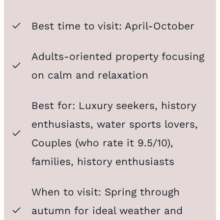
Best time to visit: April-October
Adults-oriented property focusing
on calm and relaxation
Best for: Luxury seekers, history
enthusiasts, water sports lovers,
Couples (who rate it 9.5/10),
families, history enthusiasts
When to visit: Spring through
autumn for ideal weather and