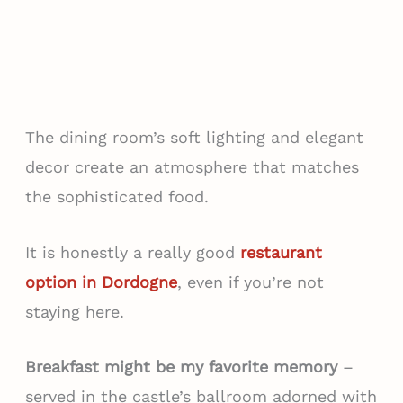
The dining room’s soft lighting and elegant
decor create an atmosphere that matches
the sophisticated food.
It is honestly a really good
restaurant
option in Dordogne
, even if you’re not
staying here.
Breakfast might be my favorite memory
–
served in the castle’s ballroom adorned with