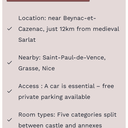
Location: near
Beynac-et-
Cazenac
, just 12km from medieval
Sarlat
Nearby: Saint-Paul-de-Vence,
Grasse, Nice
Access
: A car is essential – free
private parking available
Room types: Five categories split
between castle and annexes