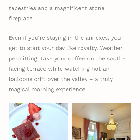
tapestries and a magnificent stone
fireplace.
Even if you’re staying in the annexes, you
get to start your day like royalty. Weather
permitting, take your coffee on the south-
facing terrace while watching hot air
balloons drift over the valley – a truly
magical morning experience.