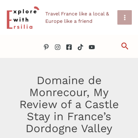
Skip
Travel France like a local &
to
Europe like a friend
content
Sea
Domaine de
Monrecour, My
Review of a Castle
Stay in France’s
Dordogne Valley