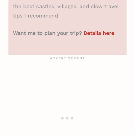
the best castles, villages, and slow travel
tips I recommend
Want me to plan your trip?
Details here