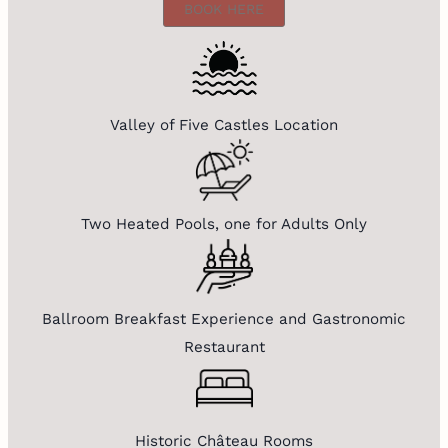
BOOK HERE
Valley of Five Castles Location
Two Heated Pools, one for Adults Only
Ballroom Breakfast Experience and Gastronomic
Restaurant
Historic Château Rooms