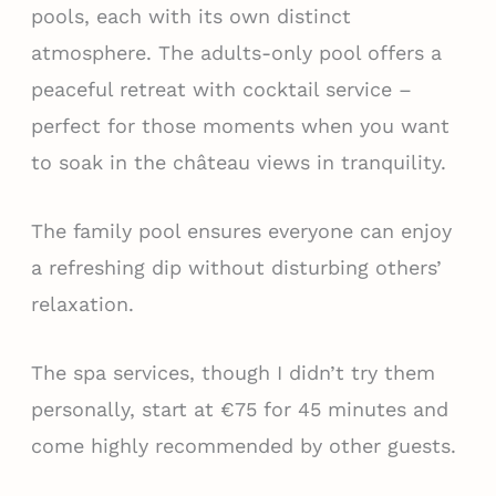
pools, each with its own distinct
atmosphere. The adults-only pool offers a
peaceful retreat with cocktail service –
perfect for those moments when you want
to soak in the château views in tranquility.
The family pool ensures everyone can enjoy
a refreshing dip without disturbing others’
relaxation.
The spa services, though I didn’t try them
personally, start at €75 for 45 minutes and
come highly recommended by other guests.