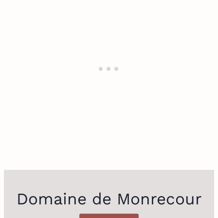
Domaine de Monrecour