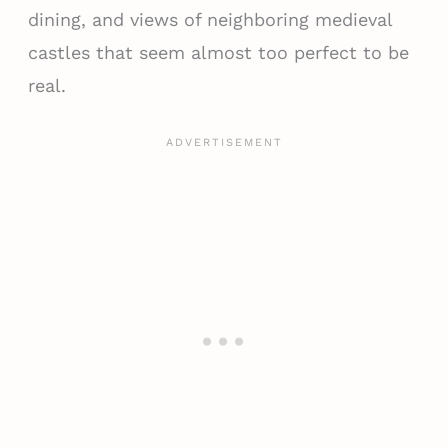
dining, and views of neighboring medieval
castles that seem almost too perfect to be
real.