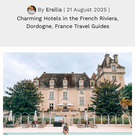
By
Ersilia
|
21 August 2025
|
Charming Hotels in the French Riviera
,
Dordogne
,
France Travel Guides