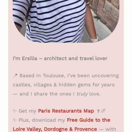
I’m Ersilia – architect and travel lover
📍 Based in Toulouse, I’ve been uncovering
castles, villages & hidden gems for years
— and I share the ones I
truly
love.
✨ Get my
Paris Restaurants Map
🍷🥖
✨ Plus, download my
Free Guide to the
Loire Valley, Dordogne & Provence
— with