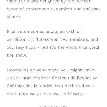
rooms and was delighted by the perfect
blend of contemporary comfort and château
charm.
Each room comes equipped with air
conditioning, flat-screen TVs, minibars, and
courtesy trays – but it’s the views that steal
the show.
Depending on your room, you might wake
up to vistas of either Château de Beynac or
Château des Milandes, two of the valley’s
most impressive medieval fortresses.