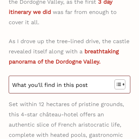
the Dordogne Valley, as the first
3 day
itinerary we did
was far from enough to
cover it all.
As I drove up the tree-lined drive, the castle
revealed itself along with a
breathtaking
panorama of the Dordogne Valley.
What you'll find in this post
Set within 12 hectares of pristine grounds,
this 4-star château-hotel offers an
authentic slice of French aristocratic life,
complete with heated pools, gastronomic