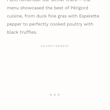
menu showcased the best of Périgord
cuisine, from duck foie gras with Espelette
pepper to perfectly cooked poultry with
black truffles.