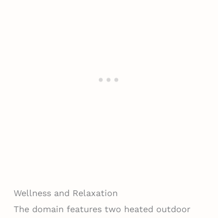
Wellness and Relaxation
The domain features two heated outdoor