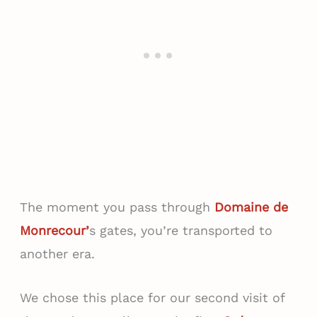
The moment you pass through
Domaine de
Monrecour’
s gates, you’re transported to
another era.
We chose this place for our second visit of