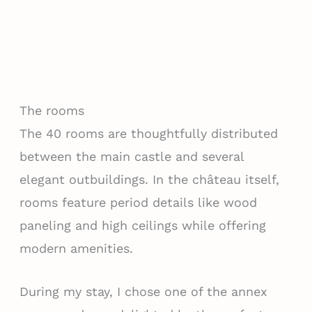
The rooms
The 40 rooms are thoughtfully distributed
between the main castle and several
elegant outbuildings. In the château itself,
rooms feature period details like wood
paneling and high ceilings while offering
modern amenities.
During my stay, I chose one of the annex