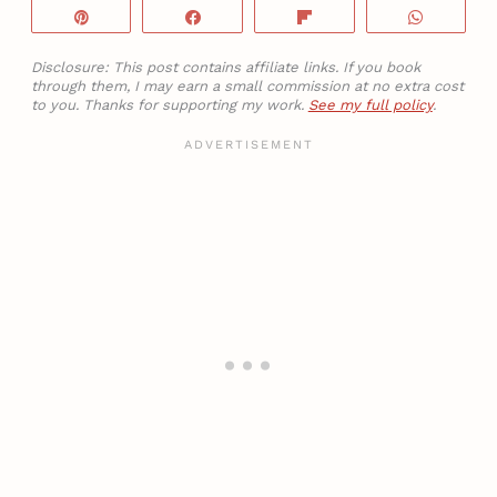
Pin
Share
Flip
WhatsA
Disclosure: This post contains affiliate links. If you book
through them, I may earn a small commission at no extra cost
to you. Thanks for supporting my work.
See my full policy
.