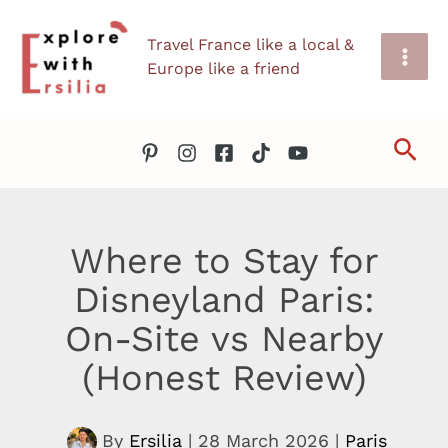
Skip
Travel France like a local &
to
Europe like a friend
content
Sea
Where to Stay for
Disneyland Paris:
On-Site vs Nearby
(Honest Review)
By
Ersilia
|
28 March 2026
|
Paris