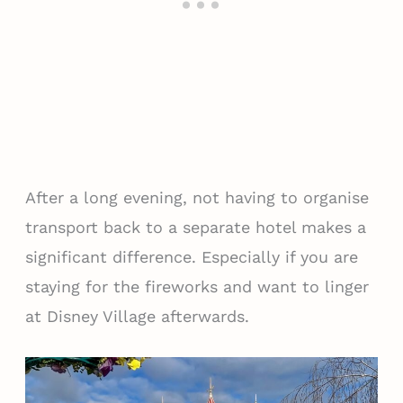
After a long evening, not having to organise
transport back to a separate hotel makes a
significant difference. Especially if you are
staying for the fireworks and want to linger
at Disney Village afterwards.