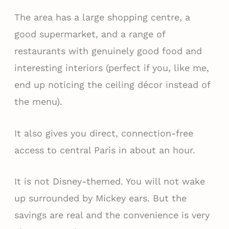
The area has a large shopping centre, a
good supermarket, and a range of
restaurants with genuinely good food and
interesting interiors (perfect if you, like me,
end up noticing the ceiling décor instead of
the menu).
It also gives you direct, connection-free
access to central Paris in about an hour.
It is not Disney-themed. You will not wake
up surrounded by Mickey ears. But the
savings are real and the convenience is very