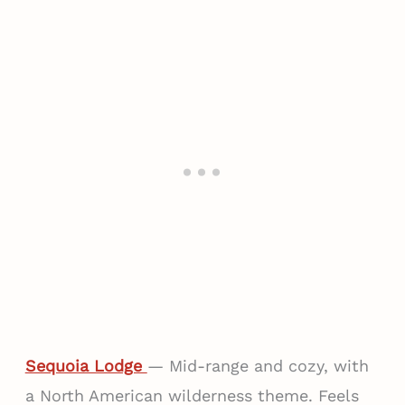
Sequoia Lodge
— Mid-range and cozy, with
a North American wilderness theme. Feels