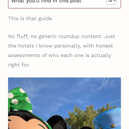
What you'll find in this post
This is that guide.
No fluff, no generic roundup content. Just
the hotels I know personally, with honest
assessments of who each one is actually
right for.