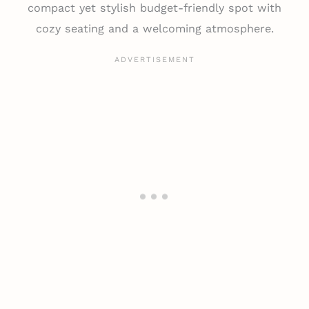
compact yet stylish budget-friendly spot with
cozy seating and a welcoming atmosphere.