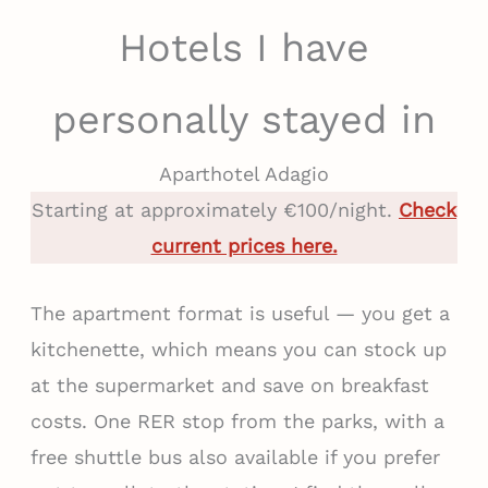
Hotels I have
personally stayed in
Aparthotel Adagio
Starting at approximately €100/night.
Check
current prices here.
The apartment format is useful — you get a
kitchenette, which means you can stock up
at the supermarket and save on breakfast
costs. One RER stop from the parks, with a
free shuttle bus also available if you prefer