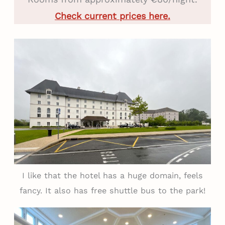
Check current prices here.
I like that the hotel has a huge domain, feels
fancy. It also has free shuttle bus to the park!