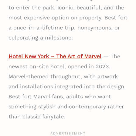
to enter the park. Iconic, beautiful, and the
most expensive option on property. Best for:
a once-in-a-lifetime trip, honeymoons, or
celebrating a milestone.
Hotel New York – The Art of Marvel
— The
newest on-site hotel, opened in 2023.
Marvel-themed throughout, with artwork
and installations integrated into the design.
Best for: Marvel fans, adults who want
something stylish and contemporary rather
than classic fairytale.