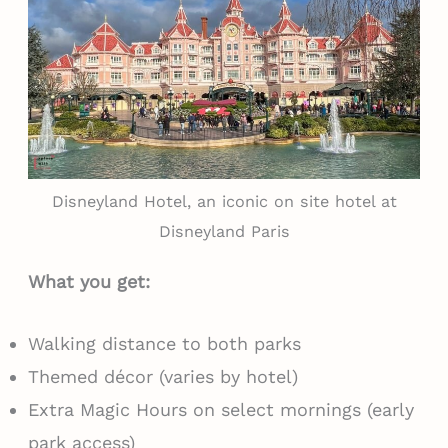
Disneyland Hotel, an iconic on site hotel at
Disneyland Paris
What you get:
Walking distance to both parks
Themed décor (varies by hotel)
Extra Magic Hours on select mornings (early
park access)