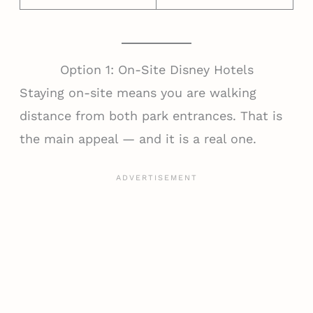
Option 1: On-Site Disney Hotels
Staying on-site means you are walking
distance from both park entrances. That is
the main appeal — and it is a real one.