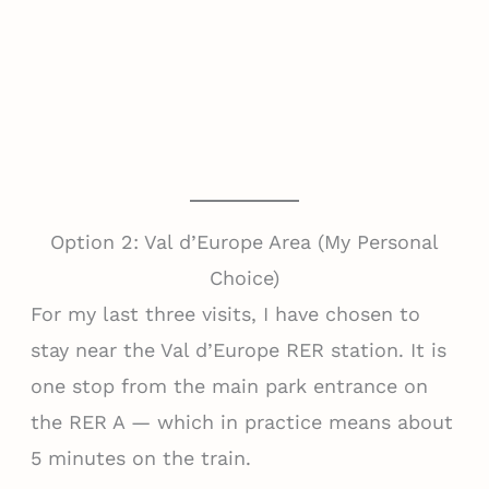
Option 2: Val d’Europe Area (My Personal
Choice)
For my last three visits, I have chosen to
stay near the Val d’Europe RER station. It is
one stop from the main park entrance on
the RER A — which in practice means about
5 minutes on the train.