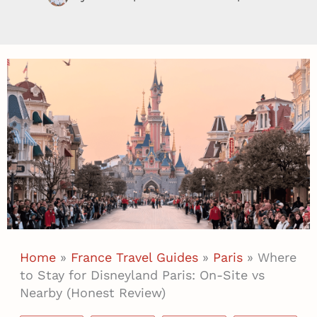
Home
»
France Travel Guides
»
Paris
»
Where
to Stay for Disneyland Paris: On-Site vs
Nearby (Honest Review)