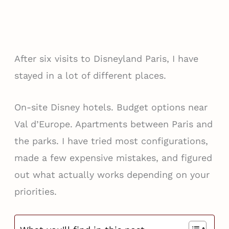
After six visits to Disneyland Paris, I have
stayed in a lot of different places.
On-site Disney hotels. Budget options near
Val d’Europe. Apartments between Paris and
the parks. I have tried most configurations,
made a few expensive mistakes, and figured
out what actually works depending on your
priorities.