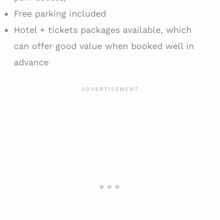
Free parking included
Hotel + tickets packages available, which
can offer good value when booked well in
advance