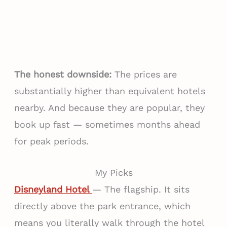
The honest downside:
The prices are
substantially higher than equivalent hotels
nearby. And because they are popular, they
book up fast — sometimes months ahead
for peak periods.
My Picks
Disneyland Hotel
— The flagship. It sits
directly above the park entrance, which
means you literally walk through the hotel