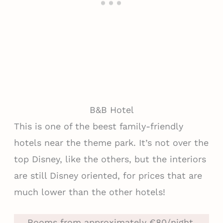
B&B Hotel
This is one of the beest family-friendly
hotels near the theme park. It’s not over the
top Disney, like the others, but the interiors
are still Disney oriented, for prices that are
much lower than the other hotels!
Rooms from approximately €80/night.