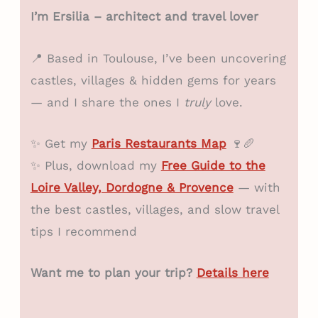
I’m Ersilia – architect and travel lover
📍 Based in Toulouse, I’ve been uncovering
castles, villages & hidden gems for years
— and I share the ones I
truly
love.
✨ Get my
Paris Restaurants Map
🍷🥖
✨ Plus, download my
Free Guide to the
Loire Valley, Dordogne & Provence
— with
the best castles, villages, and slow travel
tips I recommend
Want me to plan your trip?
Details here