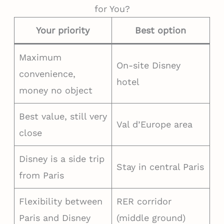
for You?
Your priority
Best option
Maximum
On-site Disney
convenience,
hotel
money no object
Best value, still very
Val d’Europe area
close
Disney is a side trip
Stay in central Paris
from Paris
Flexibility between
RER corridor
Paris and Disney
(middle ground)