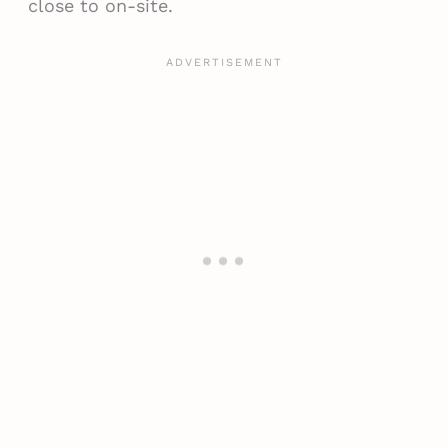
close to on-site.