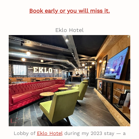
Book early or you will miss it.
Eklo Hotel
Lobby of
Eklo Hotel
during my 2023 stay — a