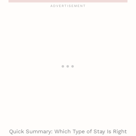
Quick Summary: Which Type of Stay Is Right