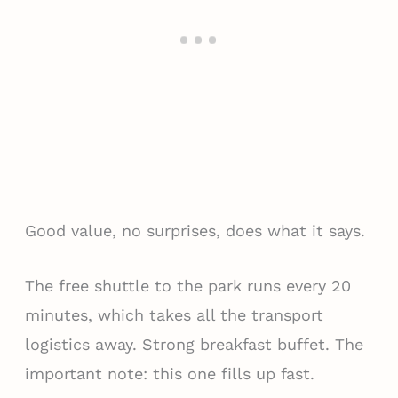
Good value, no surprises, does what it says.
The free shuttle to the park runs every 20
minutes, which takes all the transport
logistics away. Strong breakfast buffet. The
important note: this one fills up fast.