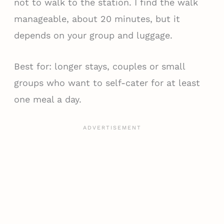
not to walk to the station. I find the walk
manageable, about 20 minutes, but it
depends on your group and luggage.
Best for: longer stays, couples or small
groups who want to self-cater for at least
one meal a day.