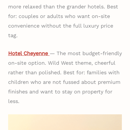
more relaxed than the grander hotels. Best
for: couples or adults who want on-site
convenience without the full luxury price
tag.
Hotel Cheyenne
— The most budget-friendly
on-site option. Wild West theme, cheerful
rather than polished. Best for: families with
children who are not fussed about premium
finishes and want to stay on property for
less.