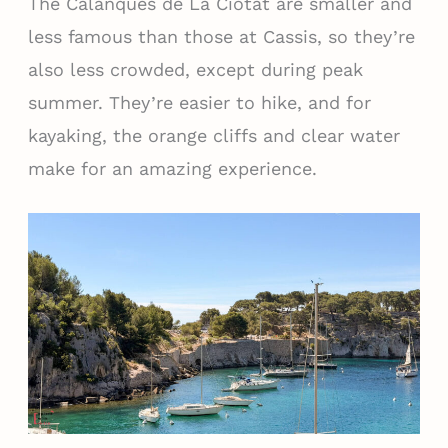
The Calanques de La Ciotat are smaller and
less famous than those at Cassis, so they’re
also less crowded, except during peak
summer. They’re easier to hike, and for
kayaking, the orange cliffs and clear water
make for an amazing experience.