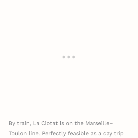
By train, La Ciotat is on the Marseille–
Toulon line. Perfectly feasible as a day trip