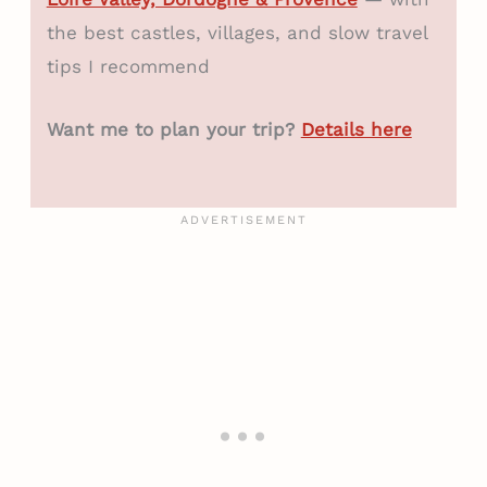
the best castles, villages, and slow travel
tips I recommend
Want me to plan your trip?
Details here