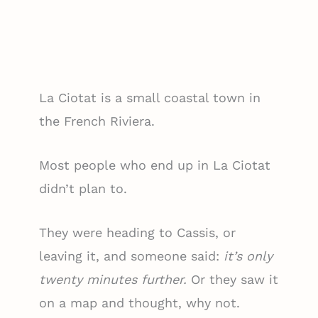
La Ciotat is a small coastal town in
the French Riviera.
Most people who end up in La Ciotat
didn’t plan to.
They were heading to Cassis, or
leaving it, and someone said:
it’s only
twenty minutes further.
Or they saw it
on a map and thought, why not.