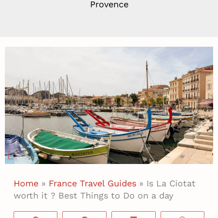
Provence
Home
»
France Travel Guides
»
Is La Ciotat
worth it ? Best Things to Do on a day