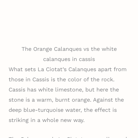
The Orange Calanques vs the white
calanques in cassis
What sets La Ciotat’s Calanques apart from
those in Cassis is the color of the rock.
Cassis has white limestone, but here the
stone is a warm, burnt orange. Against the
deep blue-turquoise water, the effect is
striking in a whole new way.