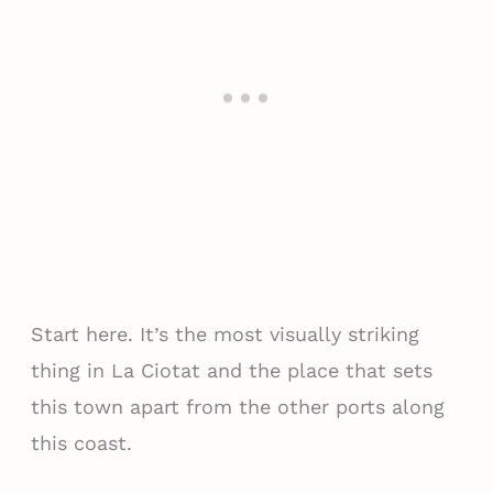
Start here. It’s the most visually striking
thing in La Ciotat and the place that sets
this town apart from the other ports along
this coast.