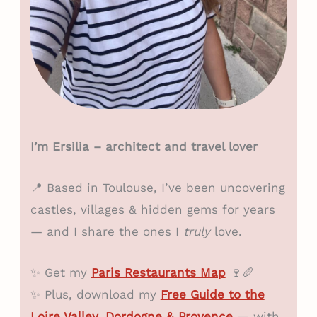
I’m Ersilia – architect and travel lover
📍 Based in Toulouse, I’ve been uncovering
castles, villages & hidden gems for years
— and I share the ones I
truly
love.
✨ Get my
Paris Restaurants Map
🍷🥖
✨ Plus, download my
Free Guide to the
Loire Valley, Dordogne & Provence
— with