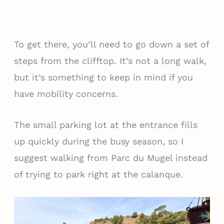
To get there, you’ll need to go down a set of
steps from the clifftop. It’s not a long walk,
but it’s something to keep in mind if you
have mobility concerns.
The small parking lot at the entrance fills
up quickly during the busy season, so I
suggest walking from Parc du Mugel instead
of trying to park right at the calanque.