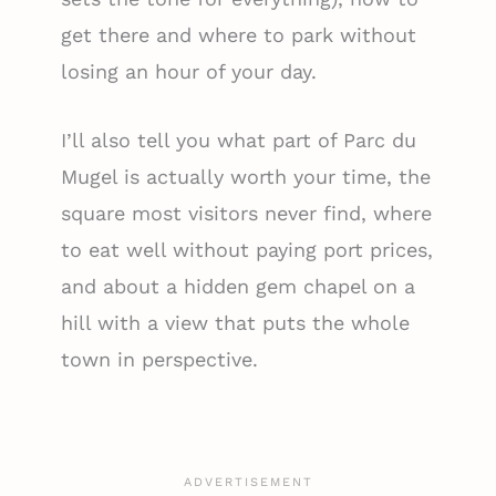
get there and where to park without
losing an hour of your day.
I’ll also tell you what part of Parc du
Mugel is actually worth your time, the
square most visitors never find, where
to eat well without paying port prices,
and about a hidden gem chapel on a
hill with a view that puts the whole
town in perspective.