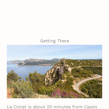
Getting There
La Ciotat is about 20 minutes from Cassis