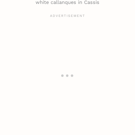
white callanques in Cassis