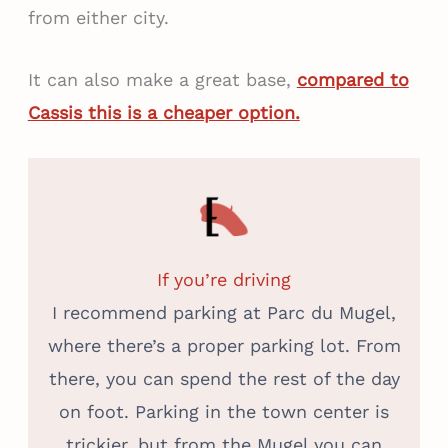
from either city.
It can also make a great base,
compared to
Cassis this is a cheaper option.
If you’re driving
I recommend parking at Parc du Mugel,
where there’s a proper parking lot. From
there, you can spend the rest of the day
on foot. Parking in the town center is
trickier, but from the Mugel you can