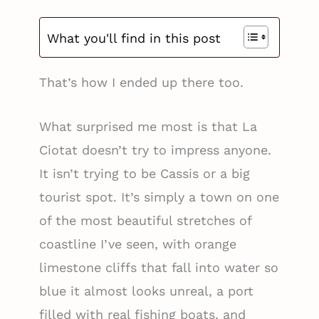
What you'll find in this post
That’s how I ended up there too.
What surprised me most is that La
Ciotat doesn’t try to impress anyone.
It isn’t trying to be Cassis or a big
tourist spot. It’s simply a town on one
of the most beautiful stretches of
coastline I’ve seen, with orange
limestone cliffs that fall into water so
blue it almost looks unreal, a port
filled with real fishing boats, and