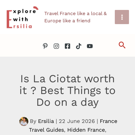
Skip
Travel France like a local &
to
Europe like a friend
content
Sea
Is La Ciotat worth
it ? Best Things to
Do on a day
By
Ersilia
|
22 June 2026
|
France
Travel Guides
,
Hidden France
,