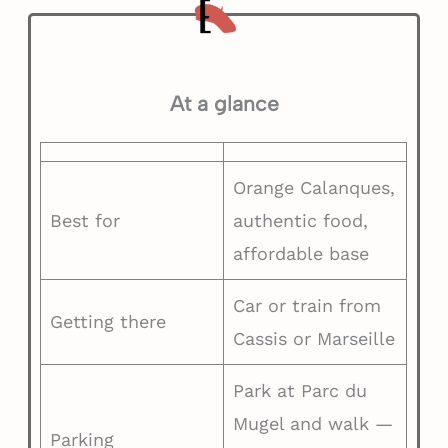
At a glance
Orange Calanques,
Best for
authentic food,
affordable base
Car or train from
Getting there
Cassis or Marseille
Park at Parc du
Mugel and walk —
Parking