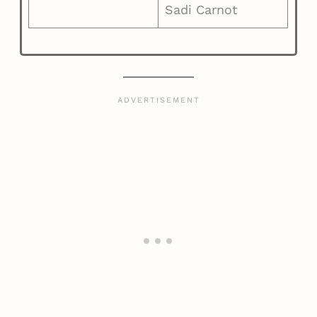
Sadi Carnot