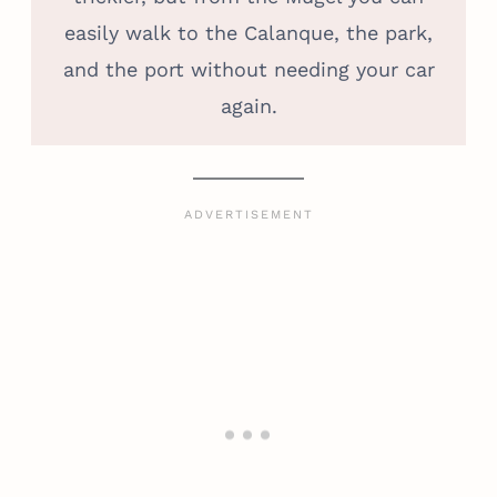
easily walk to the Calanque, the park,
and the port without needing your car
again.