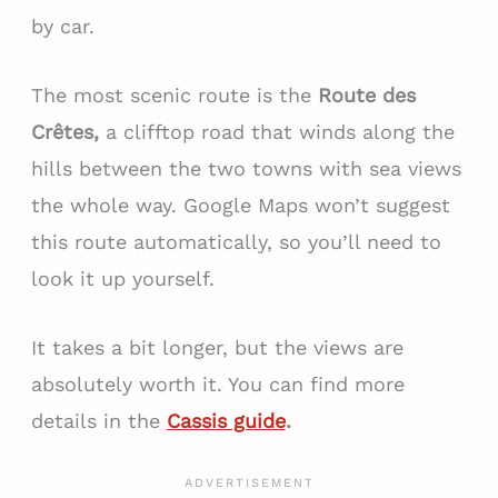
by car.
The most scenic route is the
Route des
Crêtes,
a clifftop road that winds along the
hills between the two towns with sea views
the whole way. Google Maps won’t suggest
this route automatically, so you’ll need to
look it up yourself.
It takes a bit longer, but the views are
absolutely worth it. You can find more
details in the
Cassis guide
.