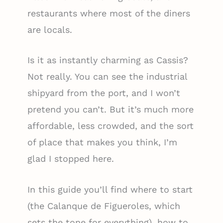
restaurants where most of the diners
are locals.
Is it as instantly charming as Cassis?
Not really. You can see the industrial
shipyard from the port, and I won’t
pretend you can’t. But it’s much more
affordable, less crowded, and the sort
of place that makes you think, I’m
glad I stopped here.
In this guide you’ll find where to start
(the Calanque de Figueroles, which
sets the tone for everything), how to