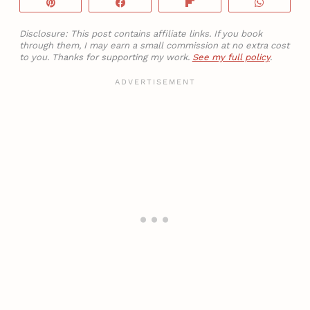
Pin
Share
Flip
WhatsA
Disclosure: This post contains affiliate links. If you book
through them, I may earn a small commission at no extra cost
to you. Thanks for supporting my work.
See my full policy
.