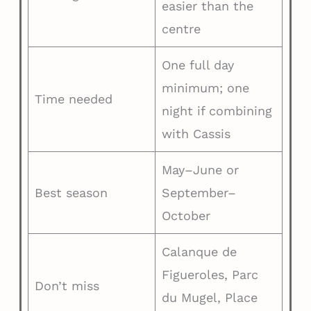
easier than the
centre
One full day
minimum; one
Time needed
night if combining
with Cassis
May–June or
Best season
September–
October
Calanque de
Figueroles, Parc
Don’t miss
du Mugel, Place