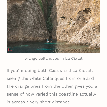
orange callanques in La Ciotat
If you’re doing both Cassis and La Ciotat,
seeing the white Calanques from one and
the orange ones from the other gives you a
sense of how varied this coastline actually
is across a very short distance.