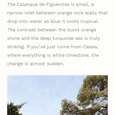
The Calanque de Figueroles is small, a
narrow inlet between orange rock walls that
drop into water so blue it looks tropical.
The contrast between the burnt orange
stone and the deep turquoise sea is truly
striking. If you’ve just come from Cassis,
where everything is white limestone, the
change is almost sudden.