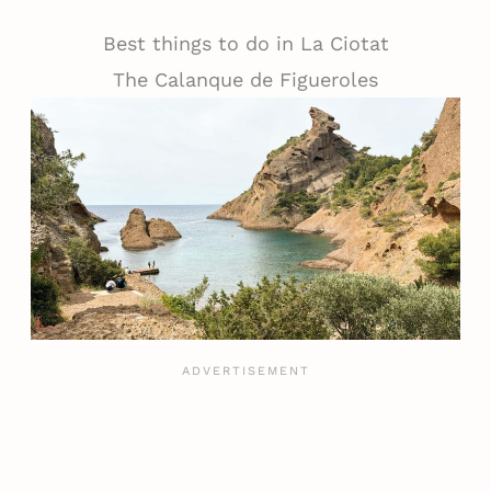
Best things to do in La Ciotat
The Calanque de Figueroles