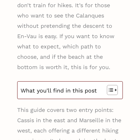
don’t train for hikes. It’s for those
who want to see the Calanques
without pretending the descent to
En-Vau is easy. If you want to know
what to expect, which path to
choose, and if the beach at the
bottom is worth it, this is for you.
What you'll find in this post
This guide covers two entry points:
Cassis in the east and Marseille in the
west, each offering a different hiking