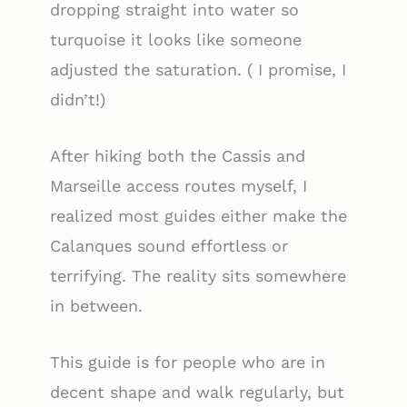
dropping straight into water so
turquoise it looks like someone
adjusted the saturation. ( I promise, I
didn’t!)
After hiking both the Cassis and
Marseille access routes myself, I
realized most guides either make the
Calanques sound effortless or
terrifying. The reality sits somewhere
in between.
This guide is for people who are in
decent shape and walk regularly, but