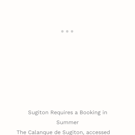
Sugiton Requires a Booking in
Summer
The Calanque de Sugiton, accessed