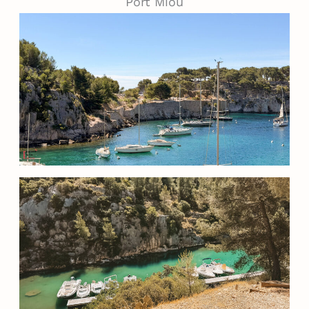
Port Miou