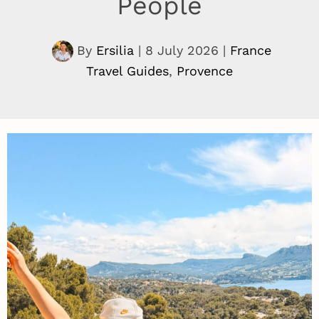
People
By
Ersilia
|
8 July 2026
|
France
Travel Guides
,
Provence