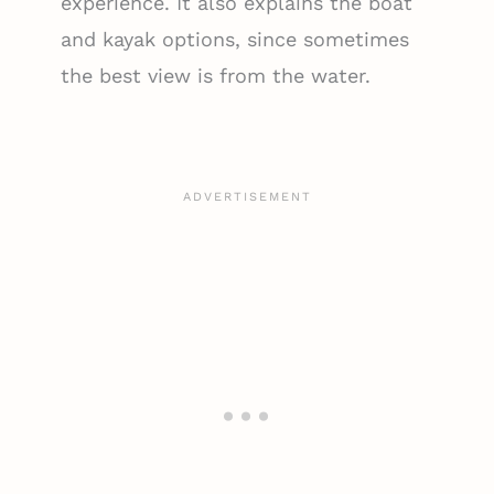
experience. It also explains the boat
and kayak options, since sometimes
the best view is from the water.