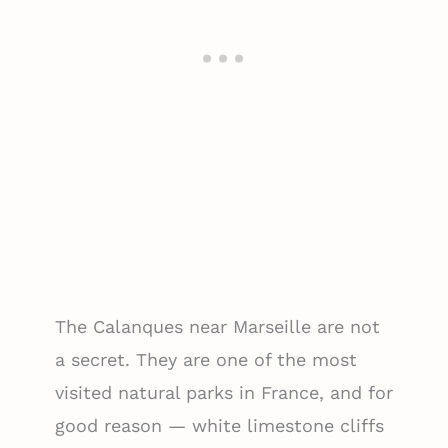
The Calanques near Marseille are not
a secret. They are one of the most
visited natural parks in France, and for
good reason — white limestone cliffs