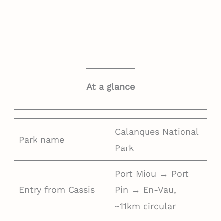
At a glance
Calanques National
Park name
Park
Port Miou → Port
Entry from Cassis
Pin → En-Vau,
~11km circular