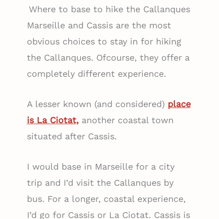
Where to base to hike the Callanques
Marseille and Cassis are the most
obvious choices to stay in for hiking
the Callanques. Ofcourse, they offer a
completely different experience.
A lesser known (and considered)
place
is La Ciotat,
another coastal town
situated after Cassis.
I would base in Marseille for a city
trip and I’d visit the Callanques by
bus. For a longer, coastal experience,
I’d go for Cassis or La Ciotat. Cassis is