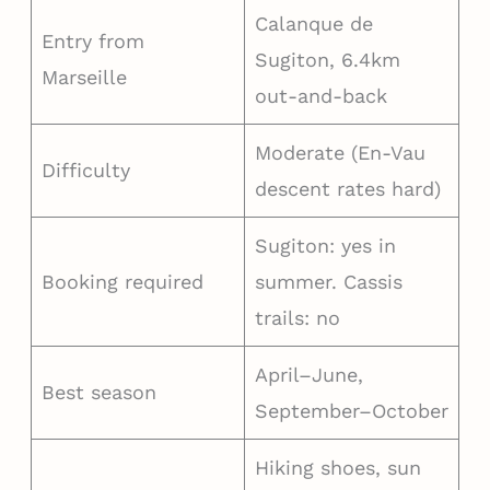
Calanque de
Entry from
Sugiton, 6.4km
Marseille
out-and-back
Moderate (En-Vau
Difficulty
descent rates hard)
Sugiton: yes in
Booking required
summer. Cassis
trails: no
April–June,
Best season
September–October
Hiking shoes, sun