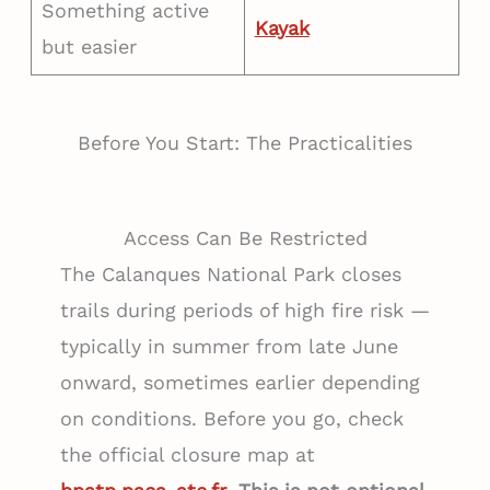
Something active
Kayak
but easier
Before You Start: The Practicalities
Access Can Be Restricted
The Calanques National Park closes
trails during periods of high fire risk —
typically in summer from late June
onward, sometimes earlier depending
on conditions. Before you go, check
the official closure map at