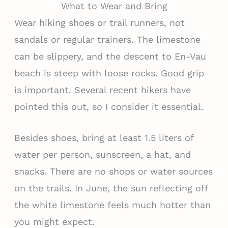
What to Wear and Bring
Wear hiking shoes or trail runners, not
sandals or regular trainers. The limestone
can be slippery, and the descent to En-Vau
beach is steep with loose rocks. Good grip
is important. Several recent hikers have
pointed this out, so I consider it essential.
Besides shoes, bring at least 1.5 liters of
water per person, sunscreen, a hat, and
snacks. There are no shops or water sources
on the trails. In June, the sun reflecting off
the white limestone feels much hotter than
you might expect.