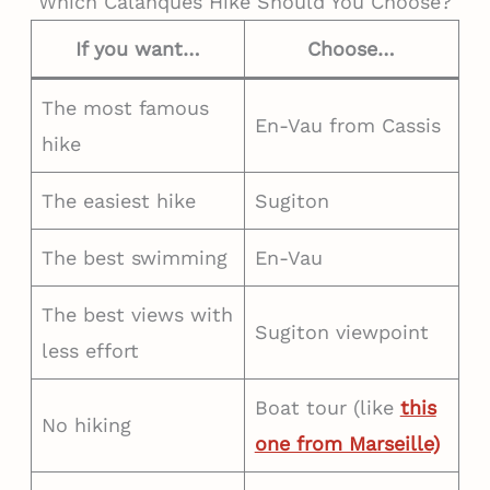
Which Calanques Hike Should You Choose?
If you want…
Choose…
The most famous
En-Vau from Cassis
hike
The easiest hike
Sugiton
The best swimming
En-Vau
The best views with
Sugiton viewpoint
less effort
Boat tour (like
this
No hiking
one from Marseille)