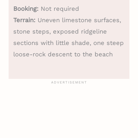
Booking:
Not required
Terrain:
Uneven limestone surfaces,
stone steps, exposed ridgeline
sections with little shade, one steep
loose-rock descent to the beach