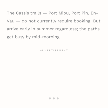
The Cassis trails — Port Miou, Port Pin, En-
Vau — do not currently require booking. But
arrive early in summer regardless; the paths
get busy by mid-morning.