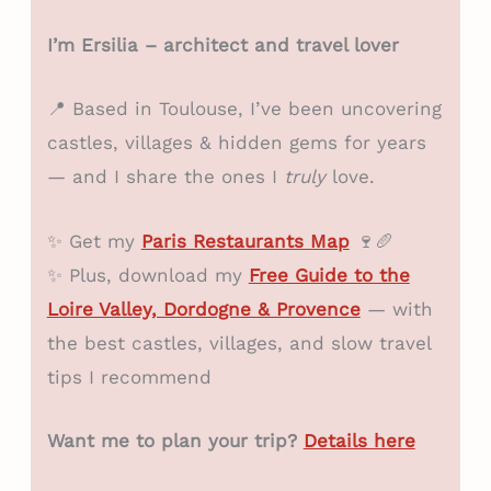
I’m Ersilia – architect and travel lover
📍 Based in Toulouse, I’ve been uncovering
castles, villages & hidden gems for years
— and I share the ones I
truly
love.
✨ Get my
Paris Restaurants Map
🍷🥖
✨ Plus, download my
Free Guide to the
Loire Valley, Dordogne & Provence
— with
the best castles, villages, and slow travel
tips I recommend
Want me to plan your trip?
Details here