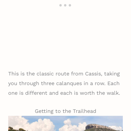
This is the classic route from Cassis, taking
you through three calanques in a row. Each
one is different and each is worth the walk.
Getting to the Trailhead