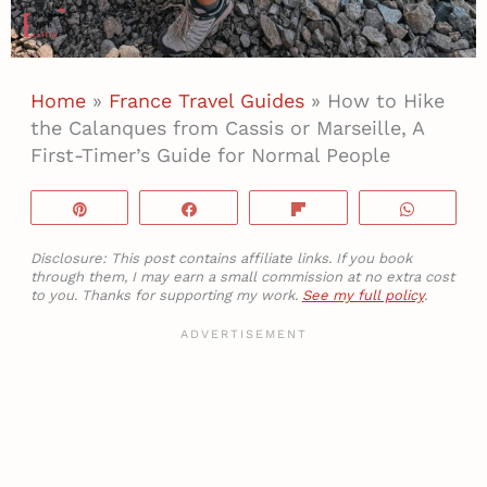
Home
»
France Travel Guides
»
How to Hike
the Calanques from Cassis or Marseille, A
First-Timer’s Guide for Normal People
Pin
Share
Flip
WhatsA
Disclosure: This post contains affiliate links. If you book
through them, I may earn a small commission at no extra cost
to you. Thanks for supporting my work.
See my full policy
.