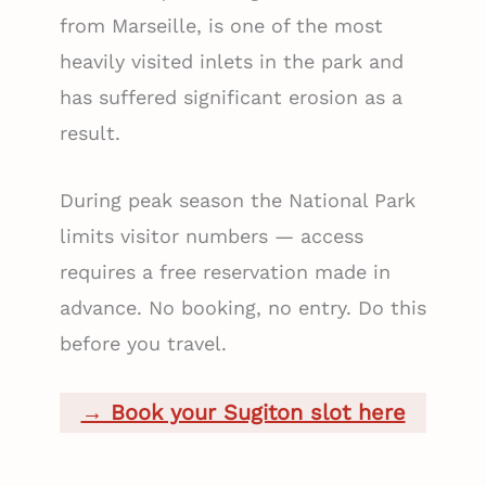
from Marseille, is one of the most
heavily visited inlets in the park and
has suffered significant erosion as a
result.
During peak season the National Park
limits visitor numbers — access
requires a free reservation made in
advance. No booking, no entry. Do this
before you travel.
→ Book your Sugiton slot here