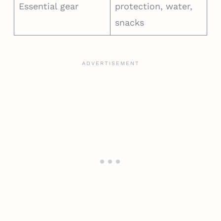
Essential gear
protection, water,
snacks