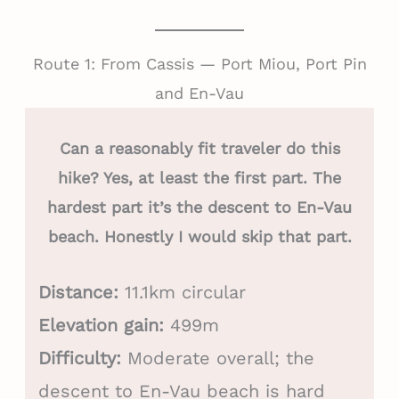
Route 1: From Cassis — Port Miou, Port Pin
and En-Vau
Can a reasonably fit traveler do this
hike? Yes, at least the first part. The
hardest part it’s the descent to En-Vau
beach. Honestly I would skip that part.
Distance:
11.1km circular
Elevation gain:
499m
Difficulty:
Moderate overall; the
descent to En-Vau beach is hard