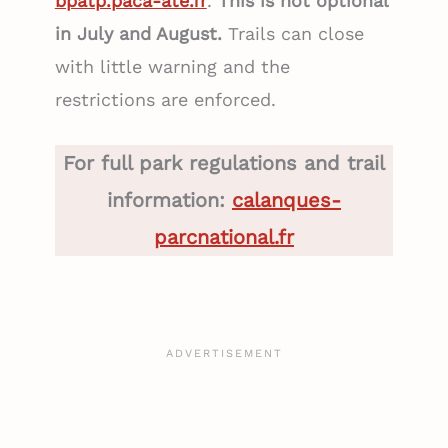
bpatp.paca-ate.fr
.
This is not optional
in July and August.
Trails can close
with little warning and the
restrictions are enforced.
For full park regulations and trail
information:
calanques-
parcnational.fr