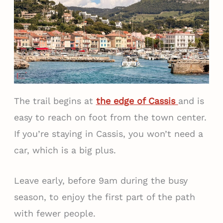
The trail begins at
the edge of Cassis
and is
easy to reach on foot from the town center.
If you’re staying in Cassis, you won’t need a
car, which is a big plus.
Leave early, before 9am during the busy
season, to enjoy the first part of the path
with fewer people.