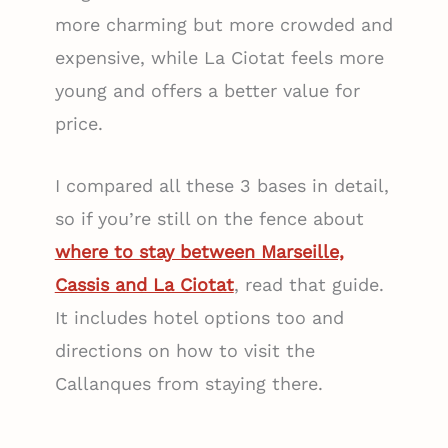
more charming but more crowded and
expensive, while La Ciotat feels more
young and offers a better value for
price.
I compared all these 3 bases in detail,
so if you’re still on the fence about
where to stay between Marseille,
Cassis and La Ciotat
, read that guide.
It includes hotel options too and
directions on how to visit the
Callanques from staying there.