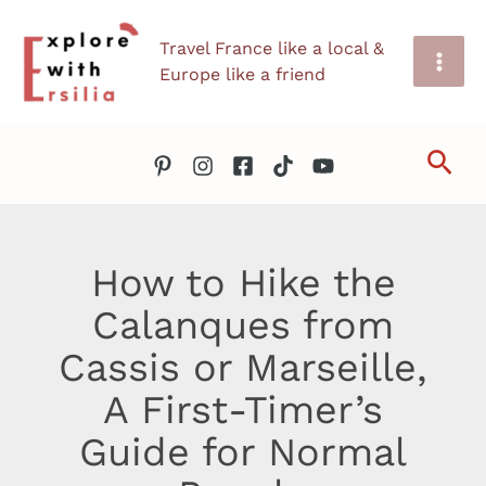
Skip
Travel France like a local &
to
Europe like a friend
content
Sea
How to Hike the
Calanques from
Cassis or Marseille,
A First-Timer’s
Guide for Normal