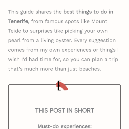
This guide shares the
best things to do in
Tenerife
, from famous spots like Mount
Teide to surprises like picking your own
pearl from a living oyster. Every suggestion
comes from my own experiences or things I
wish I’d had time for, so you can plan a trip
that’s much more than just beaches.
THIS POST IN SHORT
Must-do experiences: