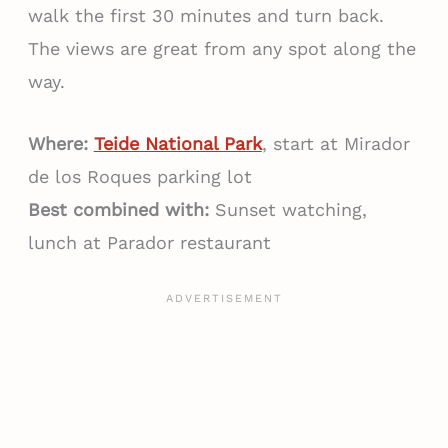
walk the first 30 minutes and turn back.
The views are great from any spot along the
way.
Where:
Teide National Park
, start at Mirador
de los Roques parking lot
Best combined with:
Sunset watching,
lunch at Parador restaurant