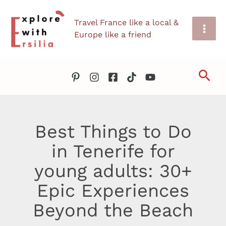
Skip
Travel France like a local &
to
Europe like a friend
content
Sea
Best Things to Do
in Tenerife for
young adults: 30+
Epic Experiences
Beyond the Beach