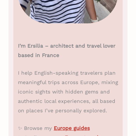
I’m Ersilia – architect and travel lover
based in France
I help English-speaking travelers plan
meaningful trips across Europe, mixing
iconic sights with hidden gems and
authentic local experiences, all based
on places I’ve personally explored.
✨ Browse my
Europe guides