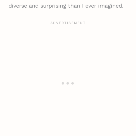
diverse and surprising than I ever imagined.