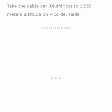
Take the cable car (teleférico) to 3,555
meters altitude on Pico del Teide.