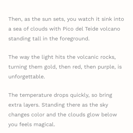
Then, as the sun sets, you watch it sink into
a sea of clouds with Pico del Teide volcano
standing tall in the foreground.
The way the light hits the volcanic rocks,
turning them gold, then red, then purple, is
unforgettable.
The temperature drops quickly, so bring
extra layers. Standing there as the sky
changes color and the clouds glow below
you feels magical.