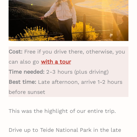
Cost:
Free if you drive there, otherwise, you
can also go
with a tour
Time needed:
2-3 hours (plus driving)
Best time:
Late afternoon, arrive 1-2 hours
before sunset
This was the highlight of our entire trip.
Drive up to Teide National Park in the late