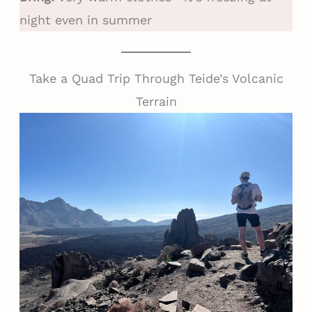
night even in summer
Take a Quad Trip Through Teide’s Volcanic
Terrain