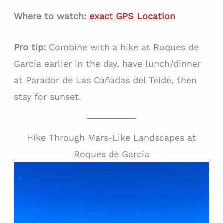
Where to watch:
exact GPS Location
Pro tip:
Combine with a hike at Roques de
García earlier in the day, have lunch/dinner
at Parador de Las Cañadas del Teide, then
stay for sunset.
Hike Through Mars-Like Landscapes at
Roques de García