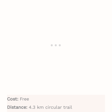
Cost:
Free
Distance:
4.3 km circular trail