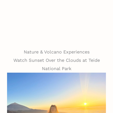
Nature & Volcano Experiences
Watch Sunset Over the Clouds at Teide
National Park