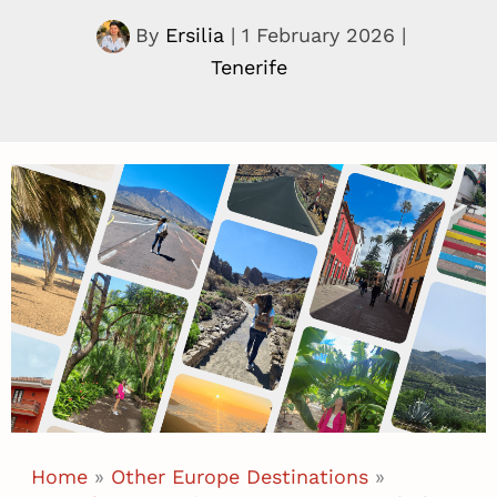
By
Ersilia
|
1 February 2026
|
Tenerife
Home
»
Other Europe Destinations
»