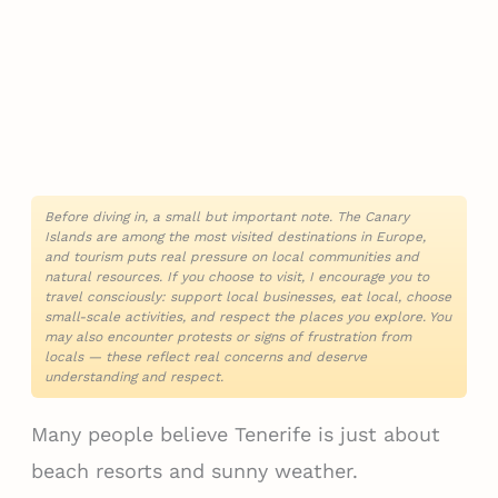
Before diving in, a small but important note. The Canary
Islands are among the most visited destinations in Europe,
and tourism puts real pressure on local communities and
natural resources. If you choose to visit, I encourage you to
travel consciously: support local businesses, eat local, choose
small-scale activities, and respect the places you explore. You
may also encounter protests or signs of frustration from
locals — these reflect real concerns and deserve
understanding and respect.
Many people believe Tenerife is just about
beach resorts and sunny weather.