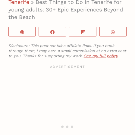
Tenerife
»
Best Things to Do in Tenerife for
young adults: 30+ Epic Experiences Beyond
the Beach
Pin
Share
Flip
WhatsA
Disclosure: This post contains affiliate links. If you book
through them, I may earn a small commission at no extra cost
to you. Thanks for supporting my work.
See my full policy
.