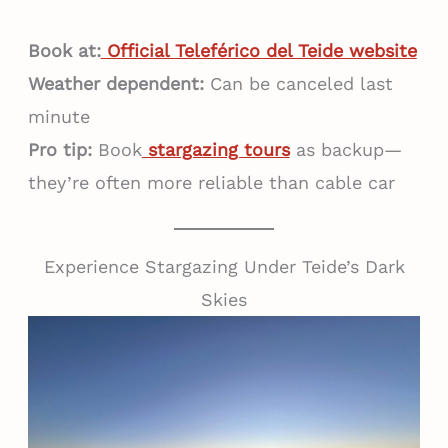
Book at:
Official Teleférico del Teide website
Weather dependent:
Can be canceled last
minute
Pro tip:
Book
stargazing tours
as backup—
they’re often more reliable than cable car
Experience Stargazing Under Teide’s Dark
Skies