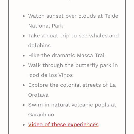
Watch sunset over clouds at Teide
National Park
Take a boat trip to see whales and
dolphins
Hike the dramatic Masca Trail
Walk through the butterfly park in
Icod de los Vinos
Explore the colonial streets of La
Orotava
Swim in natural volcanic pools at
Garachico
Video of these experiences