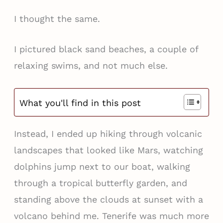
I thought the same.
I pictured black sand beaches, a couple of
relaxing swims, and not much else.
What you'll find in this post
Instead, I ended up hiking through volcanic
landscapes that looked like Mars, watching
dolphins jump next to our boat, walking
through a tropical butterfly garden, and
standing above the clouds at sunset with a
volcano behind me. Tenerife was much more