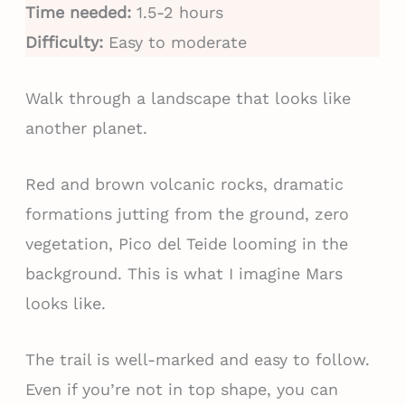
Time needed:
1.5-2 hours
Difficulty:
Easy to moderate
Walk through a landscape that looks like
another planet.
Red and brown volcanic rocks, dramatic
formations jutting from the ground, zero
vegetation, Pico del Teide looming in the
background. This is what I imagine Mars
looks like.
The trail is well-marked and easy to follow.
Even if you’re not in top shape, you can