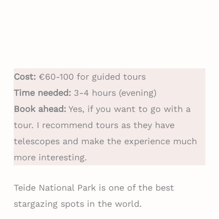
Cost:
€60-100 for guided tours
Time needed:
3-4 hours (evening)
Book ahead:
Yes, if you want to go with a
tour. I recommend tours as they have
telescopes and make the experience much
more interesting.
Teide National Park is one of the best
stargazing spots in the world.