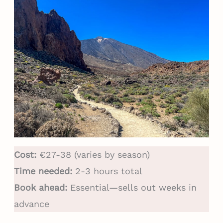
Cost:
€27-38 (varies by season)
Time needed:
2-3 hours total
Book ahead:
Essential—sells out weeks in
advance