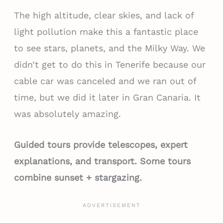
The high altitude, clear skies, and lack of
light pollution make this a fantastic place
to see stars, planets, and the Milky Way. We
didn’t get to do this in Tenerife because our
cable car was canceled and we ran out of
time, but we did it later in Gran Canaria. It
was absolutely amazing.
Guided tours provide telescopes, expert
explanations, and transport. Some tours
combine sunset + stargazing.