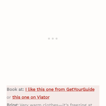
Book at:
I like this one from GetYourGuide
or
this one on Viator
Bring:
Very warm clothes—it’s freezing at