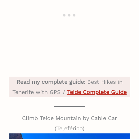
Read my complete guide:
Best Hikes in
Tenerife with GPS /
Teide Complete Guide
Climb Teide Mountain by Cable Car
(Teleférico)