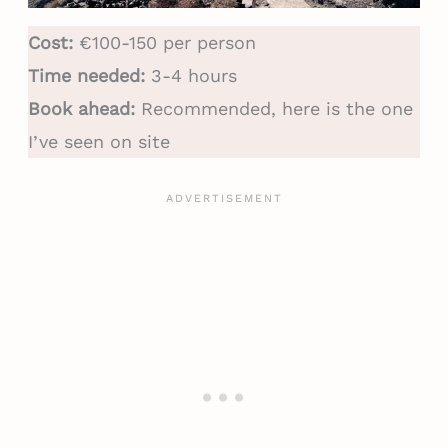
Cost:
€100-150 per person
Time needed:
3-4 hours
Book ahead:
Recommended, here is the one
I’ve seen on site