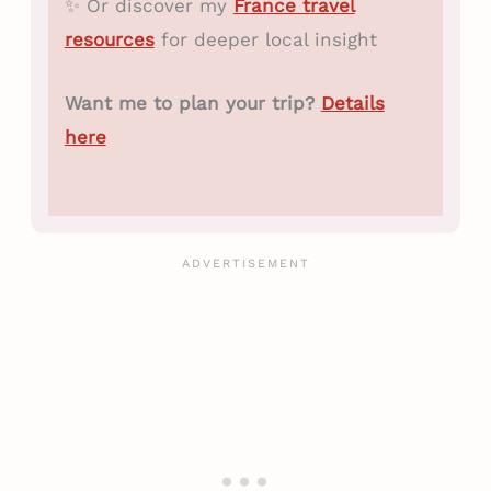
✨ Or discover my
France travel
resources
for deeper local insight
Want me to plan your trip?
Details
here