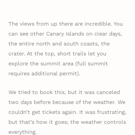
The views from up there are incredible. You
can see other Canary Islands on clear days,
the entire north and south coasts, the
crater. At the top, short trails let you
explore the summit area (full summit
requires additional permit).
We tried to book this, but it was canceled
two days before because of the weather. We
couldn’t get tickets again. It was frustrating,
but that’s how it goes; the weather controls
everything.