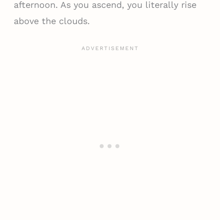
afternoon. As you ascend, you literally rise
above the clouds.